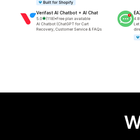
Built for Shopify
Verifast AI Chatbot + AI Chat
EA
out of 5 stars
5.0
(118)
•
Free plan available
4.8
118 total reviews
142
AI Chatbot (ChatGPT for Cart
Let
Recovery, Customer Service & FAQs
dir
W