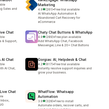
able
Marketing
ng Sales and
out of 5 stars
4.9
(261)
•
Free trial available
261 total reviews
AI WhatsApp Automation &
Abandoned Cart Recovery for
eCommerce
ive Chat
Chaty Chat Buttons & WhatsApp
out of 5 stars
able
4.9
(289)
•
Free plan available
289 total reviews
es & Support,
Add WhatsApp Chat, Facebook
Messenger, Line & 20+ Chat Buttons
 AI Chat
Gorgias: AI, Helpdesk & Chat
out of 5 stars
able
4.2
(617)
•
Free trial available
617 total reviews
ith AI Chat,
Instantly resolve support inquiries and
grow your business.
Live Chat
WhatFlow: Whatsapp
ble
Automation
 Inbox,
out of 5 stars
3.9
(328)
•
Free to install
328 total reviews
&IG
Automate orders, recover carts, and