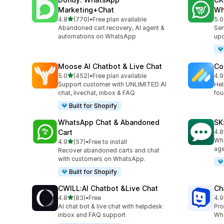
Marketing+Chat
Wh
out of 5 stars
4.8
(770)
•
Free plan available
5.0
770 total reviews
275
Abandoned cart recovery, AI agent &
Sen
automations on WhatsApp
up
Moose AI Chatbot & Live Chat
Co
out of 5 stars
5.0
(452)
•
Free plan available
4.9
452 total reviews
188
Support customer with UNLIMITED AI
Hel
chat, livechat, inbox & FAQ
fou
Built for Shopify
WhatsApp Chat & Abandoned
SK
Cart
4.8
63 
Wha
out of 5 stars
4.9
(57)
•
Free to install
57 total reviews
age
Recover abandoned carts and chat
with customers on WhatsApp.
Built for Shopify
CWILL:AI Chatbot &Live Chat
Ch
out of 5 stars
4.8
(83)
•
Free
4.9
83 total reviews
259
AI chat bot & live chat with helpdesk
Pro
inbox and FAQ support
Wha