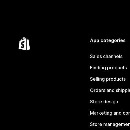
App categories
Sales channels
Finding products
Selling products
Orders and shippi
Store design
Marketing and co
Store managemen