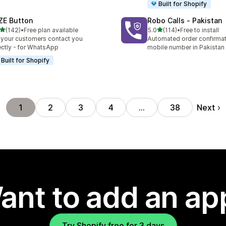
Built for Shopify
ZE Button
Robo Calls ‑ Pakistan
out of 5 stars
out of 5 stars
(142)
•
Free plan available
5.0
(114)
•
Free to install
 total reviews
114 total reviews
 your customers contact you
Automated order confirmati
ectly - for WhatsApp
mobile number in Pakistan
Built for Shopify
Next
1
2
3
4
…
38
ant to add an ap
Try Shopify free for 3 days