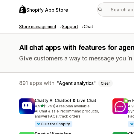
Shopify App Store
Store management
Support
Chat
All chat apps with features for agen
Give customers a way to message you in r
891 apps with
Agent analytics
Clear
Chatty AI Chatbot & Live Chat
∞ 
out of 5 stars
4.9
(1,791)
•
Free plan available
4.9
1791 total reviews
263
AI Chat & sale: recommend products,
Syn
answer FAQs, track orders
Fac
Built for Shopify
Dondy: WhatsApp
CK