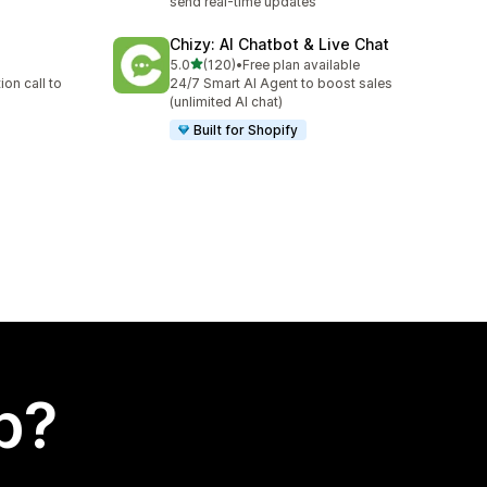
send real-time updates
Chizy: AI Chatbot & Live Chat
out of 5 stars
5.0
(120)
•
Free plan available
120 total reviews
on call to
24/7 Smart AI Agent to boost sales
(unlimited AI chat)
Built for Shopify
p?