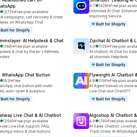
out of 5 stars
atsApp
4.7
(428)
•
Free plan avail
428 total reviews
Unlimited AI Chat: Enhanci
out of 5 stars
(275)
•
Free plan available
 total reviews
Improving Service
d campaigns, cart recovery & order
dates on WhatsApp Chat
Built for Shopify
Built for Shopify
mmslayer: AI Helpdesk & Chat
Zipchat AI Chatbot & L
out of 5 stars
out of 5 stars
(188)
•
Free plan available
5.0
(159)
•
Free plan avail
 total reviews
159 total reviews
pdesk & chat by the ex-Lifetimely
AI chatbot, AI Chat for Sal
nders
all channels Helpdesk
Built for Shopify
: WhatsApp Chat Button
Flyweight AI Chatbot &
out of 5 stars
out of 5 stars
(63)
•
Free
4.8
(106)
•
Free plan avail
total reviews
106 total reviews
tsApp chat button with multi-
AI Agent trained on store w
nt, auto-open & analytics.
Live Chat and ChatGPT
Built for Shopify
Built for Shopify
atway Live Chat & AI Chatbot
Algoshop AI Chatbot &
out of 5 stars
out of 5 stars
(259)
•
Free plan available
4.9
(79)
•
Free plan availa
 total reviews
79 total reviews
vide Live chat support, FAQ,
AI Sales Chatbot: Livechat,
tsApp inbox & chat buttons
Track Order, AI WhatsApp