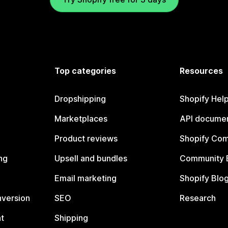
Top categories
Resources
Dropshipping
Shopify Hel
Marketplaces
API documen
Product reviews
Shopify Co
ng
Upsell and bundles
Community 
Email marketing
Shopify Blo
nversion
SEO
Research
t
Shipping