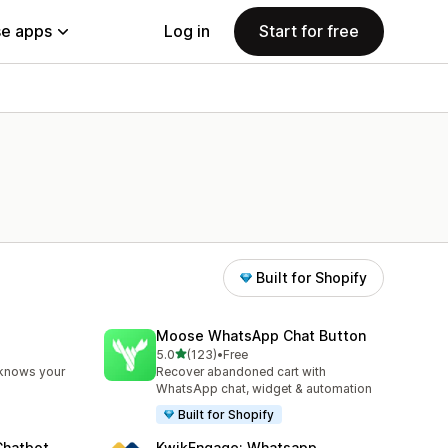
e apps
Log in
Start for free
Built for Shopify
Moose WhatsApp Chat Button
out of 5 stars
5.0
(123)
•
Free
123 total reviews
 knows your
Recover abandoned cart with
WhatsApp chat, widget & automation
Built for Shopify
Chatbot
KwikEngage: Whatsapp