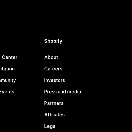
Shopify
p Center
About
tation
Careers
mmunity
Investors
Events
Press and media
g
Partners
Affiliates
Legal