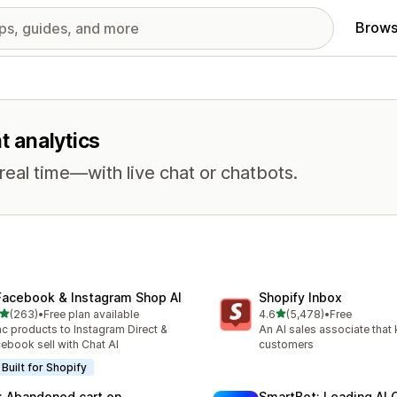
Brows
t analytics
eal time—with live chat or chatbots.
Facebook & Instagram Shop AI
Shopify Inbox
out of 5 stars
out of 5 stars
(263)
•
Free plan available
4.6
(5,478)
•
Free
 total reviews
5478 total reviews
c products to Instagram Direct &
An AI sales associate that
ebook sell with Chat AI
customers
Built for Shopify
: Abandoned cart on
SmartBot: Leading AI 