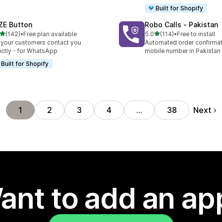
Built for Shopify
ZE Button
Robo Calls ‑ Pakistan
out of 5 stars
out of 5 stars
(142)
•
Free plan available
5.0
(114)
•
Free to install
 total reviews
114 total reviews
 your customers contact you
Automated order confirmati
ectly - for WhatsApp
mobile number in Pakistan
Built for Shopify
Next
1
2
3
4
…
38
ant to add an ap