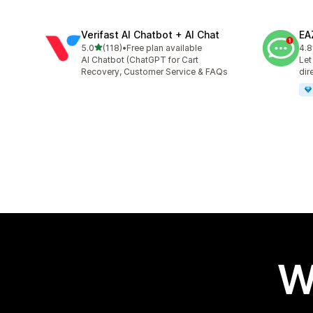
Verifast AI Chatbot + AI Chat
EA
out of 5 stars
5.0
(118)
•
Free plan available
4.8
118 total reviews
142
AI Chatbot (ChatGPT for Cart
Let
Recovery, Customer Service & FAQs
dir
W