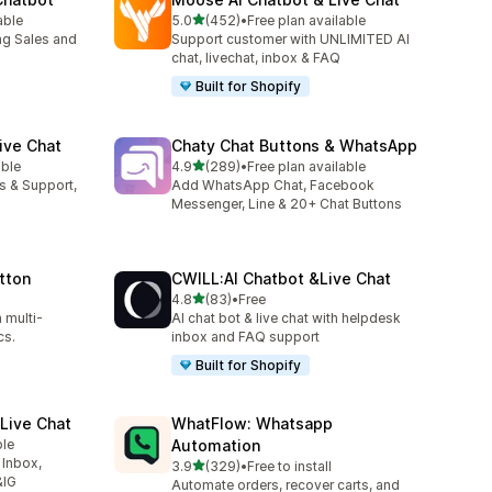
out of 5 stars
able
5.0
(452)
•
Free plan available
452 total reviews
ng Sales and
Support customer with UNLIMITED AI
chat, livechat, inbox & FAQ
Built for Shopify
ive Chat
Chaty Chat Buttons & WhatsApp
out of 5 stars
able
4.9
(289)
•
Free plan available
289 total reviews
es & Support,
Add WhatsApp Chat, Facebook
Messenger, Line & 20+ Chat Buttons
tton
CWILL:AI Chatbot &Live Chat
out of 5 stars
4.8
(83)
•
Free
83 total reviews
 multi-
AI chat bot & live chat with helpdesk
cs.
inbox and FAQ support
Built for Shopify
Live Chat
WhatFlow: Whatsapp
ble
Automation
 Inbox,
out of 5 stars
3.9
(329)
•
Free to install
329 total reviews
&IG
Automate orders, recover carts, and