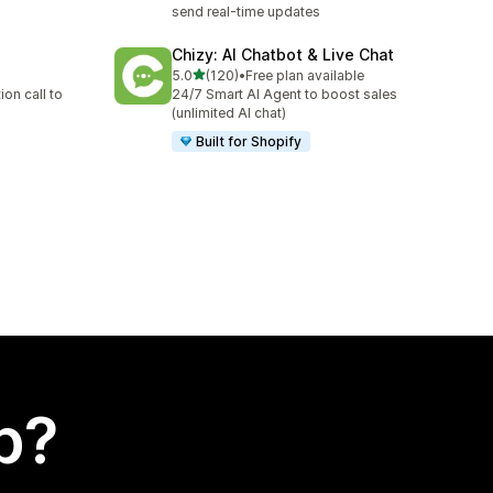
send real-time updates
Chizy: AI Chatbot & Live Chat
out of 5 stars
5.0
(120)
•
Free plan available
120 total reviews
on call to
24/7 Smart AI Agent to boost sales
(unlimited AI chat)
Built for Shopify
p?