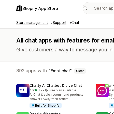
Shopify App Store
Store management
Support
Chat
All chat apps with features for emai
Give customers a way to message you in r
892 apps with
Email chat
Clear
Chatty AI Chatbot & Live Chat
∞ 
out of 5 stars
4.9
(1,791)
•
Free plan available
4.9
1791 total reviews
264
AI Chat & sale: recommend products,
Syn
answer FAQs, track orders
Fac
Built for Shopify
Dondy: WhatsApp
CK