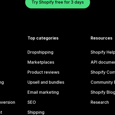
Try Shopify free for 3 days
Top categories
Resources
Dropshipping
Shopify Hel
Marketplaces
API documen
Product reviews
Shopify Co
ng
Upsell and bundles
Community 
Email marketing
Shopify Blo
nversion
SEO
Research
t
Shipping