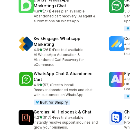
Marketing+Chat
Wh
out of 5 stars
4.8
(771)
•
Free plan available
5.0
771 total reviews
275
Abandoned cart recovery, AI agent &
Sen
automations on WhatsApp
up
KwikEngage: Whatsapp
Co
Marketing
4.9
188
Hel
out of 5 stars
4.9
(261)
•
Free trial available
261 total reviews
fou
AI WhatsApp Automation &
Abandoned Cart Recovery for
eCommerce
WhatsApp Chat & Abandoned
Fl
Cart
4.8
106
On-
out of 5 stars
4.9
(57)
•
Free to install
57 total reviews
Cha
Recover abandoned carts and chat
with customers on WhatsApp.
Built for Shopify
Gorgias: AI, Helpdesk & Chat
Ch
out of 5 stars
4.2
(617)
•
Free trial available
4.9
617 total reviews
259
Instantly resolve support inquiries and
Pro
grow your business.
Wha