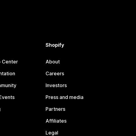
Shopify
p Center
About
tation
Careers
mmunity
Investors
Events
Press and media
g
Partners
Affiliates
Legal