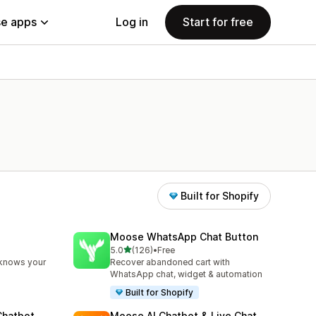
e apps
Log in
Start for free
Built for Shopify
Moose WhatsApp Chat Button
out of 5 stars
5.0
(126)
•
Free
126 total reviews
 knows your
Recover abandoned cart with
WhatsApp chat, widget & automation
Built for Shopify
Chatbot
Moose AI Chatbot & Live Chat