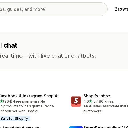
Brows
l chat
eal time—with live chat or chatbots.
Facebook & Instagram Shop AI
Shopify Inbox
out of 5 stars
out of 5 stars
(264)
•
Free plan available
4.6
(5,480)
•
Free
 total reviews
5480 total reviews
c products to Instagram Direct &
An AI sales associate that
ebook sell with Chat AI
customers
Built for Shopify
: Abandoned cart on
SmartBot: Leading AI 