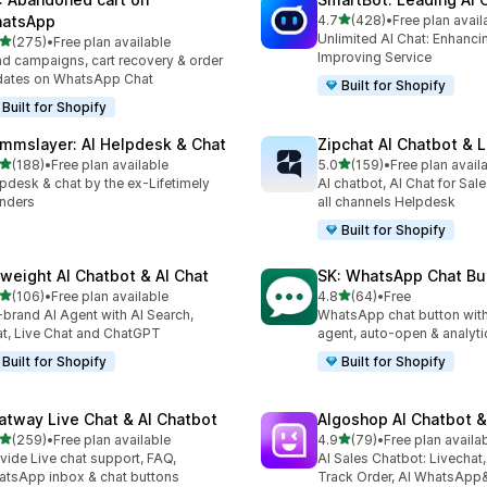
out of 5 stars
atsApp
4.7
(428)
•
Free plan avail
428 total reviews
Unlimited AI Chat: Enhanci
out of 5 stars
(275)
•
Free plan available
 total reviews
Improving Service
d campaigns, cart recovery & order
dates on WhatsApp Chat
Built for Shopify
Built for Shopify
mmslayer: AI Helpdesk & Chat
Zipchat AI Chatbot & L
out of 5 stars
out of 5 stars
(188)
•
Free plan available
5.0
(159)
•
Free plan avail
 total reviews
159 total reviews
pdesk & chat by the ex-Lifetimely
AI chatbot, AI Chat for Sal
nders
all channels Helpdesk
Built for Shopify
yweight AI Chatbot & AI Chat
SK: WhatsApp Chat Bu
out of 5 stars
out of 5 stars
(106)
•
Free plan available
4.8
(64)
•
Free
 total reviews
64 total reviews
brand AI Agent with AI Search,
WhatsApp chat button with
t, Live Chat and ChatGPT
agent, auto-open & analyti
Built for Shopify
Built for Shopify
atway Live Chat & AI Chatbot
Algoshop AI Chatbot &
out of 5 stars
out of 5 stars
(259)
•
Free plan available
4.9
(79)
•
Free plan availa
 total reviews
79 total reviews
vide Live chat support, FAQ,
AI Sales Chatbot: Livechat,
tsApp inbox & chat buttons
Track Order, AI WhatsApp