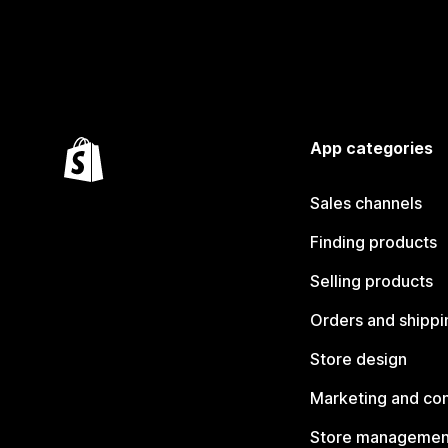
App categories
Sales channels
Finding products
Selling products
Orders and shippi
Store design
Marketing and co
Store managemen