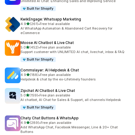
Unlimited AI Chat: Enhancing Sales and Improving Service
Built for Shopify
KwikEngage: Whatsapp Marketing
out of 5 stars
4.9
(261)
•
Free trial available
261 total reviews
AI WhatsApp Automation & Abandoned Cart Recovery for
eCommerce
Moose AI Chatbot & Live Chat
out of 5 stars
5.0
(452)
•
Free plan available
452 total reviews
Support customer with UNLIMITED AI chat, livechat, inbox & FAQ
Built for Shopify
Commslayer: AI Helpdesk & Chat
out of 5 stars
4.9
(188)
•
Free plan available
188 total reviews
Helpdesk & chat by the ex-Lifetimely founders
Zipchat AI Chatbot & Live Chat
out of 5 stars
5.0
(159)
•
Free plan available
159 total reviews
AI chatbot, AI Chat for Sales & Support, all channels Helpdesk
Built for Shopify
Chaty Chat Buttons & WhatsApp
out of 5 stars
4.9
(289)
•
Free plan available
289 total reviews
Add WhatsApp Chat, Facebook Messenger, Line & 20+ Chat
Buttons