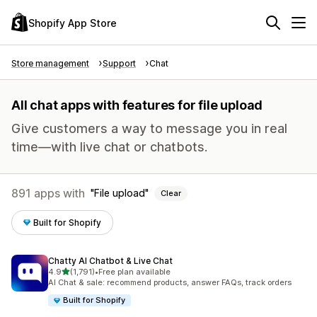
Shopify App Store
Store management
Support
Chat
All chat apps with features for file upload
Give customers a way to message you in real
time—with live chat or chatbots.
891 apps with
File upload
Clear
Built for Shopify
Chatty AI Chatbot & Live Chat
out of 5 stars
4.9
(1,791)
•
Free plan available
1791 total reviews
AI Chat & sale: recommend products, answer FAQs, track orders
Built for Shopify