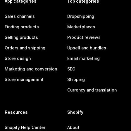
App categories
Top categories
Sales channels
Dropshipping
Finding products
Marketplaces
Selling products
Product reviews
Orders and shipping
Upsell and bundles
Store design
Email marketing
Marketing and conversion
SEO
Store management
Shipping
Currency and translation
Resources
Shopify
Shopify Help Center
About