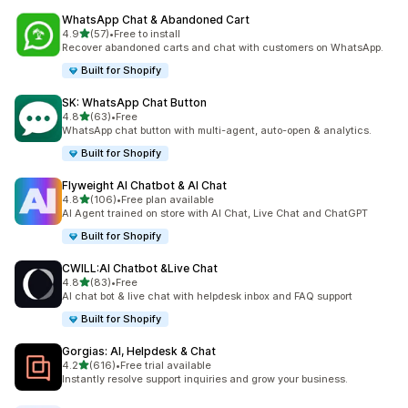
WhatsApp Chat & Abandoned Cart
out of 5 stars
4.9
(57)
•
Free to install
57 total reviews
Recover abandoned carts and chat with customers on WhatsApp.
Built for Shopify
SK: WhatsApp Chat Button
out of 5 stars
4.8
(63)
•
Free
63 total reviews
WhatsApp chat button with multi-agent, auto-open & analytics.
Built for Shopify
Flyweight AI Chatbot & AI Chat
out of 5 stars
4.8
(106)
•
Free plan available
106 total reviews
AI Agent trained on store with AI Chat, Live Chat and ChatGPT
Built for Shopify
CWILL:AI Chatbot &Live Chat
out of 5 stars
4.8
(83)
•
Free
83 total reviews
AI chat bot & live chat with helpdesk inbox and FAQ support
Built for Shopify
Gorgias: AI, Helpdesk & Chat
out of 5 stars
4.2
(616)
•
Free trial available
616 total reviews
Instantly resolve support inquiries and grow your business.