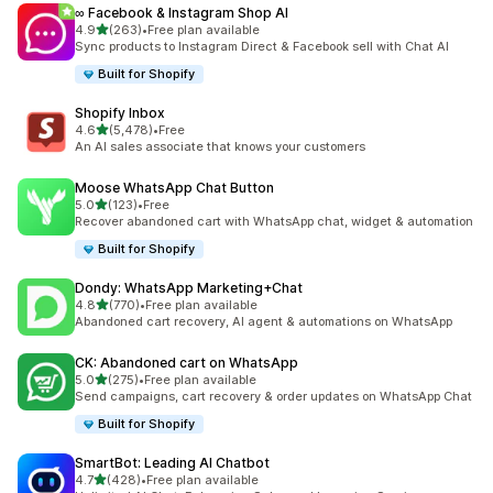
∞ Facebook & Instagram Shop AI
out of 5 stars
4.9
(263)
•
Free plan available
263 total reviews
Sync products to Instagram Direct & Facebook sell with Chat AI
Built for Shopify
Shopify Inbox
out of 5 stars
4.6
(5,478)
•
Free
5478 total reviews
An AI sales associate that knows your customers
Moose WhatsApp Chat Button
out of 5 stars
5.0
(123)
•
Free
123 total reviews
Recover abandoned cart with WhatsApp chat, widget & automation
Built for Shopify
Dondy: WhatsApp Marketing+Chat
out of 5 stars
4.8
(770)
•
Free plan available
770 total reviews
Abandoned cart recovery, AI agent & automations on WhatsApp
CK: Abandoned cart on WhatsApp
out of 5 stars
5.0
(275)
•
Free plan available
275 total reviews
Send campaigns, cart recovery & order updates on WhatsApp Chat
Built for Shopify
SmartBot: Leading AI Chatbot
out of 5 stars
4.7
(428)
•
Free plan available
428 total reviews