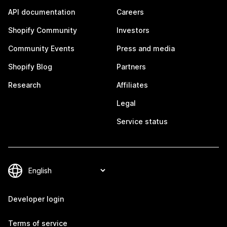
API documentation
Careers
Shopify Community
Investors
Community Events
Press and media
Shopify Blog
Partners
Research
Affiliates
Legal
Service status
Developer login
Terms of service