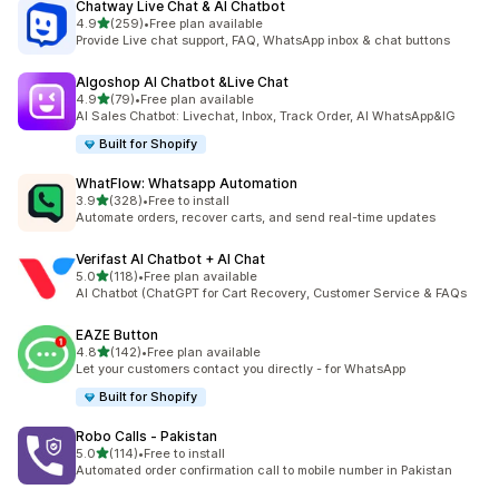
Chatway Live Chat & AI Chatbot
out of 5 stars
4.9
(259)
•
Free plan available
259 total reviews
Provide Live chat support, FAQ, WhatsApp inbox & chat buttons
Algoshop AI Chatbot &Live Chat
out of 5 stars
4.9
(79)
•
Free plan available
79 total reviews
AI Sales Chatbot: Livechat, Inbox, Track Order, AI WhatsApp&IG
Built for Shopify
WhatFlow: Whatsapp Automation
out of 5 stars
3.9
(328)
•
Free to install
328 total reviews
Automate orders, recover carts, and send real-time updates
Verifast AI Chatbot + AI Chat
out of 5 stars
5.0
(118)
•
Free plan available
118 total reviews
AI Chatbot (ChatGPT for Cart Recovery, Customer Service & FAQs
EAZE Button
out of 5 stars
4.8
(142)
•
Free plan available
142 total reviews
Let your customers contact you directly - for WhatsApp
Built for Shopify
Robo Calls ‑ Pakistan
out of 5 stars
5.0
(114)
•
Free to install
114 total reviews
Automated order confirmation call to mobile number in Pakistan