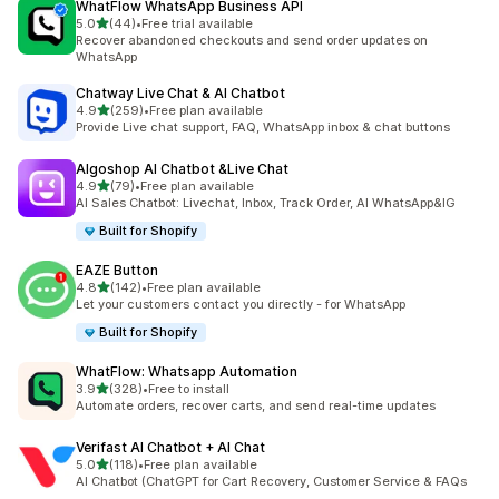
WhatFlow WhatsApp Business API
out of 5 stars
5.0
(44)
•
Free trial available
44 total reviews
Recover abandoned checkouts and send order updates on
WhatsApp
Chatway Live Chat & AI Chatbot
out of 5 stars
4.9
(259)
•
Free plan available
259 total reviews
Provide Live chat support, FAQ, WhatsApp inbox & chat buttons
Algoshop AI Chatbot &Live Chat
out of 5 stars
4.9
(79)
•
Free plan available
79 total reviews
AI Sales Chatbot: Livechat, Inbox, Track Order, AI WhatsApp&IG
Built for Shopify
EAZE Button
out of 5 stars
4.8
(142)
•
Free plan available
142 total reviews
Let your customers contact you directly - for WhatsApp
Built for Shopify
WhatFlow: Whatsapp Automation
out of 5 stars
3.9
(328)
•
Free to install
328 total reviews
Automate orders, recover carts, and send real-time updates
Verifast AI Chatbot + AI Chat
out of 5 stars
5.0
(118)
•
Free plan available
118 total reviews
AI Chatbot (ChatGPT for Cart Recovery, Customer Service & FAQs