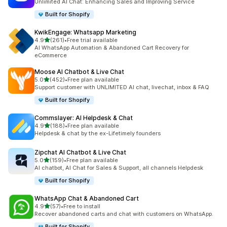
Unlimited AI Chat: Enhancing Sales and Improving Service
Built for Shopify
KwikEngage: Whatsapp Marketing
out of 5 stars
4.9
(261)
•
Free trial available
261 total reviews
AI WhatsApp Automation & Abandoned Cart Recovery for
eCommerce
Moose AI Chatbot & Live Chat
out of 5 stars
5.0
(452)
•
Free plan available
452 total reviews
Support customer with UNLIMITED AI chat, livechat, inbox & FAQ
Built for Shopify
Commslayer: AI Helpdesk & Chat
out of 5 stars
4.9
(188)
•
Free plan available
188 total reviews
Helpdesk & chat by the ex-Lifetimely founders
Zipchat AI Chatbot & Live Chat
out of 5 stars
5.0
(159)
•
Free plan available
159 total reviews
AI chatbot, AI Chat for Sales & Support, all channels Helpdesk
Built for Shopify
WhatsApp Chat & Abandoned Cart
out of 5 stars
4.9
(57)
•
Free to install
57 total reviews
Recover abandoned carts and chat with customers on WhatsApp.
Built for Shopify