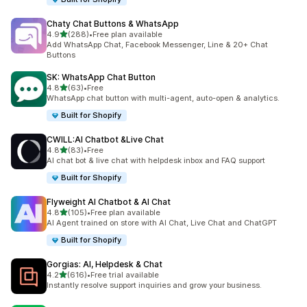
Chaty Chat Buttons & WhatsApp
out of 5 stars
4.9
(288)
•
Free plan available
288 total reviews
Add WhatsApp Chat, Facebook Messenger, Line & 20+ Chat
Buttons
SK: WhatsApp Chat Button
out of 5 stars
4.8
(63)
•
Free
63 total reviews
WhatsApp chat button with multi-agent, auto-open & analytics.
Built for Shopify
CWILL:AI Chatbot &Live Chat
out of 5 stars
4.8
(83)
•
Free
83 total reviews
AI chat bot & live chat with helpdesk inbox and FAQ support
Built for Shopify
Flyweight AI Chatbot & AI Chat
out of 5 stars
4.8
(105)
•
Free plan available
105 total reviews
AI Agent trained on store with AI Chat, Live Chat and ChatGPT
Built for Shopify
Gorgias: AI, Helpdesk & Chat
out of 5 stars
4.2
(616)
•
Free trial available
616 total reviews
Instantly resolve support inquiries and grow your business.