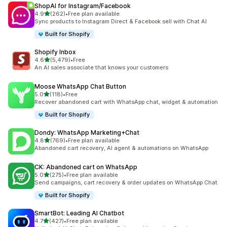
ShopAI for Instagram/Facebook
out of 5 stars
4.9
(262)
•
Free plan available
262 total reviews
Sync products to Instagram Direct & Facebook sell with Chat AI
Built for Shopify
Shopify Inbox
out of 5 stars
4.6
(5,479)
•
Free
5479 total reviews
An AI sales associate that knows your customers
Moose WhatsApp Chat Button
out of 5 stars
5.0
(118)
•
Free
118 total reviews
Recover abandoned cart with WhatsApp chat, widget & automation
Built for Shopify
Dondy: WhatsApp Marketing+Chat
out of 5 stars
4.8
(769)
•
Free plan available
769 total reviews
Abandoned cart recovery, AI agent & automations on WhatsApp
CK: Abandoned cart on WhatsApp
out of 5 stars
5.0
(275)
•
Free plan available
275 total reviews
Send campaigns, cart recovery & order updates on WhatsApp Chat
Built for Shopify
SmartBot: Leading AI Chatbot
out of 5 stars
4.7
(427)
•
Free plan available
427 total reviews