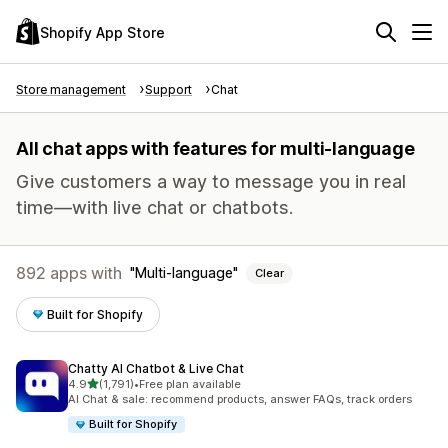
Shopify App Store
Store management
Support
Chat
All chat apps with features for multi-language
Give customers a way to message you in real
time—with live chat or chatbots.
892 apps with
Multi-language
Clear
Built for Shopify
Chatty AI Chatbot & Live Chat
out of 5 stars
4.9
(1,791)
•
Free plan available
1791 total reviews
AI Chat & sale: recommend products, answer FAQs, track orders
Built for Shopify