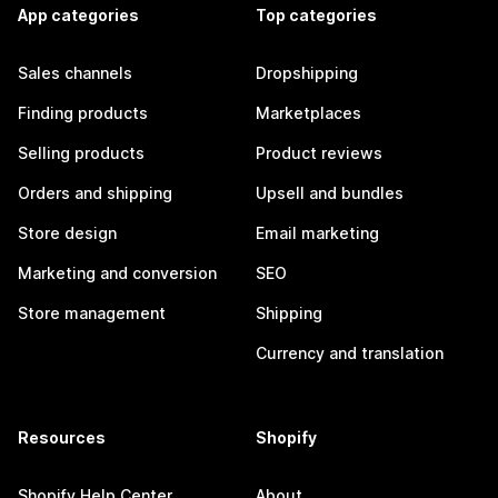
App categories
Top categories
Sales channels
Dropshipping
Finding products
Marketplaces
Selling products
Product reviews
Orders and shipping
Upsell and bundles
Store design
Email marketing
Marketing and conversion
SEO
Store management
Shipping
Currency and translation
Resources
Shopify
Shopify Help Center
About