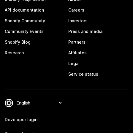
API documentation
Careers
Shopify Community
Investors
Community Events
Press and media
Shopify Blog
Partners
Research
Affiliates
Legal
Service status
Developer login