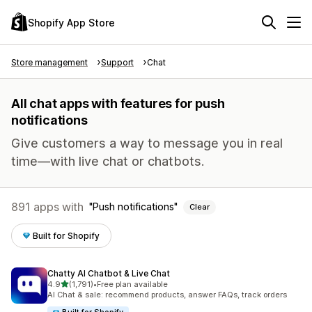
Shopify App Store
Store management
Support
Chat
All chat apps with features for push
notifications
Give customers a way to message you in real
time—with live chat or chatbots.
891 apps with
Push notifications
Clear
Built for Shopify
Chatty AI Chatbot & Live Chat
out of 5 stars
4.9
(1,791)
•
Free plan available
1791 total reviews
AI Chat & sale: recommend products, answer FAQs, track orders