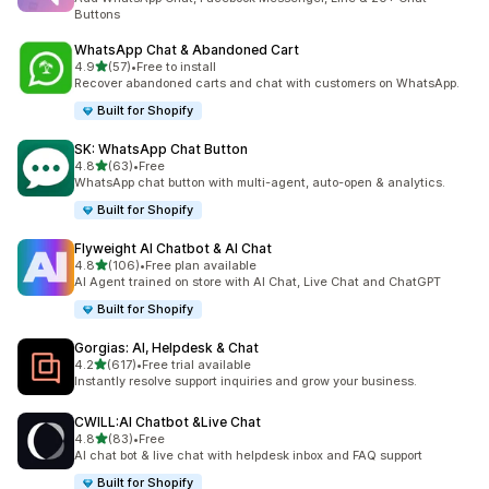
Buttons
WhatsApp Chat & Abandoned Cart
out of 5 stars
4.9
(57)
•
Free to install
57 total reviews
Recover abandoned carts and chat with customers on WhatsApp.
Built for Shopify
SK: WhatsApp Chat Button
out of 5 stars
4.8
(63)
•
Free
63 total reviews
WhatsApp chat button with multi-agent, auto-open & analytics.
Built for Shopify
Flyweight AI Chatbot & AI Chat
out of 5 stars
4.8
(106)
•
Free plan available
106 total reviews
AI Agent trained on store with AI Chat, Live Chat and ChatGPT
Built for Shopify
Gorgias: AI, Helpdesk & Chat
out of 5 stars
4.2
(617)
•
Free trial available
617 total reviews
Instantly resolve support inquiries and grow your business.
CWILL:AI Chatbot &Live Chat
out of 5 stars
4.8
(83)
•
Free
83 total reviews
AI chat bot & live chat with helpdesk inbox and FAQ support
Built for Shopify