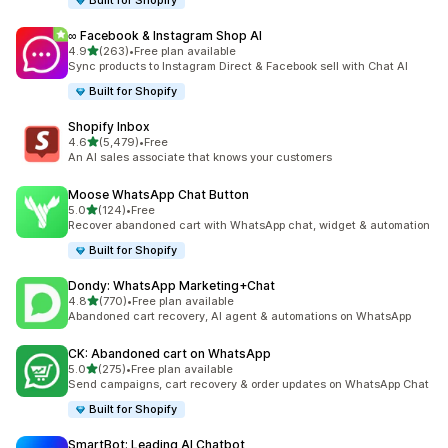
Built for Shopify
∞ Facebook & Instagram Shop AI
out of 5 stars
4.9
(263)
•
Free plan available
263 total reviews
Sync products to Instagram Direct & Facebook sell with Chat AI
Built for Shopify
Shopify Inbox
out of 5 stars
4.6
(5,479)
•
Free
5479 total reviews
An AI sales associate that knows your customers
Moose WhatsApp Chat Button
out of 5 stars
5.0
(124)
•
Free
124 total reviews
Recover abandoned cart with WhatsApp chat, widget & automation
Built for Shopify
Dondy: WhatsApp Marketing+Chat
out of 5 stars
4.8
(770)
•
Free plan available
770 total reviews
Abandoned cart recovery, AI agent & automations on WhatsApp
CK: Abandoned cart on WhatsApp
out of 5 stars
5.0
(275)
•
Free plan available
275 total reviews
Send campaigns, cart recovery & order updates on WhatsApp Chat
Built for Shopify
SmartBot: Leading AI Chatbot