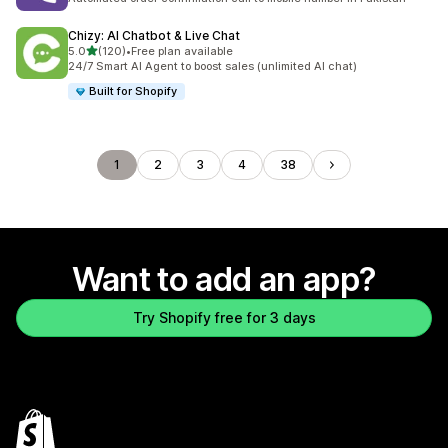
Chizy: AI Chatbot & Live Chat
out of 5 stars
5.0
(120)
•
Free plan available
120 total reviews
24/7 Smart AI Agent to boost sales (unlimited AI chat)
Built for Shopify
1
2
3
4
38
Want to add an app?
Try Shopify free for 3 days