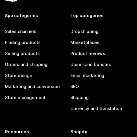
App categories
Top categories
Sales channels
Dropshipping
Finding products
Marketplaces
Selling products
Product reviews
Orders and shipping
Upsell and bundles
Store design
Email marketing
Marketing and conversion
SEO
Store management
Shipping
Currency and translation
Resources
Shopify