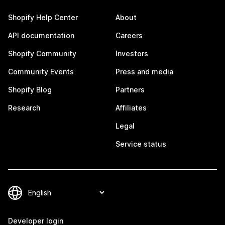
Shopify Help Center
About
API documentation
Careers
Shopify Community
Investors
Community Events
Press and media
Shopify Blog
Partners
Research
Affiliates
Legal
Service status
Developer login