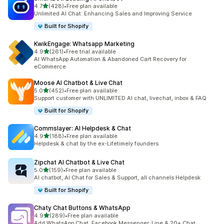
out of 5 stars
4.7
(428)
•
Free plan available
428 total reviews
Unlimited AI Chat: Enhancing Sales and Improving Service
Built for Shopify
KwikEngage: Whatsapp Marketing
out of 5 stars
4.9
(261)
•
Free trial available
261 total reviews
AI WhatsApp Automation & Abandoned Cart Recovery for
eCommerce
Moose AI Chatbot & Live Chat
out of 5 stars
5.0
(452)
•
Free plan available
452 total reviews
Support customer with UNLIMITED AI chat, livechat, inbox & FAQ
Built for Shopify
Commslayer: AI Helpdesk & Chat
out of 5 stars
4.9
(188)
•
Free plan available
188 total reviews
Helpdesk & chat by the ex-Lifetimely founders
Zipchat AI Chatbot & Live Chat
out of 5 stars
5.0
(159)
•
Free plan available
159 total reviews
AI chatbot, AI Chat for Sales & Support, all channels Helpdesk
Built for Shopify
Chaty Chat Buttons & WhatsApp
out of 5 stars
4.9
(289)
•
Free plan available
289 total reviews
Add WhatsApp Chat, Facebook Messenger, Line & 20+ Chat