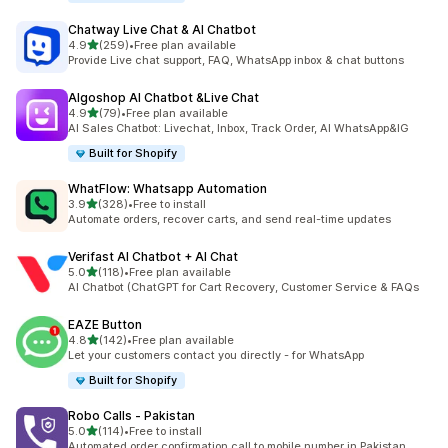
Chatway Live Chat & AI Chatbot
out of 5 stars
4.9
(259)
•
Free plan available
259 total reviews
Provide Live chat support, FAQ, WhatsApp inbox & chat buttons
Algoshop AI Chatbot &Live Chat
out of 5 stars
4.9
(79)
•
Free plan available
79 total reviews
AI Sales Chatbot: Livechat, Inbox, Track Order, AI WhatsApp&IG
Built for Shopify
WhatFlow: Whatsapp Automation
out of 5 stars
3.9
(328)
•
Free to install
328 total reviews
Automate orders, recover carts, and send real-time updates
Verifast AI Chatbot + AI Chat
out of 5 stars
5.0
(118)
•
Free plan available
118 total reviews
AI Chatbot (ChatGPT for Cart Recovery, Customer Service & FAQs
EAZE Button
out of 5 stars
4.8
(142)
•
Free plan available
142 total reviews
Let your customers contact you directly - for WhatsApp
Built for Shopify
Robo Calls ‑ Pakistan
out of 5 stars
5.0
(114)
•
Free to install
114 total reviews
Automated order confirmation call to mobile number in Pakistan