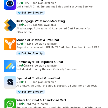
out of 5 stars
4.7
(427)
•
Free plan available
427 total reviews
Unlimited AI Chat: Enhancing Sales and Improving Service
Built for Shopify
KwikEngage: Whatsapp Marketing
out of 5 stars
4.9
(261)
•
Free trial available
261 total reviews
AI WhatsApp Automation & Abandoned Cart Recovery for
eCommerce
Moose AI Chatbot & Live Chat
out of 5 stars
5.0
(452)
•
Free plan available
452 total reviews
Support customer with UNLIMITED AI chat, livechat, inbox & FAQ
Built for Shopify
Commslayer: AI Helpdesk & Chat
out of 5 stars
4.9
(188)
•
Free plan available
188 total reviews
Helpdesk & chat by the ex-Lifetimely founders
Zipchat AI Chatbot & Live Chat
out of 5 stars
5.0
(159)
•
Free plan available
159 total reviews
AI chatbot, AI Chat for Sales & Support, all channels Helpdesk
Built for Shopify
WhatsApp Chat & Abandoned Cart
out of 5 stars
4.9
(57)
•
Free to install
57 total reviews
Recover abandoned carts and chat with customers on WhatsApp.