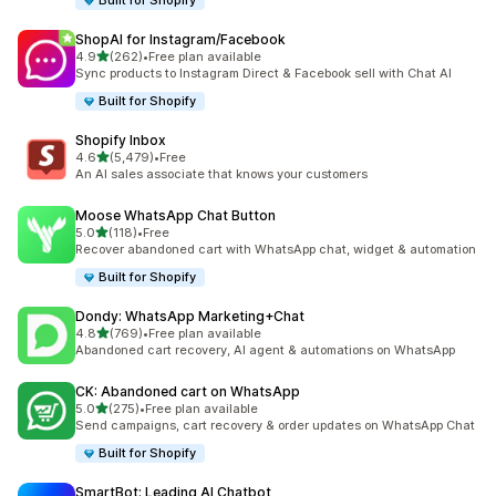
Built for Shopify
ShopAI for Instagram/Facebook
out of 5 stars
4.9
(262)
•
Free plan available
262 total reviews
Sync products to Instagram Direct & Facebook sell with Chat AI
Built for Shopify
Shopify Inbox
out of 5 stars
4.6
(5,479)
•
Free
5479 total reviews
An AI sales associate that knows your customers
Moose WhatsApp Chat Button
out of 5 stars
5.0
(118)
•
Free
118 total reviews
Recover abandoned cart with WhatsApp chat, widget & automation
Built for Shopify
Dondy: WhatsApp Marketing+Chat
out of 5 stars
4.8
(769)
•
Free plan available
769 total reviews
Abandoned cart recovery, AI agent & automations on WhatsApp
CK: Abandoned cart on WhatsApp
out of 5 stars
5.0
(275)
•
Free plan available
275 total reviews
Send campaigns, cart recovery & order updates on WhatsApp Chat
Built for Shopify
SmartBot: Leading AI Chatbot