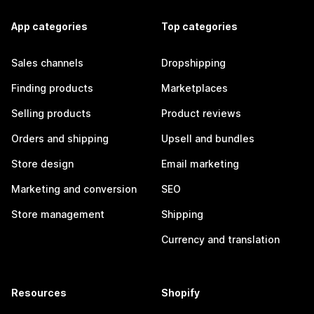
App categories
Top categories
Sales channels
Dropshipping
Finding products
Marketplaces
Selling products
Product reviews
Orders and shipping
Upsell and bundles
Store design
Email marketing
Marketing and conversion
SEO
Store management
Shipping
Currency and translation
Resources
Shopify