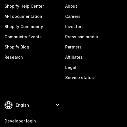
Shopify Help Center
About
API documentation
Careers
Shopify Community
Investors
Community Events
Press and media
Shopify Blog
Partners
Research
Affiliates
Legal
Service status
Developer login