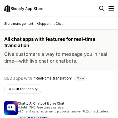
Shopify App Store
Store management
Support
Chat
All chat apps with features for real-time
translation
Give customers a way to message you in real
time—with live chat or chatbots.
892 apps with
Real-time translation
Clear
Built for Shopify
Chatty AI Chatbot & Live Chat
out of 5 stars
4.9
(1,791)
•
Free plan available
1791 total reviews
AI Chat & sale: recommend products, answer FAQs, track orders