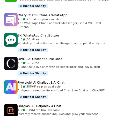
Built for Shopify
Chaty Chat Buttons & WhatsApp
out of 5 stars
4.9
(288)
•
Free plan available
288 total reviews
Add WhatsApp Chat, Facebook Messenger, Line & 20+ Chat
Buttons
SK: WhatsApp Chat Button
out of 5 stars
4.8
(63)
•
Free
63 total reviews
WhatsApp chat button with multi-agent, auto-open & analytics.
Built for Shopify
CWILL:AI Chatbot &Live Chat
out of 5 stars
4.8
(83)
•
Free
83 total reviews
AI chat bot & live chat with helpdesk inbox and FAQ support
Built for Shopify
Flyweight AI Chatbot & AI Chat
out of 5 stars
4.8
(105)
•
Free plan available
105 total reviews
AI Agent trained on store with AI Chat, Live Chat and ChatGPT
Built for Shopify
Gorgias: AI, Helpdesk & Chat
out of 5 stars
4.2
(616)
•
Free trial available
616 total reviews
Instantly resolve support inquiries and grow your business.