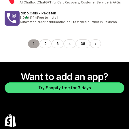
AI Chatbot (ChatGPT for Cart Recovery, Customer Service & FAQs
Robo Calls ‑ Pakistan
out of 5 stars
5.0
(114)
•
Free to install
114 total reviews
Automated order confirmation call to mobile number in Pakistan
1
2
3
4
38
Want to add an app?
Try Shopify free for 3 days