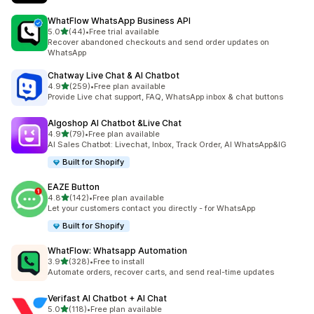
WhatFlow WhatsApp Business API
out of 5 stars
5.0
(44)
•
Free trial available
44 total reviews
Recover abandoned checkouts and send order updates on
WhatsApp
Chatway Live Chat & AI Chatbot
out of 5 stars
4.9
(259)
•
Free plan available
259 total reviews
Provide Live chat support, FAQ, WhatsApp inbox & chat buttons
Algoshop AI Chatbot &Live Chat
out of 5 stars
4.9
(79)
•
Free plan available
79 total reviews
AI Sales Chatbot: Livechat, Inbox, Track Order, AI WhatsApp&IG
Built for Shopify
EAZE Button
out of 5 stars
4.8
(142)
•
Free plan available
142 total reviews
Let your customers contact you directly - for WhatsApp
Built for Shopify
WhatFlow: Whatsapp Automation
out of 5 stars
3.9
(328)
•
Free to install
328 total reviews
Automate orders, recover carts, and send real-time updates
Verifast AI Chatbot + AI Chat
out of 5 stars
5.0
(118)
•
Free plan available
118 total reviews