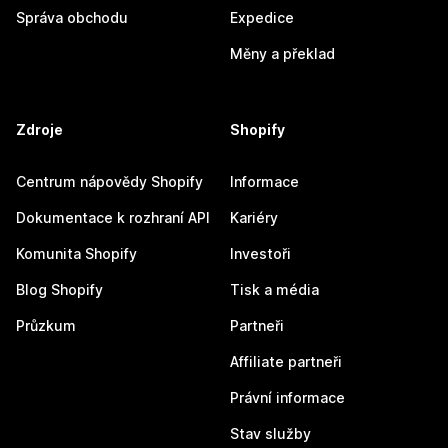
Správa obchodu
Expedice
Měny a překlad
Zdroje
Shopify
Centrum nápovědy Shopify
Informace
Dokumentace k rozhraní API
Kariéry
Komunita Shopify
Investoři
Blog Shopify
Tisk a média
Průzkum
Partneři
Affiliate partneři
Právní informace
Stav služby