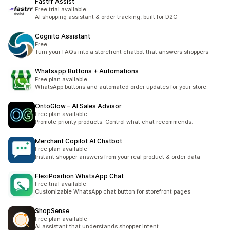
Fastrr Assist
Free trial available
AI shopping assistant & order tracking, built for D2C
Cognito Assistant
Free
Turn your FAQs into a storefront chatbot that answers shoppers
Whatsapp Buttons + Automations
Free plan available
WhatsApp buttons and automated order updates for your store.
OntoGlow – AI Sales Advisor
Free plan available
Promote priority products. Control what chat recommends.
Merchant Copilot AI Chatbot
Free plan available
Instant shopper answers from your real product & order data
FlexiPosition WhatsApp Chat
Free trial available
Customizable WhatsApp chat button for storefront pages
ShopSense
Free plan available
AI assistant that understands shopper intent.