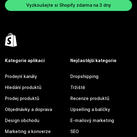
Vyzkoušejte si Shopify zdarma na 3 dny
Kategorie aplikací
Nejčastější kategorie
Prodejní kanály
Dropshipping
Hledání produktů
Tržiště
Prodej produktů
Recenze produktů
Objednávky a doprava
Upselling a balíčky
Design obchodu
E-mailový marketing
Marketing a konverze
SEO