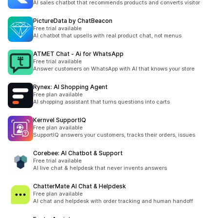
AI sales chatbot that recommends products and converts visitor
PictureData by ChatBeacon
Free trial available
AI chatbot that upsells with real product chat, not menus
ATMET Chat ‑ Ai for WhatsApp
Free trial available
Answer customers on WhatsApp with AI that knows your store
Rynex: AI Shopping Agent
Free plan available
AI shopping assistant that turns questions into carts
Kernvel SupportIQ
Free plan available
SupportIQ answers your customers, tracks their orders, issues
Corebee: AI Chatbot & Support
Free trial available
AI live chat & helpdesk that never invents answers
ChatterMate AI Chat & Helpdesk
Free plan available
AI chat and helpdesk with order tracking and human handoff