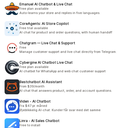
Emanuel AI Chatbot & Live Chat
Free plan available
Auto-learns your store and replies in five languages.
CoreAgents: AI Store Copilot
Free trial available
AI chat for product and order questions, with human handoff
Chatgram — Live Chat & Support
Free
Manage customer support and live chat directly from Telegram.
Cybergine AI Chatbot Live Chat
Free plan available
AI chatbot for WhatsApp and web chat customer support
Bestchatbot AI Assistant
From $39/month
AI chat that answers product, order, and account questions.
Viden ‑ AI Chatbot
Fra $47 pr. måned
Øjeblikkelig AI-chat: Kunder får svar med det samme
Linra ‑ AI Sales Chatbot
Free to install