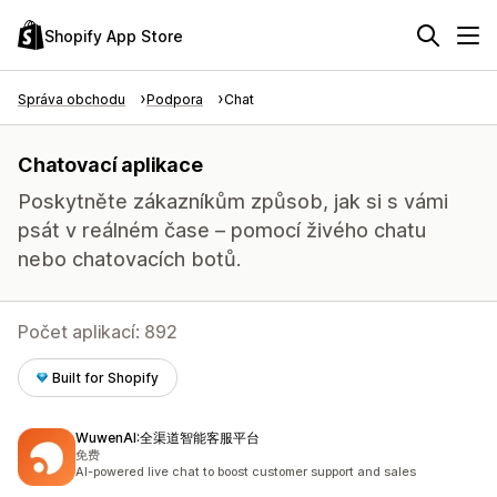
Shopify App Store
Správa obchodu
Podpora
Chat
Chatovací aplikace
Poskytněte zákazníkům způsob, jak si s vámi
psát v reálném čase – pomocí živého chatu
nebo chatovacích botů.
Počet aplikací: 892
Built for Shopify
WuwenAI:全渠道智能客服平台
免费
AI-powered live chat to boost customer support and sales