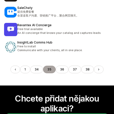
SaleChaty
提供免费套餐
全渠道客户沟通、营销推广平台，聚合网页聊天。
Revantex AI Concierge
Free trial available
An AI concierge that knows your catalog and captures leads.
InsightLab Comms Hub
Free to install
Communicate with your clients, all in one place.
1
34
35
36
37
38
Chcete přidat nějakou
aplikaci?