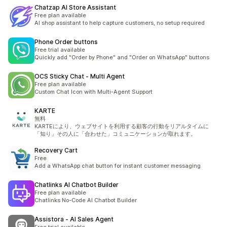
Chatzap AI Store Assistant
Free plan available
AI shop assistant to help capture customers, no setup required
Phone Order buttons
Free trial available
Quickly add "Order by Phone" and "Order on WhatsApp" buttons
OCS Sticky Chat ‑ Multi Agent
Free plan available
Custom Chat Icon with Multi-Agent Support
KARTE
無料
KARTEにより、ウェブサイトを利用する顧客の行動をリアルタイムに
「知り」その人に「合わせた」コミュニケーションが取れます。
Recovery Cart
Free
Add a WhatsApp chat button for instant customer messaging
Chatlinks AI Chatbot Builder
Free plan available
Chatlinks No-Code AI Chatbot Builder
Assistora ‑ AI Sales Agent