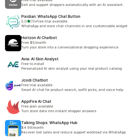
Free trial available
Sell and support shoppers automatically with an AI assistant.
Pixidian: WhatsApp Chat Button
stelle su 5
5,0
(1)
•
Free trial available
1 recensioni totali
WhatsApp and more chat channels in one customizable widget
Horizon AI Chatbot
From $5/month
Turn your store into a conversational shopping experience
Avie: AI Skin Analyst
Free to install
Personalized AI skin analyst using your real product catalog
Jcodi Chatbot
Free trial available
Smart AI chat for product search, outfit picks, and voice help
AppiFire AI Chat
Free plan available
Turn store data into instant shopper answers
Talking Shops: WhatsApp Hub
$4.99/month
Recover lost sales and reduce support workload via WhatsApp