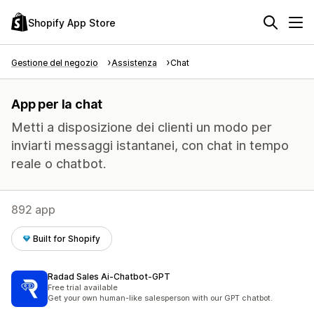
Shopify App Store
Gestione del negozio
Assistenza
Chat
App per la chat
Metti a disposizione dei clienti un modo per
inviarti messaggi istantanei, con chat in tempo
reale o chatbot.
892 app
Built for Shopify
Radad Sales Ai‑Chatbot‑GPT
Free trial available
Get your own human-like salesperson with our GPT chatbot.