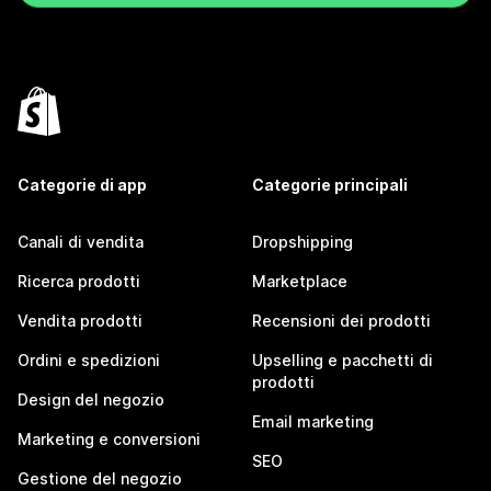
Categorie di app
Categorie principali
Canali di vendita
Dropshipping
Ricerca prodotti
Marketplace
Vendita prodotti
Recensioni dei prodotti
Ordini e spedizioni
Upselling e pacchetti di
prodotti
Design del negozio
Email marketing
Marketing e conversioni
SEO
Gestione del negozio