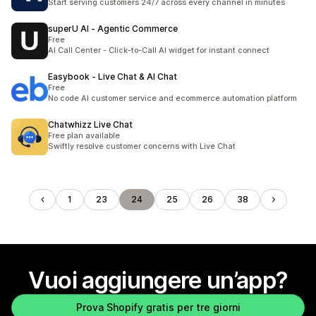
Start serving customers 24/7 across every channel in minutes
superU AI ‑ Agentic Commerce
Free
AI Call Center - Click-to-Call AI widget for instant connect
Easybook ‑ Live Chat & AI Chat
Free
No code AI customer service and ecommerce automation platform
Chatwhizz Live Chat
Free plan available
Swiftly resolve customer concerns with Live Chat
1
23
24
25
26
38
Vuoi aggiungere un’app?
Prova Shopify gratis per tre giorni