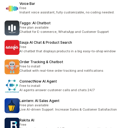
Voice Bar
Free
Instant voice assistant, fully customizable, no coding needed.
Taggo: AI Chatbot
Free plan available
Chatbot for E-commerce, WhatsApp and Customer Support
Sauja AI Chat & Product Search
Free
AI chatbot that displays products in a big easy-to-shop window
Order Tracking & Chatbot
Free to install
Chatbot with real-time order tracking and notifications
ConnectNow AI Agent
Free to install
AI agents answer customer calls and chats 24/7
Laintern: AI Sales Agent
Free plan available
Live AI-driven Support: Increase Sales & Customer Satisfaction
Rakita AI
Free