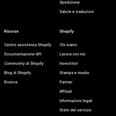
Spedizione
Valute e traduzioni
Risorse
Shopify
Centro assistenza Shopify
Chi siamo
Documentazione API
Lavora con noi
Community di Shopify
Investitori
Blog di Shopify
Stampa e media
Ricerca
Partner
Affiliati
Informazioni legali
Stato del servizio