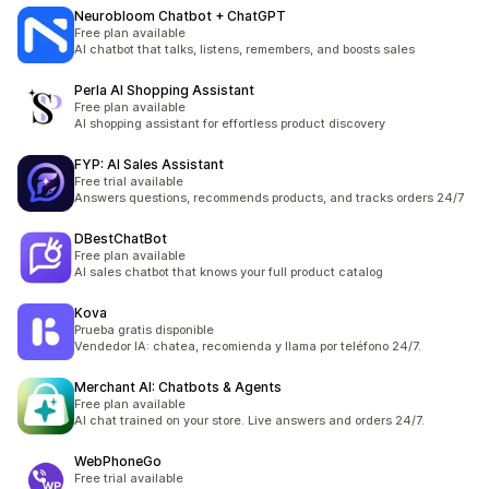
Neurobloom Chatbot + ChatGPT
Free plan available
AI chatbot that talks, listens, remembers, and boosts sales
Perla AI Shopping Assistant
Free plan available
AI shopping assistant for effortless product discovery
FYP: AI Sales Assistant
Free trial available
Answers questions, recommends products, and tracks orders 24/7
DBestChatBot
Free plan available
AI sales chatbot that knows your full product catalog
Kova
Prueba gratis disponible
Vendedor IA: chatea, recomienda y llama por teléfono 24/7.
Merchant AI: Chatbots & Agents
Free plan available
AI chat trained on your store. Live answers and orders 24/7.
WebPhoneGo
Free trial available