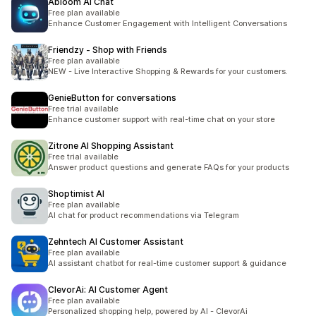
Abloom AI Chat
Free plan available
Enhance Customer Engagement with Intelligent Conversations
Friendzy ‑ Shop with Friends
Free plan available
NEW - Live Interactive Shopping & Rewards for your customers.
GenieButton for conversations
Free trial available
Enhance customer support with real-time chat on your store
Zitrone AI Shopping Assistant
Free trial available
Answer product questions and generate FAQs for your products
Shoptimist AI
Free plan available
AI chat for product recommendations via Telegram
Zehntech AI Customer Assistant
Free plan available
AI assistant chatbot for real-time customer support & guidance
ClevorAi: AI Customer Agent
Free plan available
Personalized shopping help, powered by AI - ClevorAi