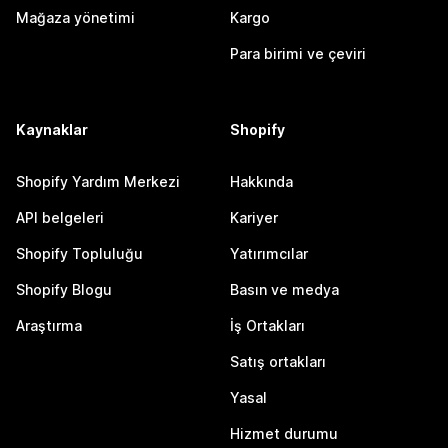
Mağaza yönetimi
Kargo
Para birimi ve çeviri
Kaynaklar
Shopify
Shopify Yardım Merkezi
Hakkında
API belgeleri
Kariyer
Shopify Topluluğu
Yatırımcılar
Shopify Blogu
Basın ve medya
Araştırma
İş Ortakları
Satış ortakları
Yasal
Hizmet durumu