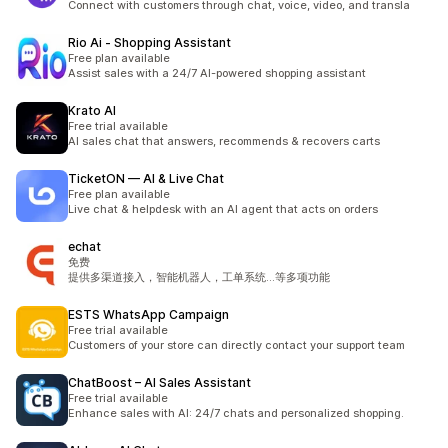
Connect with customers through chat, voice, video, and transla
Rio Ai ‑ Shopping Assistant
Free plan available
Assist sales with a 24/7 AI-powered shopping assistant
Krato AI
Free trial available
AI sales chat that answers, recommends & recovers carts
TicketON — AI & Live Chat
Free plan available
Live chat & helpdesk with an AI agent that acts on orders
echat
免费
提供多渠道接入，智能机器人，工单系统...等多项功能
ESTS WhatsApp Campaign
Free trial available
Customers of your store can directly contact your support team
ChatBoost – AI Sales Assistant
Free trial available
Enhance sales with AI: 24/7 chats and personalized shopping.