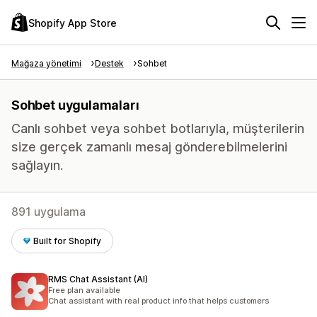
Shopify App Store
Mağaza yönetimi
Destek
Sohbet
Sohbet uygulamaları
Canlı sohbet veya sohbet botlarıyla, müşterilerin
size gerçek zamanlı mesaj gönderebilmelerini
sağlayın.
891 uygulama
Built for Shopify
RMS Chat Assistant (AI)
Free plan available
Chat assistant with real product info that helps customers