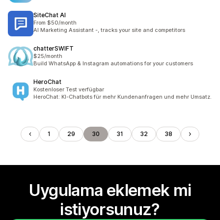
SiteChat AI
From $50/month
AI Marketing Assistant -, tracks your site and competitors
chatterSWIFT
$25/month
Build WhatsApp & Instagram automations for your customers
HeroChat
Kostenloser Test verfügbar
HeroChat: KI-Chatbots für mehr Kundenanfragen und mehr Umsatz.
1
29
30
31
32
38
Uygulama eklemek mi
istiyorsunuz?