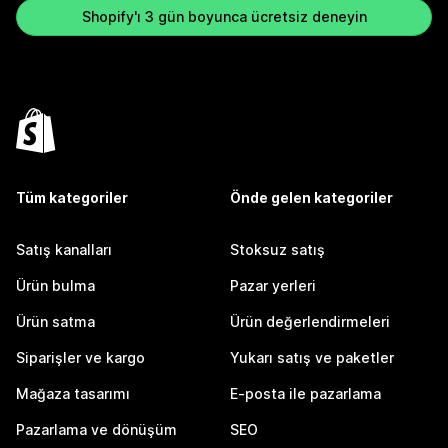
Shopify'ı 3 gün boyunca ücretsiz deneyin
Tüm kategoriler
Önde gelen kategoriler
Satış kanalları
Stoksuz satış
Ürün bulma
Pazar yerleri
Ürün satma
Ürün değerlendirmeleri
Siparişler ve kargo
Yukarı satış ve paketler
Mağaza tasarımı
E-posta ile pazarlama
Pazarlama ve dönüşüm
SEO