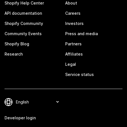
Shopify Help Center
About
API documentation
Careers
Shopify Community
Investors
Community Events
Press and media
Shopify Blog
Partners
Research
Affiliates
Legal
Service status
Developer login