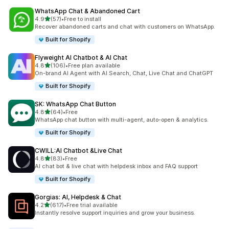
WhatsApp Chat & Abandoned Cart
out of 5 stars
4.9
(57)
•
Free to install
57 total reviews
Recover abandoned carts and chat with customers on WhatsApp.
Built for Shopify
Flyweight AI Chatbot & AI Chat
out of 5 stars
4.8
(106)
•
Free plan available
106 total reviews
On-brand AI Agent with AI Search, Chat, Live Chat and ChatGPT
Built for Shopify
SK: WhatsApp Chat Button
out of 5 stars
4.8
(64)
•
Free
64 total reviews
WhatsApp chat button with multi-agent, auto-open & analytics.
Built for Shopify
CWILL:AI Chatbot &Live Chat
out of 5 stars
4.8
(83)
•
Free
83 total reviews
AI chat bot & live chat with helpdesk inbox and FAQ support
Built for Shopify
Gorgias: AI, Helpdesk & Chat
out of 5 stars
4.2
(617)
•
Free trial available
617 total reviews
Instantly resolve support inquiries and grow your business.