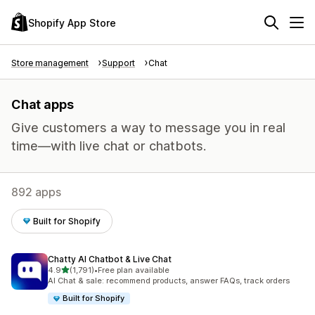
Shopify App Store
Store management
Support
Chat
Chat apps
Give customers a way to message you in real
time—with live chat or chatbots.
892 apps
Built for Shopify
Chatty AI Chatbot & Live Chat
out of 5 stars
4.9
(1,791)
•
Free plan available
1791 total reviews
AI Chat & sale: recommend products, answer FAQs, track orders
Built for Shopify