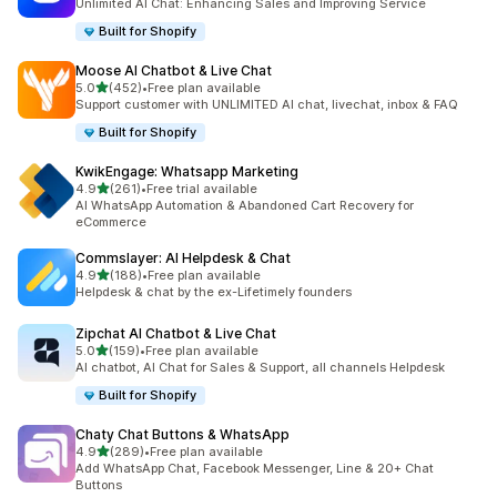
Unlimited AI Chat: Enhancing Sales and Improving Service
Built for Shopify
Moose AI Chatbot & Live Chat
out of 5 stars
5.0
(452)
•
Free plan available
452 total reviews
Support customer with UNLIMITED AI chat, livechat, inbox & FAQ
Built for Shopify
KwikEngage: Whatsapp Marketing
out of 5 stars
4.9
(261)
•
Free trial available
261 total reviews
AI WhatsApp Automation & Abandoned Cart Recovery for
eCommerce
Commslayer: AI Helpdesk & Chat
out of 5 stars
4.9
(188)
•
Free plan available
188 total reviews
Helpdesk & chat by the ex-Lifetimely founders
Zipchat AI Chatbot & Live Chat
out of 5 stars
5.0
(159)
•
Free plan available
159 total reviews
AI chatbot, AI Chat for Sales & Support, all channels Helpdesk
Built for Shopify
Chaty Chat Buttons & WhatsApp
out of 5 stars
4.9
(289)
•
Free plan available
289 total reviews
Add WhatsApp Chat, Facebook Messenger, Line & 20+ Chat
Buttons