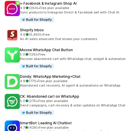
∞ Facebook & Instagram Shop AI
out of 5 stars
4.9
(264)
•
Free plan available
264 total reviews
Sync products to Instagram Direct & Facebook sell with Chat AI
Built for Shopify
Shopify Inbox
out of 5 stars
4.6
(5,480)
•
Free
5480 total reviews
An AI sales associate that knows your customers
Moose WhatsApp Chat Button
out of 5 stars
5.0
(126)
•
Free
126 total reviews
Recover abandoned cart with WhatsApp chat, widget & automation
Built for Shopify
Dondy: WhatsApp Marketing+Chat
out of 5 stars
4.8
(771)
•
Free plan available
771 total reviews
Abandoned cart recovery, AI agent & automations on WhatsApp
CK: Abandoned cart on WhatsApp
out of 5 stars
5.0
(275)
•
Free plan available
275 total reviews
Send campaigns, cart recovery & order updates on WhatsApp Chat
Built for Shopify
SmartBot: Leading AI Chatbot
out of 5 stars
4.7
(428)
•
Free plan available
428 total reviews