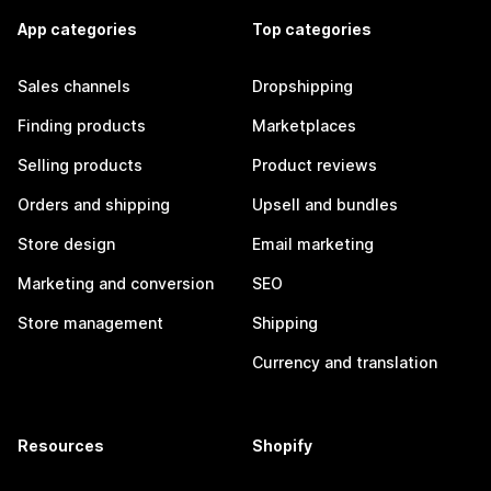
App categories
Top categories
Sales channels
Dropshipping
Finding products
Marketplaces
Selling products
Product reviews
Orders and shipping
Upsell and bundles
Store design
Email marketing
Marketing and conversion
SEO
Store management
Shipping
Currency and translation
Resources
Shopify