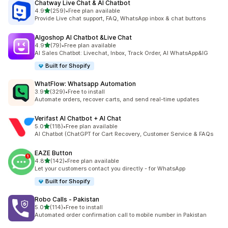
Chatway Live Chat & AI Chatbot
out of 5 stars
4.9
(259)
•
Free plan available
259 total reviews
Provide Live chat support, FAQ, WhatsApp inbox & chat buttons
Algoshop AI Chatbot &Live Chat
out of 5 stars
4.9
(79)
•
Free plan available
79 total reviews
AI Sales Chatbot: Livechat, Inbox, Track Order, AI WhatsApp&IG
Built for Shopify
WhatFlow: Whatsapp Automation
out of 5 stars
3.9
(329)
•
Free to install
329 total reviews
Automate orders, recover carts, and send real-time updates
Verifast AI Chatbot + AI Chat
out of 5 stars
5.0
(118)
•
Free plan available
118 total reviews
AI Chatbot (ChatGPT for Cart Recovery, Customer Service & FAQs
EAZE Button
out of 5 stars
4.8
(142)
•
Free plan available
142 total reviews
Let your customers contact you directly - for WhatsApp
Built for Shopify
Robo Calls ‑ Pakistan
out of 5 stars
5.0
(114)
•
Free to install
114 total reviews
Automated order confirmation call to mobile number in Pakistan