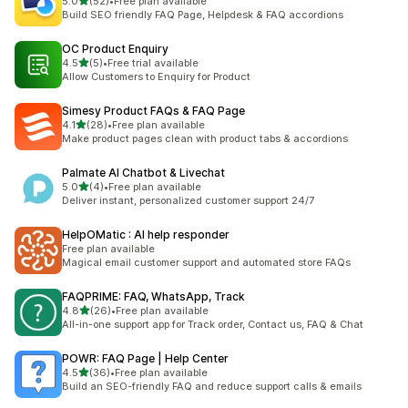
out of 5 stars
5.0
(52)
•
Free plan available
52 total reviews
Build SEO friendly FAQ Page, Helpdesk & FAQ accordions
OC Product Enquiry
out of 5 stars
4.5
(5)
•
Free trial available
5 total reviews
Allow Customers to Enquiry for Product
Simesy Product FAQs & FAQ Page
out of 5 stars
4.1
(28)
•
Free plan available
28 total reviews
Make product pages clean with product tabs & accordions
Palmate AI Chatbot & Livechat
out of 5 stars
5.0
(4)
•
Free plan available
4 total reviews
Deliver instant, personalized customer support 24/7
HelpOMatic : AI help responder
Free plan available
Magical email customer support and automated store FAQs
FAQPRIME: FAQ, WhatsApp, Track
out of 5 stars
4.8
(26)
•
Free plan available
26 total reviews
All-in-one support app for Track order, Contact us, FAQ & Chat
POWR: FAQ Page | Help Center
out of 5 stars
4.5
(36)
•
Free plan available
36 total reviews
Build an SEO-friendly FAQ and reduce support calls & emails