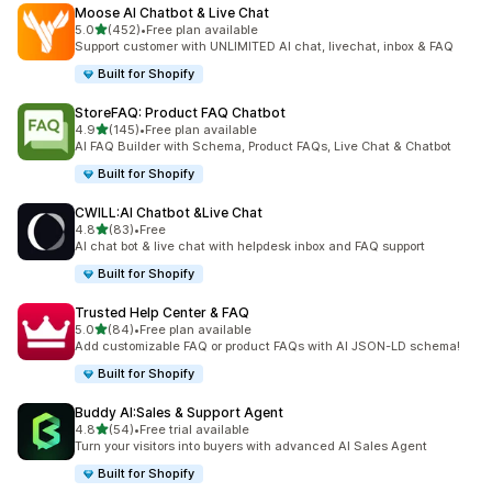
Moose AI Chatbot & Live Chat
out of 5 stars
5.0
(452)
•
Free plan available
452 total reviews
Support customer with UNLIMITED AI chat, livechat, inbox & FAQ
Built for Shopify
StoreFAQ: Product FAQ Chatbot
out of 5 stars
4.9
(145)
•
Free plan available
145 total reviews
AI FAQ Builder with Schema, Product FAQs, Live Chat & Chatbot
Built for Shopify
CWILL:AI Chatbot &Live Chat
out of 5 stars
4.8
(83)
•
Free
83 total reviews
AI chat bot & live chat with helpdesk inbox and FAQ support
Built for Shopify
Trusted Help Center & FAQ
out of 5 stars
5.0
(84)
•
Free plan available
84 total reviews
Add customizable FAQ or product FAQs with AI JSON-LD schema!
Built for Shopify
Buddy AI:Sales & Support Agent
out of 5 stars
4.8
(54)
•
Free trial available
54 total reviews
Turn your visitors into buyers with advanced AI Sales Agent
Built for Shopify