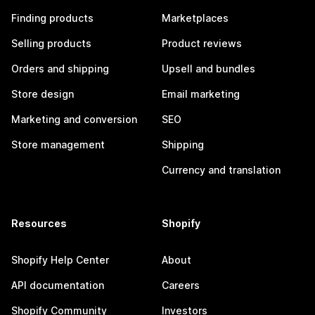
Finding products
Marketplaces
Selling products
Product reviews
Orders and shipping
Upsell and bundles
Store design
Email marketing
Marketing and conversion
SEO
Store management
Shipping
Currency and translation
Resources
Shopify
Shopify Help Center
About
API documentation
Careers
Shopify Community
Investors