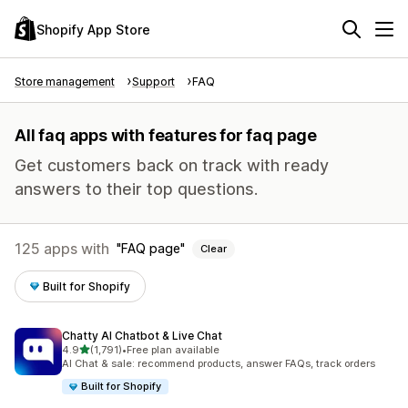
Shopify App Store
Store management
Support
FAQ
All faq apps with features for faq page
Get customers back on track with ready
answers to their top questions.
125 apps with
FAQ page
Clear
Built for Shopify
Chatty AI Chatbot & Live Chat
out of 5 stars
4.9
(1,791)
•
Free plan available
1791 total reviews
AI Chat & sale: recommend products, answer FAQs, track orders
Built for Shopify