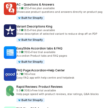
AC ‑ Questions & Answers
out of 5 stars
5.0
(25)
•
Free plan available
25 total reviews
Showcase product questions and answers directly on product pag
Built for Shopify
Variant Descriptions King
out of 5 stars
5.0
(83)
•
Free plan available
83 total reviews
Show description of selected variant to reduce drop off on PDP
Built for Shopify
EasySlide Accordion tabs & FAQ
out of 5 stars
5.0
(155)
•
Free trial available
155 total reviews
Accordion Product tabs and FAQ pages
Built for Shopify
FAQ Page:Accordion+Help Center
out of 5 stars
4.7
(16)
•
Free
16 total reviews
Easy FAQ app with help centre and helpdesk
Rapid Reviews: Product Reviews
out of 5 stars
5.0
(108)
•
Free trial available
108 total reviews
Help page speed with product reviews, star ratings, Q&A blocks
Built for Shopify