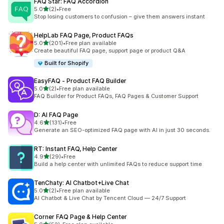
FAQ Star: FAQ Accordion
out of 5 stars
5.0
(2)
•
Free
2 total reviews
Stop losing customers to confusion – give them answers instant
HelpLab FAQ Page, Product FAQs
out of 5 stars
5.0
(201)
•
Free plan available
201 total reviews
Create beautiful FAQ page, support page or product Q&A
Built for Shopify
EasyFAQ ‑ Product FAQ Builder
out of 5 stars
5.0
(2)
•
Free plan available
2 total reviews
FAQ Builder for Product FAQs, FAQ Pages & Customer Support
D: AI FAQ Page
out of 5 stars
4.6
(131)
•
Free
131 total reviews
Generate an SEO-optimized FAQ page with AI in just 30 seconds.
RT: Instant FAQ, Help Center
out of 5 stars
4.9
(29)
•
Free
29 total reviews
Build a help center with unlimited FAQs to reduce support time
TenChaty: AI Chatbot+Live Chat
out of 5 stars
5.0
(2)
•
Free plan available
2 total reviews
AI Chatbot & Live Chat by Tencent Cloud — 24/7 Support
Corner FAQ Page & Help Center