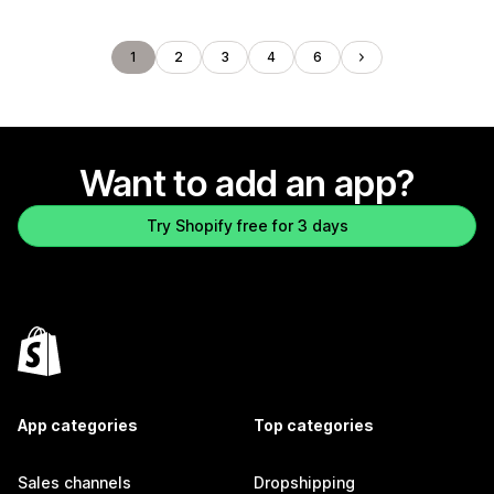
1
2
3
4
6
Want to add an app?
Try Shopify free for 3 days
App categories
Top categories
Sales channels
Dropshipping