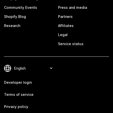
Community Events
Press and media
Shopify Blog
Partners
Research
Affiliates
Legal
Service status
Developer login
Terms of service
Privacy policy