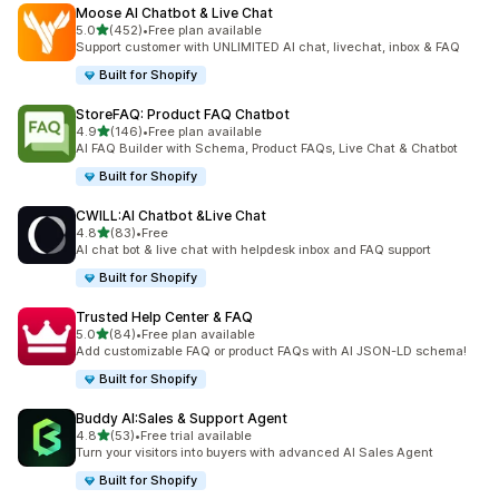
Moose AI Chatbot & Live Chat
out of 5 stars
5.0
(452)
•
Free plan available
452 total reviews
Support customer with UNLIMITED AI chat, livechat, inbox & FAQ
Built for Shopify
StoreFAQ: Product FAQ Chatbot
out of 5 stars
4.9
(146)
•
Free plan available
146 total reviews
AI FAQ Builder with Schema, Product FAQs, Live Chat & Chatbot
Built for Shopify
CWILL:AI Chatbot &Live Chat
out of 5 stars
4.8
(83)
•
Free
83 total reviews
AI chat bot & live chat with helpdesk inbox and FAQ support
Built for Shopify
Trusted Help Center & FAQ
out of 5 stars
5.0
(84)
•
Free plan available
84 total reviews
Add customizable FAQ or product FAQs with AI JSON-LD schema!
Built for Shopify
Buddy AI:Sales & Support Agent
out of 5 stars
4.8
(53)
•
Free trial available
53 total reviews
Turn your visitors into buyers with advanced AI Sales Agent
Built for Shopify