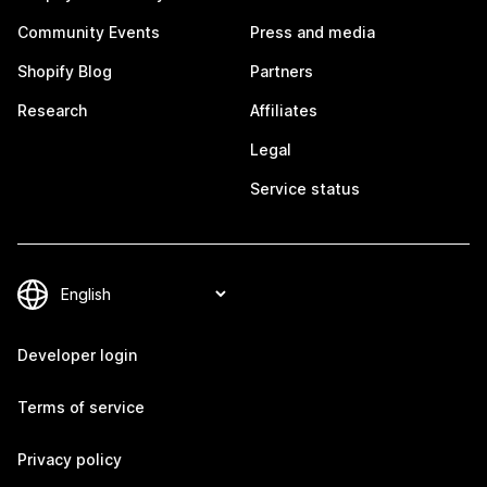
Community Events
Press and media
Shopify Blog
Partners
Research
Affiliates
Legal
Service status
Developer login
Terms of service
Privacy policy