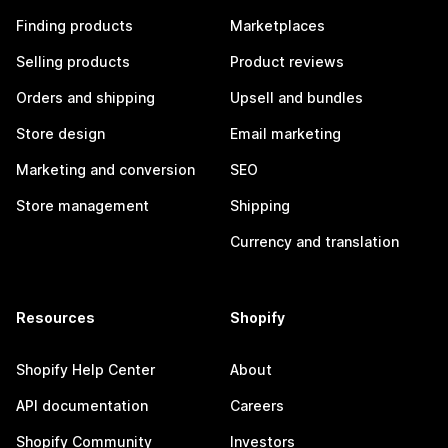
Finding products
Marketplaces
Selling products
Product reviews
Orders and shipping
Upsell and bundles
Store design
Email marketing
Marketing and conversion
SEO
Store management
Shipping
Currency and translation
Resources
Shopify
Shopify Help Center
About
API documentation
Careers
Shopify Community
Investors