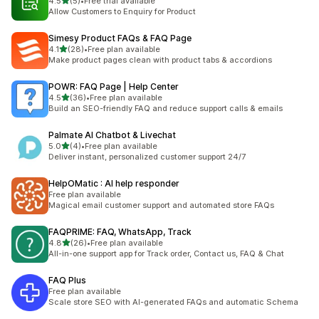
out of 5 stars
4.5
(5)
•
Free trial available
5 total reviews
Allow Customers to Enquiry for Product
Simesy Product FAQs & FAQ Page
out of 5 stars
4.1
(28)
•
Free plan available
28 total reviews
Make product pages clean with product tabs & accordions
POWR: FAQ Page | Help Center
out of 5 stars
4.5
(36)
•
Free plan available
36 total reviews
Build an SEO-friendly FAQ and reduce support calls & emails
Palmate AI Chatbot & Livechat
out of 5 stars
5.0
(4)
•
Free plan available
4 total reviews
Deliver instant, personalized customer support 24/7
HelpOMatic : AI help responder
Free plan available
Magical email customer support and automated store FAQs
FAQPRIME: FAQ, WhatsApp, Track
out of 5 stars
4.8
(26)
•
Free plan available
26 total reviews
All-in-one support app for Track order, Contact us, FAQ & Chat
FAQ Plus
Free plan available
Scale store SEO with AI-generated FAQs and automatic Schema