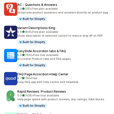
AC ‑ Questions & Answers
out of 5 stars
5.0
(25)
•
Free plan available
25 total reviews
Showcase product questions and answers directly on product pag
Built for Shopify
Variant Descriptions King
out of 5 stars
5.0
(84)
•
Free plan available
84 total reviews
Show description of selected variant to reduce drop off on PDP
Built for Shopify
EasySlide Accordion tabs & FAQ
out of 5 stars
5.0
(155)
•
Free trial available
155 total reviews
Accordion Product tabs and FAQ pages
Built for Shopify
FAQ Page:Accordion+Help Center
out of 5 stars
4.7
(16)
•
Free
16 total reviews
Easy FAQ app with help centre and helpdesk
Rapid Reviews: Product Reviews
out of 5 stars
5.0
(108)
•
Free trial available
108 total reviews
Help page speed with product reviews, star ratings, Q&A blocks
Built for Shopify