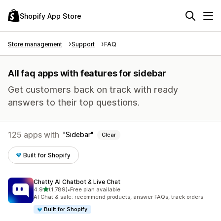
Shopify App Store
Store management
Support
FAQ
All faq apps with features for sidebar
Get customers back on track with ready
answers to their top questions.
125 apps with
Sidebar
Clear
Built for Shopify
Chatty AI Chatbot & Live Chat
out of 5 stars
4.9
(1,789)
•
Free plan available
1789 total reviews
AI Chat & sale: recommend products, answer FAQs, track orders
Built for Shopify