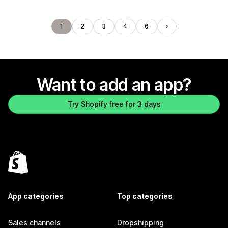
1
2
3
4
6
Want to add an app?
Try Shopify free for 3 days
App categories
Top categories
Sales channels
Dropshipping