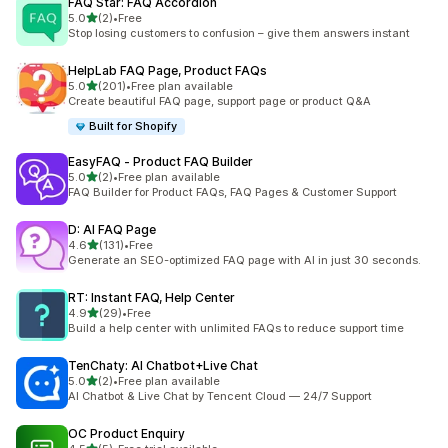
FAQ Star: FAQ Accordion
out of 5 stars
5.0
(2)
•
Free
2 total reviews
Stop losing customers to confusion – give them answers instant
HelpLab FAQ Page, Product FAQs
out of 5 stars
5.0
(201)
•
Free plan available
201 total reviews
Create beautiful FAQ page, support page or product Q&A
Built for Shopify
EasyFAQ ‑ Product FAQ Builder
out of 5 stars
5.0
(2)
•
Free plan available
2 total reviews
FAQ Builder for Product FAQs, FAQ Pages & Customer Support
D: AI FAQ Page
out of 5 stars
4.6
(131)
•
Free
131 total reviews
Generate an SEO-optimized FAQ page with AI in just 30 seconds.
RT: Instant FAQ, Help Center
out of 5 stars
4.9
(29)
•
Free
29 total reviews
Build a help center with unlimited FAQs to reduce support time
TenChaty: AI Chatbot+Live Chat
out of 5 stars
5.0
(2)
•
Free plan available
2 total reviews
AI Chatbot & Live Chat by Tencent Cloud — 24/7 Support
OC Product Enquiry