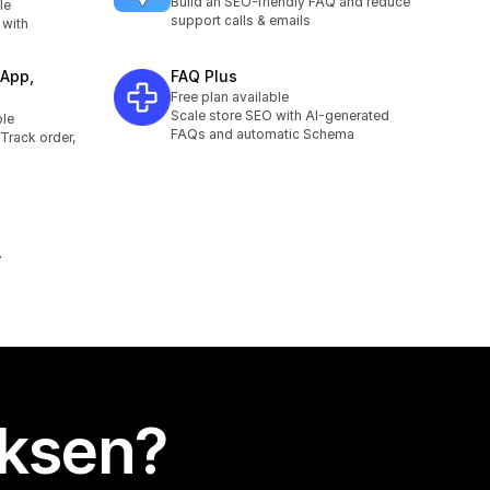
Build an SEO-friendly FAQ and reduce
le
support calls & emails
 with
App,
FAQ Plus
Free plan available
Scale store SEO with AI-generated
ble
FAQs and automatic Schema
Track order,
uksen?