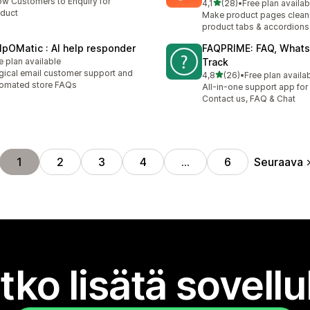
ow Customers to Enquiry for
/ 5 tähteä
4,1
(28)
•
Free plan availab
28 arvostelua yhteensä
duct
Make product pages clean
product tabs & accordions
lpOMatic : AI help responder
FAQPRIME: FAQ, Whats
e plan available
Track
ical email customer support and
/ 5 tähteä
4,8
(26)
•
Free plan availa
26 arvostelua yhteensä
omated store FAQs
All-in-one support app for 
Contact us, FAQ & Chat
Seuraava
1
2
3
4
…
6
tko lisätä sovell