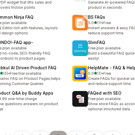
PDP widget that lifts sales and
Generate AI-powered FAQs
overs friction points
product in seconds
mmon Ninja FAQ
BS FAQs
별 5개 중
e plan available
5.0
(1)
•
Free
총 리뷰 1개
 Editor rich with features, layouts
Instant answers & easy FA
 design options
reduce support time.
NDO!‑FAQ app‑
SlimFAQ
e plan available
Free plan available
 no-code, SEO-friendly FAQ
Build a beautiful FAQ quick
ordions to product pages.
easily!
bkul AI Driven Product FAQ
HelpMate ‑ FAQ & Hel
별 5개 중
별 5개 중
(5)
•
Free trial available
5.0
(1)
•
Free
리뷰 5개
총 리뷰 1개
amic FAQ on Product Pages,helps
Create FAQs for quicker as
solving Customer Queries
and reduce support time
oduct Q&A by Buddy Apps
FAQed with SEO
.99 one-time charge
Free plan available
w questions answers on product
Show store FAQs as accor
ge
optional structured data.