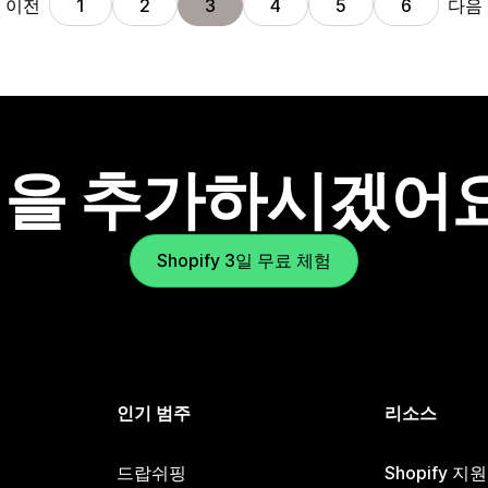
이전
다음
1
2
3
4
5
6
을 추가하시겠어
Shopify 3일 무료 체험
인기 범주
리소스
드랍쉬핑
Shopify 지