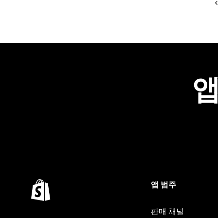
앱
앱 범주
판매 채널