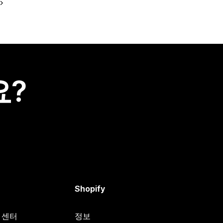
요?
Shopify
원 센터
정보