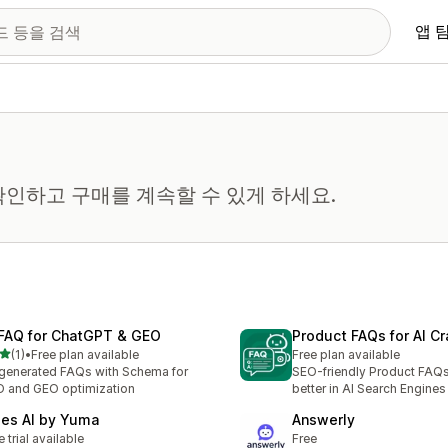
앱 
인하고 구매를 계속할 수 있게 하세요.
 FAQ for ChatGPT & GEO
Product FAQs for AI Cr
별 5개 중
(1)
•
Free plan available
Free plan available
리뷰 1개
generated FAQs with Schema for
SEO-friendly Product FAQs
 and GEO optimization
better in AI Search Engines
les AI by Yuma
Answerly
e trial available
Free