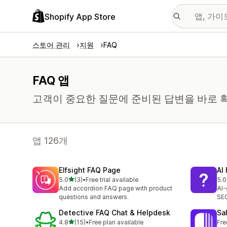
Shopify App Store
스토어 관리
지원
FAQ
FAQ 앱
고객이 중요한 질문에 준비된 답변을 바로 확
앱 126개
Elfsight FAQ Page
AI
별 5개 중
5.0
(3)
•
Free trial available
5.0
총 리뷰 3개
총 
Add accordion FAQ page with product
AI-
questions and answers.
SEO
Detective FAQ Chat & Helpdesk
Sa
별 5개 중
4.8
(15)
•
Free plan available
Fre
총 리뷰 15개