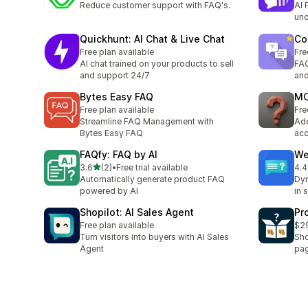
Reduce customer support with FAQ's.
AI 
unc
Quickhunt: AI Chat & Live Chat
Co
Free plan available
Fre
AI chat trained on your products to sell
FAQ
and support 24/7
and
Bytes Easy FAQ
MO
Free plan available
Fre
Streamline FAQ Management with
Add
Bytes Easy FAQ
acc
FAQfy: FAQ by AI
We
별 5개 중
3.6
(2)
•
Free trial available
4.4
총 리뷰 2개
총 
Automatically generate product FAQ
Dyn
powered by AI
in 
Shopilot: AI Sales Agent
Pr
Free plan available
$29
Turn visitors into buyers with AI Sales
Sho
Agent
pa