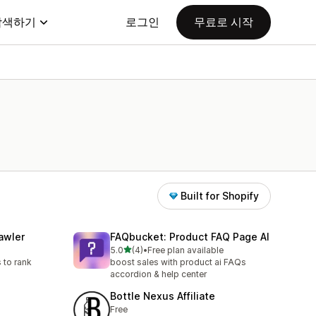
탐색하기
로그인
무료로 시작
Built for Shopify
awler
FAQbucket: Product FAQ Page AI
별 5개 중
5.0
(4)
•
Free plan available
총 리뷰 4개
 to rank
boost sales with product ai FAQs
accordion & help center
Bottle Nexus Affiliate
Free