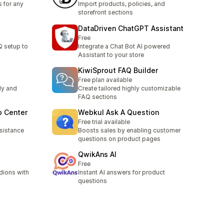
 for any
Import products, policies, and
storefront sections
DataDriven ChatGPT Assistant
Free
Q setup to
Integrate a Chat Bot AI powered
Assistant to your store
KiwiSprout FAQ Builder
Free plan available
ly and
Create tailored highly customizable
FAQ sections
p Center
Webkul Ask A Question
Free trial available
sistance
Boosts sales by enabling customer
questions on product pages
QwikAns AI
Free
dions with
Instant AI answers for product
questions