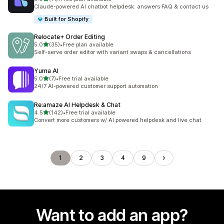
11 total reviews
Claude-powered AI chatbot helpdesk. answers FAQ & contact us
Built for Shopify
Relocate+ Order Editing
out of 5 stars
5.0
(35)
•
Free plan available
35 total reviews
Self-serve order editor with variant swaps & cancellations
Yuma AI
out of 5 stars
5.0
(7)
•
Free trial available
7 total reviews
24/7 AI-powered customer support automation
Re:amaze AI Helpdesk & Chat
out of 5 stars
4.5
(142)
•
Free trial available
142 total reviews
Convert more customers w/ AI powered helpdesk and live chat
1
2
3
4
9
Want to add an app?