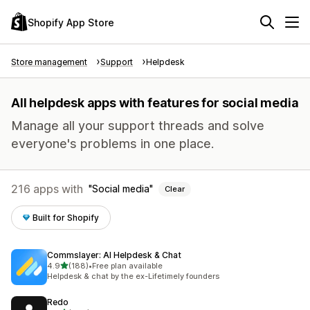
Shopify App Store
Store management
Support
Helpdesk
All helpdesk apps with features for social media
Manage all your support threads and solve
everyone's problems in one place.
216 apps with
Social media
Clear
Built for Shopify
Commslayer: AI Helpdesk & Chat
out of 5 stars
4.9
(188)
•
Free plan available
188 total reviews
Helpdesk & chat by the ex-Lifetimely founders
Redo