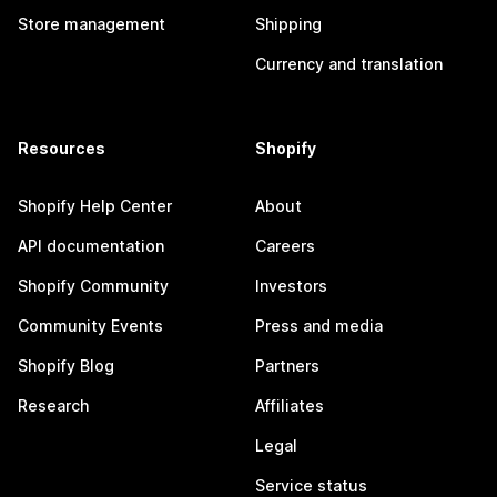
Store management
Shipping
Currency and translation
Resources
Shopify
Shopify Help Center
About
API documentation
Careers
Shopify Community
Investors
Community Events
Press and media
Shopify Blog
Partners
Research
Affiliates
Legal
Service status