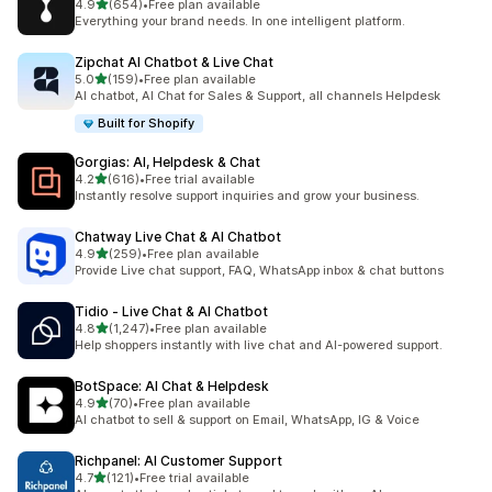
out of 5 stars
4.9
(654)
•
Free plan available
654 total reviews
Everything your brand needs. In one intelligent platform.
Zipchat AI Chatbot & Live Chat
out of 5 stars
5.0
(159)
•
Free plan available
159 total reviews
AI chatbot, AI Chat for Sales & Support, all channels Helpdesk
Built for Shopify
Gorgias: AI, Helpdesk & Chat
out of 5 stars
4.2
(616)
•
Free trial available
616 total reviews
Instantly resolve support inquiries and grow your business.
Chatway Live Chat & AI Chatbot
out of 5 stars
4.9
(259)
•
Free plan available
259 total reviews
Provide Live chat support, FAQ, WhatsApp inbox & chat buttons
Tidio ‑ Live Chat & AI Chatbot
out of 5 stars
4.8
(1,247)
•
Free plan available
1247 total reviews
Help shoppers instantly with live chat and AI-powered support.
BotSpace: AI Chat & Helpdesk
out of 5 stars
4.9
(70)
•
Free plan available
70 total reviews
AI chatbot to sell & support on Email, WhatsApp, IG & Voice
Richpanel: AI Customer Support
out of 5 stars
4.7
(121)
•
Free trial available
121 total reviews