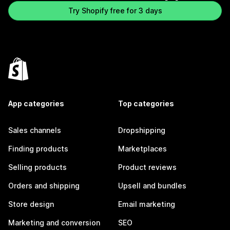
Try Shopify free for 3 days
App categories
Top categories
Sales channels
Dropshipping
Finding products
Marketplaces
Selling products
Product reviews
Orders and shipping
Upsell and bundles
Store design
Email marketing
Marketing and conversion
SEO