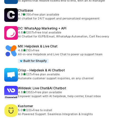
AI agents that resolve tickets end to end, with an AI manager
Chatbase
out of 5 stars
4.7
(19)
•
Free plan available
19 total reviews
AI chatbot for 24/7 support and personalized engagement
DC: WhatsApp Marketing + API
out of 5 stars
4.8
(207)
•
Free trial available
207 total reviews
AI Chatbot for IG/FB/Email, WhatsApp Automation, Cart Recovery
MX: Helpdesk & Live Chat
out of 5 stars
4.6
(10)
•
Free
10 total reviews
All-in-one Helpdesk and Live Chat to power up support team
Built for Shopify
Crisp ‑ Helpdesk & AI Chatbot
out of 5 stars
4.9
(27)
•
Free plan available
27 total reviews
Automate customer support inquiries, on any channel
Willdesk: Live Chat&AI Chatbot
out of 5 stars
4.8
(355)
•
Free plan available
355 total reviews
Empower support with AI helpdesk, help center, Email inbox
Kustomer
out of 5 stars
5.0
(23)
•
Free to install
23 total reviews
AI-Powered Support: Seamless Integration & Insights