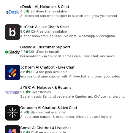
eDesk ‑ AI, Helpdesk & Chat
out of 5 stars
4.8
(27)
•
Free trial available
27 total reviews
AI-Assisted customer support to support and grow your brand
bitChat: AI Live Chat & Sales
out of 5 stars
5.0
(12)
•
Free plan available
12 total reviews
AI that answers & sells on live chat, WhatsApp & Instagram
Gladly: AI Customer Support
out of 5 stars
4.7
(28)
•
Free to install
28 total reviews
Personalized 24/7 support across email, live chat, and more.
Jotform AI Chatbot ‑ Live Chat
out of 5 stars
3.8
(32)
•
Free plan available
32 total reviews
Improve customer support with AI livechat and boost your sales
ZYBR: AI, Helpdesk & Returns
out of 5 stars
5.0
(9)
•
Kostenlos
9 total reviews
Spare massiv Zeit und begeistere Kunden mit KI-Automatisierung
Octocom AI Chatbot & Live Chat
out of 5 stars
4.9
(9)
•
Free trial available
9 total reviews
AI customer support & experience, drive sales and loyalty
Convi: AI Chatbot & Live chat
out of 5 stars
5.0
(11)
•
Free plan available