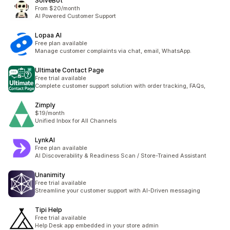
SolveBot
From $20/month
AI Powered Customer Support
Lopaa AI
Free plan available
Manage customer complaints via chat, email, WhatsApp.
Ultimate Contact Page
Free trial available
Complete customer support solution with order tracking, FAQs,
Zimply
$19/month
Unified Inbox for All Channels
LynkAI
Free plan available
AI Discoverability & Readiness Scan / Store-Trained Assistant
Unanimity
Free trial available
Streamline your customer support with AI-Driven messaging
Tipi Help
Free trial available
Help Desk app embedded in your store admin