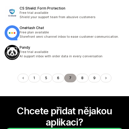
CS Shield: Form Protection
Free trial available
Shield your support team from abusive customers
OneHash Chat
Free plan available
Storefront omni channel inbox to ease customer communication.
Pandy
Free trial available
AI support inbox with order data in every conversation
1
5
6
7
8
9
Chcete přidat nějakou
aplikaci?