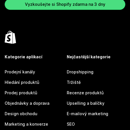
Vyzkoušejte si Shopify zdarma na 3 dny
Kategorie aplikací
Nejčastější kategorie
Prodejní kanály
Dropshipping
Hledání produktů
Tržiště
Prodej produktů
Recenze produktů
Objednávky a doprava
Upselling a balíčky
Design obchodu
E-mailový marketing
Marketing a konverze
SEO