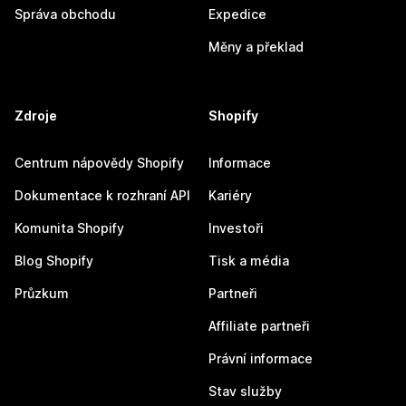
Správa obchodu
Expedice
Měny a překlad
Zdroje
Shopify
Centrum nápovědy Shopify
Informace
Dokumentace k rozhraní API
Kariéry
Komunita Shopify
Investoři
Blog Shopify
Tisk a média
Průzkum
Partneři
Affiliate partneři
Právní informace
Stav služby