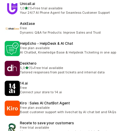
Unicall.ai
z 5 hvězd
1,0
(1)
•
Free trial available
Celkový počet recenzí: 1
Your 24/7 AI Phone Agent for Seamless Customer Support
AskEase
Free
Dynamic Q&A for Products: Improve Sales and Trust
HelpEcho ‑ HelpDesk & AI Chat
Free plan available
AI Chatbot, Knowledge Base & Helpdesk Ticketing in one app
Deskhero
z 5 hvězd
5,0
(1)
•
Free trial available
Celkový počet recenzí: 1
Tailored responses from past tickets and internal data
14.ai
Free
Connect your store to 14.ai
Kiro : Sales AI ChatBot Agent
Free plan available
Boost customer support with livechat by AI chat bot and FAQs
Recete to save your customers
Free trial available