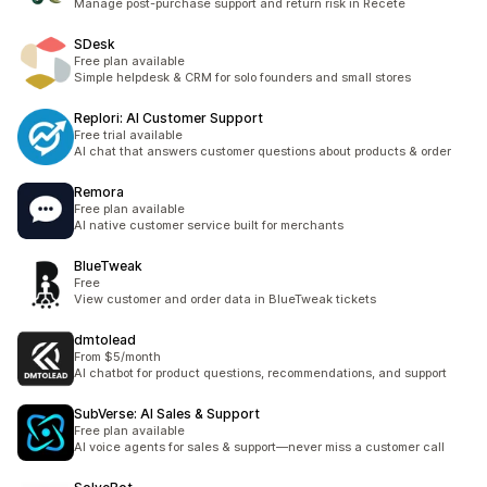
Manage post-purchase support and return risk in Recete
SDesk
Free plan available
Simple helpdesk & CRM for solo founders and small stores
Replori: AI Customer Support
Free trial available
AI chat that answers customer questions about products & order
Remora
Free plan available
AI native customer service built for merchants
BlueTweak
Free
View customer and order data in BlueTweak tickets
dmtolead
From $5/month
AI chatbot for product questions, recommendations, and support
SubVerse: AI Sales & Support
Free plan available
AI voice agents for sales & support—never miss a customer call