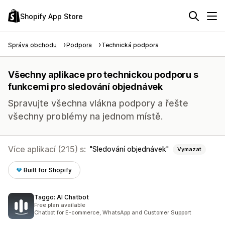
Shopify App Store
Správa obchodu
Podpora
Technická podpora
Všechny aplikace pro technickou podporu s
funkcemi pro sledování objednávek
Spravujte všechna vlákna podpory a řešte
všechny problémy na jednom místě.
Více aplikací (215) s:
Sledování objednávek
Vymazat
Built for Shopify
Taggo: AI Chatbot
Free plan available
Chatbot for E-commerce, WhatsApp and Customer Support