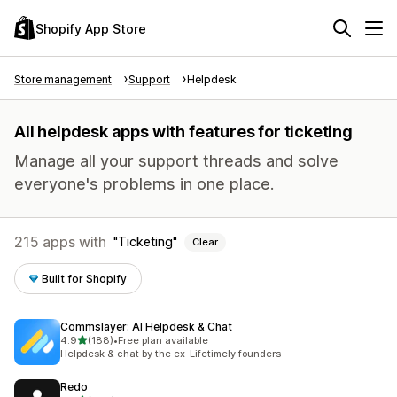
Shopify App Store
Store management
Support
Helpdesk
All helpdesk apps with features for ticketing
Manage all your support threads and solve
everyone's problems in one place.
215 apps with
Ticketing
Clear
Built for Shopify
Commslayer: AI Helpdesk & Chat
out of 5 stars
4.9
(188)
•
Free plan available
188 total reviews
Helpdesk & chat by the ex-Lifetimely founders
Redo