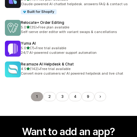
11 total reviews
Claude-powered AI chatbot helpdesk. answers FAQ & contact us
Built for Shopify
Relocate+ Order Editing
out of 5 stars
5.0
(35)
•
Free plan available
35 total reviews
Self-serve order editor with variant swaps & cancellations
Yuma AI
out of 5 stars
5.0
(7)
•
Free trial available
7 total reviews
24/7 AI-powered customer support automation
Re:amaze AI Helpdesk & Chat
out of 5 stars
4.5
(142)
•
Free trial available
142 total reviews
Convert more customers w/ AI powered helpdesk and live chat
1
2
3
4
9
Want to add an app?