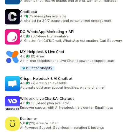
AI agents that resolve tickets end to end, with an AI manager
Chatbase
out of 5 stars
4.7
(19)
•
Free plan available
19 total reviews
AI chatbot for 24/7 support and personalized engagement
DC: WhatsApp Marketing + API
out of 5 stars
4.8
(207)
•
Free trial available
207 total reviews
AI Chatbot for IG/FB/Email, WhatsApp Automation, Cart Recovery
MX: Helpdesk & Live Chat
out of 5 stars
4.6
(10)
•
Free
10 total reviews
All-in-one Helpdesk and Live Chat to power up support team
Built for Shopify
Crisp ‑ Helpdesk & AI Chatbot
out of 5 stars
4.9
(27)
•
Free plan available
27 total reviews
Automate customer support inquiries, on any channel
Willdesk: Live Chat&AI Chatbot
out of 5 stars
4.8
(355)
•
Free plan available
355 total reviews
Empower support with AI helpdesk, help center, Email inbox
Kustomer
out of 5 stars
5.0
(23)
•
Free to install
23 total reviews
AI-Powered Support: Seamless Integration & Insights