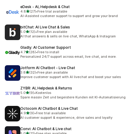
eDesk ‑ AI, Helpdesk & Chat
out of 5 stars
4.8
(27)
•
Free trial available
27 total reviews
AI-Assisted customer support to support and grow your brand
bitChat: AI Live Chat & Sales
out of 5 stars
5.0
(12)
•
Free plan available
12 total reviews
AI that answers & sells on live chat, WhatsApp & Instagram
Gladly: AI Customer Support
out of 5 stars
4.7
(28)
•
Free to install
28 total reviews
Personalized 24/7 support across email, live chat, and more.
Jotform AI Chatbot ‑ Live Chat
out of 5 stars
3.8
(32)
•
Free plan available
32 total reviews
Improve customer support with AI livechat and boost your sales
ZYBR: AI, Helpdesk & Returns
out of 5 stars
5.0
(9)
•
Kostenlos
9 total reviews
Spare massiv Zeit und begeistere Kunden mit KI-Automatisierung
Octocom AI Chatbot & Live Chat
out of 5 stars
4.9
(9)
•
Free trial available
9 total reviews
AI customer support & experience, drive sales and loyalty
Convi: AI Chatbot & Live chat
out of 5 stars
5.0
(11)
•
Free plan available