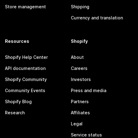
Store management
Shipping
Currency and translation
Resources
Shopify
Shopify Help Center
About
API documentation
Careers
Shopify Community
Investors
Community Events
Press and media
Shopify Blog
Partners
Research
Affiliates
Legal
Service status