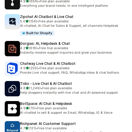
out of 5 stars
4.9
(656)
•
Free plan available
656 total reviews
Everything your brand needs. In one intelligent platform.
Zipchat AI Chatbot & Live Chat
out of 5 stars
5.0
(159)
•
Free plan available
159 total reviews
AI chatbot, AI Chat for Sales & Support, all channels Helpdesk
Built for Shopify
Gorgias: AI, Helpdesk & Chat
out of 5 stars
4.2
(618)
•
Free trial available
618 total reviews
Instantly resolve support inquiries and grow your business.
Chatway Live Chat & AI Chatbot
out of 5 stars
4.9
(259)
•
Free plan available
259 total reviews
Provide Live chat support, FAQ, WhatsApp inbox & chat buttons
Tidio ‑ Live Chat & AI Chatbot
out of 5 stars
4.8
(1,246)
•
Free plan available
1246 total reviews
Help shoppers instantly with live chat and AI-powered support.
BotSpace: AI Chat & Helpdesk
out of 5 stars
4.9
(70)
•
Free plan available
70 total reviews
AI chatbot to sell & support on Email, WhatsApp, IG & Voice
Richpanel: AI Customer Support
out of 5 stars
4.7
(121)
•
Free trial available
121 total reviews