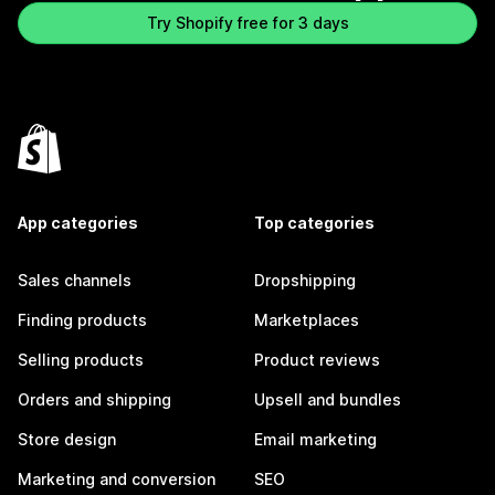
Try Shopify free for 3 days
App categories
Top categories
Sales channels
Dropshipping
Finding products
Marketplaces
Selling products
Product reviews
Orders and shipping
Upsell and bundles
Store design
Email marketing
Marketing and conversion
SEO