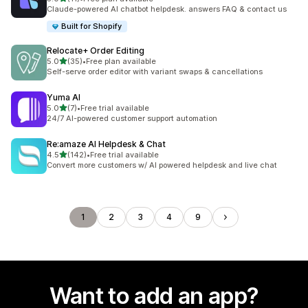
11 total reviews
Claude-powered AI chatbot helpdesk. answers FAQ & contact us
Built for Shopify
Relocate+ Order Editing
out of 5 stars
5.0
(35)
•
Free plan available
35 total reviews
Self-serve order editor with variant swaps & cancellations
Yuma AI
out of 5 stars
5.0
(7)
•
Free trial available
7 total reviews
24/7 AI-powered customer support automation
Re:amaze AI Helpdesk & Chat
out of 5 stars
4.5
(142)
•
Free trial available
142 total reviews
Convert more customers w/ AI powered helpdesk and live chat
1
2
3
4
9
Want to add an app?