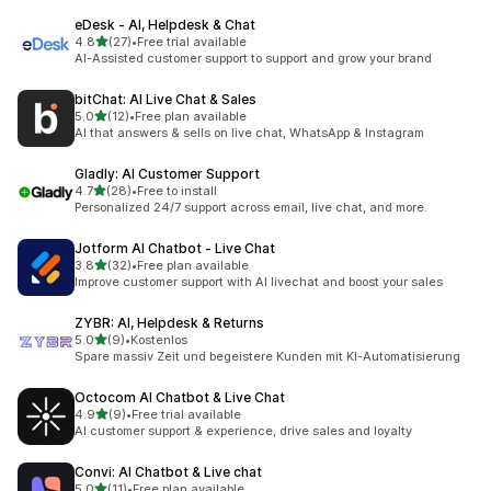
eDesk ‑ AI, Helpdesk & Chat
out of 5 stars
4.8
(27)
•
Free trial available
27 total reviews
AI-Assisted customer support to support and grow your brand
bitChat: AI Live Chat & Sales
out of 5 stars
5.0
(12)
•
Free plan available
12 total reviews
AI that answers & sells on live chat, WhatsApp & Instagram
Gladly: AI Customer Support
out of 5 stars
4.7
(28)
•
Free to install
28 total reviews
Personalized 24/7 support across email, live chat, and more.
Jotform AI Chatbot ‑ Live Chat
out of 5 stars
3.8
(32)
•
Free plan available
32 total reviews
Improve customer support with AI livechat and boost your sales
ZYBR: AI, Helpdesk & Returns
out of 5 stars
5.0
(9)
•
Kostenlos
9 total reviews
Spare massiv Zeit und begeistere Kunden mit KI-Automatisierung
Octocom AI Chatbot & Live Chat
out of 5 stars
4.9
(9)
•
Free trial available
9 total reviews
AI customer support & experience, drive sales and loyalty
Convi: AI Chatbot & Live chat
out of 5 stars
5.0
(11)
•
Free plan available