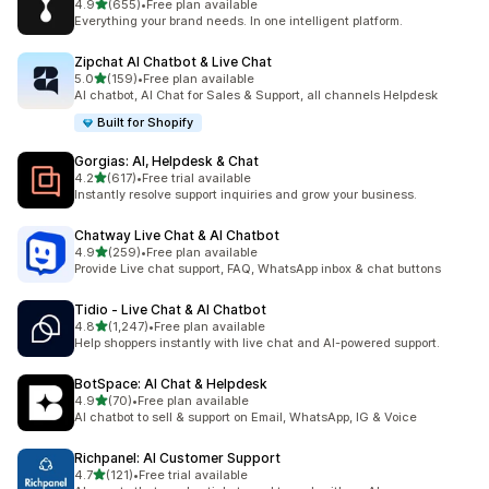
out of 5 stars
4.9
(655)
•
Free plan available
655 total reviews
Everything your brand needs. In one intelligent platform.
Zipchat AI Chatbot & Live Chat
out of 5 stars
5.0
(159)
•
Free plan available
159 total reviews
AI chatbot, AI Chat for Sales & Support, all channels Helpdesk
Built for Shopify
Gorgias: AI, Helpdesk & Chat
out of 5 stars
4.2
(617)
•
Free trial available
617 total reviews
Instantly resolve support inquiries and grow your business.
Chatway Live Chat & AI Chatbot
out of 5 stars
4.9
(259)
•
Free plan available
259 total reviews
Provide Live chat support, FAQ, WhatsApp inbox & chat buttons
Tidio ‑ Live Chat & AI Chatbot
out of 5 stars
4.8
(1,247)
•
Free plan available
1247 total reviews
Help shoppers instantly with live chat and AI-powered support.
BotSpace: AI Chat & Helpdesk
out of 5 stars
4.9
(70)
•
Free plan available
70 total reviews
AI chatbot to sell & support on Email, WhatsApp, IG & Voice
Richpanel: AI Customer Support
out of 5 stars
4.7
(121)
•
Free trial available
121 total reviews