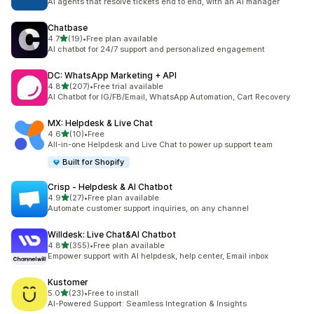
AI agents that resolve tickets end to end, with an AI manager
Chatbase
out of 5 stars
4.7
(19)
•
Free plan available
19 total reviews
AI chatbot for 24/7 support and personalized engagement
DC: WhatsApp Marketing + API
out of 5 stars
4.8
(207)
•
Free trial available
207 total reviews
AI Chatbot for IG/FB/Email, WhatsApp Automation, Cart Recovery
MX: Helpdesk & Live Chat
out of 5 stars
4.6
(10)
•
Free
10 total reviews
All-in-one Helpdesk and Live Chat to power up support team
Built for Shopify
Crisp ‑ Helpdesk & AI Chatbot
out of 5 stars
4.9
(27)
•
Free plan available
27 total reviews
Automate customer support inquiries, on any channel
Willdesk: Live Chat&AI Chatbot
out of 5 stars
4.8
(355)
•
Free plan available
355 total reviews
Empower support with AI helpdesk, help center, Email inbox
Kustomer
out of 5 stars
5.0
(23)
•
Free to install
23 total reviews
AI-Powered Support: Seamless Integration & Insights