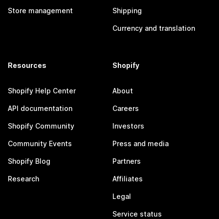
Store management
Shipping
Currency and translation
Resources
Shopify
Shopify Help Center
About
API documentation
Careers
Shopify Community
Investors
Community Events
Press and media
Shopify Blog
Partners
Research
Affiliates
Legal
Service status