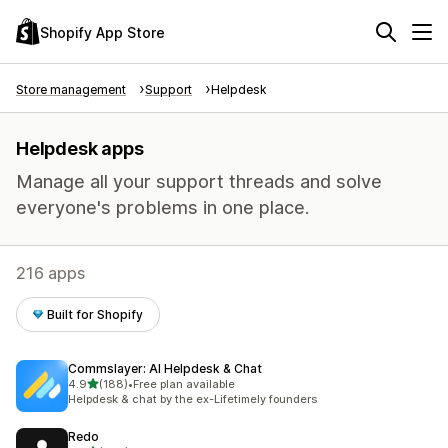
Shopify App Store
Store management
Support
Helpdesk
Helpdesk apps
Manage all your support threads and solve
everyone's problems in one place.
216 apps
Built for Shopify
Commslayer: AI Helpdesk & Chat
out of 5 stars
4.9
(188)
•
Free plan available
188 total reviews
Helpdesk & chat by the ex-Lifetimely founders
Redo