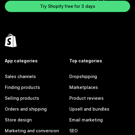
Try Shopify free for 3 days
App categories
Top categories
Sales channels
Dropshipping
Finding products
Marketplaces
Selling products
Product reviews
Orders and shipping
Upsell and bundles
Store design
Email marketing
Marketing and conversion
SEO