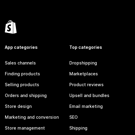
App categories
Top categories
Sales channels
Dropshipping
Finding products
Marketplaces
Selling products
Product reviews
Orders and shipping
Upsell and bundles
Store design
Email marketing
Marketing and conversion
SEO
Store management
Shipping