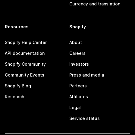
Currency and translation
Resources
Shopify
Shopify Help Center
About
API documentation
Careers
Shopify Community
Investors
Community Events
Press and media
Shopify Blog
Partners
Research
Affiliates
Legal
Service status