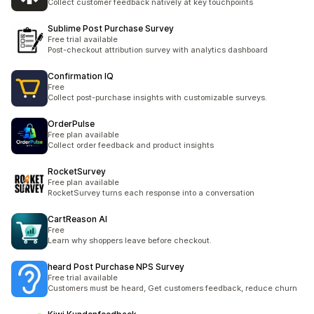
Collect customer feedback natively at key touchpoints
Sublime Post Purchase Survey
Free trial available
Post-checkout attribution survey with analytics dashboard
Confirmation IQ
Free
Collect post-purchase insights with customizable surveys.
OrderPulse
Free plan available
Collect order feedback and product insights
RocketSurvey
Free plan available
RocketSurvey turns each response into a conversation
CartReason AI
Free
Learn why shoppers leave before checkout.
heard Post Purchase NPS Survey
Free trial available
Customers must be heard, Get customers feedback, reduce churn