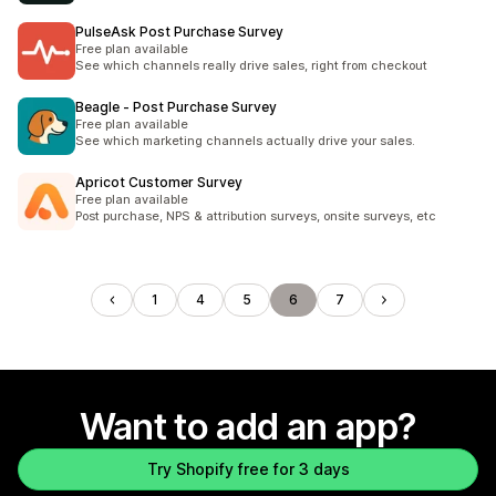
PulseAsk Post Purchase Survey
Free plan available
See which channels really drive sales, right from checkout
Beagle ‑ Post Purchase Survey
Free plan available
See which marketing channels actually drive your sales.
Apricot Customer Survey
Free plan available
Post purchase, NPS & attribution surveys, onsite surveys, etc
1
4
5
6
7
Want to add an app?
Try Shopify free for 3 days