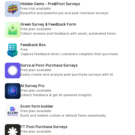
Hidden Gems ‑ Pre&Post Surveys
Free trial available
Beautiful and powerful pre and post checkout surveys
Green Survey & Feedback Form
Free plan available
Collect reviews and feedback with smart, automated forms.
Feedback Box
Free
Capture feedback when customers complete their purchase.
Surva.ai Post‑Purchase Surveys
Free plan available
Easily create and analyze post-purchase surveys with AI.
AI Survey Pro
Free plan available
Collect feedback & get AI-powered insights.
Ecom form builder
Free plan available
Build and embed custom or default forms seamlessly
FT Post Purchase Surveys
Free plan available