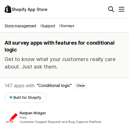
Shopify App Store
Store management
Support
Surveys
All survey apps with features for conditional
logic
Get to know what your customers really care
about. Just ask them.
147 apps with
Conditional logic
Clear
Built for Shopify
Redpen Widget
Free
Customer Support Request and Bug Capture Platform