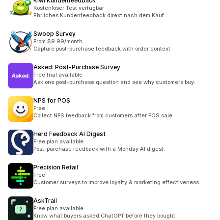
Kiwi Kundenfeedback
Kostenloser Test verfügbar
Ehrliches Kundenfeedback direkt nach dem Kauf
Swoop Survey
From $9.99/month
Capture post-purchase feedback with order context
Asked: Post‑Purchase Survey
Free trial available
Ask one post-purchase question and see why customers buy.
NPS for POS
Free
Collect NPS feedback from customers after POS sale
Herd Feedback AI Digest
Free plan available
Post-purchase feedback with a Monday AI digest.
Precision Retail
Free
Customer surveys to improve loyalty & marketing effectiveness
AskTrail
Free plan available
Know what buyers asked ChatGPT before they bought