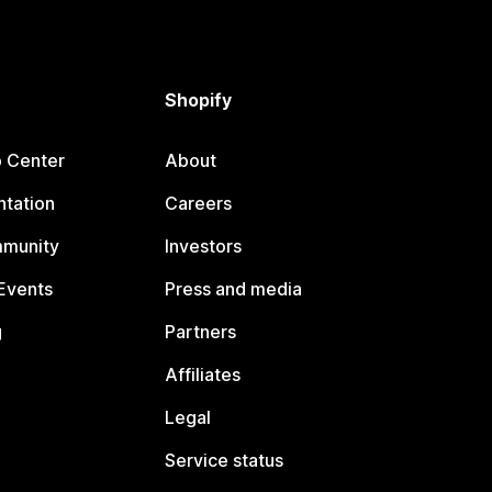
Shopify
p Center
About
tation
Careers
mmunity
Investors
Events
Press and media
g
Partners
Affiliates
Legal
Service status