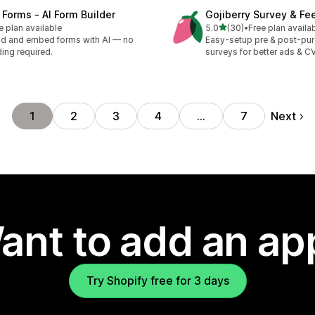
 Forms ‑ AI Form Builder
Gojiberry Survey & F
out of 5 stars
e plan available
5.0
(30)
•
Free plan availa
30 total reviews
ld and embed forms with AI — no
Easy-setup pre & post-pu
ing required.
surveys for better ads & C
Next
1
2
3
4
…
7
ant to add an ap
Try Shopify free for 3 days