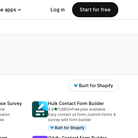
e apps
Log in
Start for free
Built for Shopify
ase Survey
Hulk Contact Form Builder
out of 5 stars
ble
4.9
(1,885)
•
Free plan available
1885 total reviews
bution
Easy contact us form, custom forms &
ses
survey with form builder
Built for Shopify
orm
Qikify Contact Form Builder