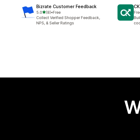
Bizrate Customer Feedback
CK
out of 5 stars
5.0
(8)
•
Free
Fre
8 total reviews
Collect Verified Shopper Feedback,
Bui
NPS, & Seller Ratings
cod
W