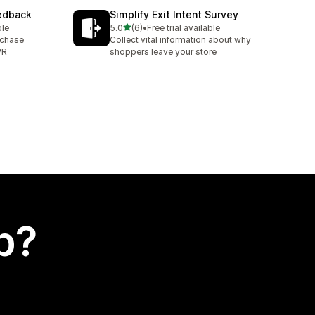
eedback
Simplify Exit Intent Survey
out of 5 stars
ble
5.0
(6)
•
Free trial available
6 total reviews
rchase
Collect vital information about why
VR
shoppers leave your store
p?