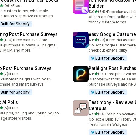
out of 5 stars
(96)
•
Free
Builder
total reviews
ld custom forms, wholesale
out of 5 stars
5.0
(64)
•
Free plan availa
64 total reviews
istration & approve customers
AI contact form builder wit
for any custom forms
Built for Shopify
iring Post Purchase Surveys
easy Google Custome
out of 5 stars
out of 5 stars
(180)
•
Free plan available
4.6
(23)
•
Free trial availab
 total reviews
23 total reviews
t-purchase surveys, AI insights,
Collect Google Customer 
, MCP, and more.
checkout extensibility
Built for Shopify
o Post Purchase Surveys
Pathlight Post Purcha
out of 5 stars
out of 5 stars
(7)
•
Free
4.6
(17)
•
Free plan availab
otal reviews
17 total reviews
 customer insights with post-
Discover what drives sales
chase and smart surveys
purchase surveys and NPS
Built for Shopify
Built for Shopify
 AI Polls
Testimony ‑ Reviews 
out of 5 stars
(5)
•
Free
Centous
otal reviews
ate poll, polling and voting poll to
out of 5 stars
4.9
(8)
•
Free plan availabl
8 total reviews
age store visitors
Collect & Display Happy 
Testimonials Widgets
Built for Shopify