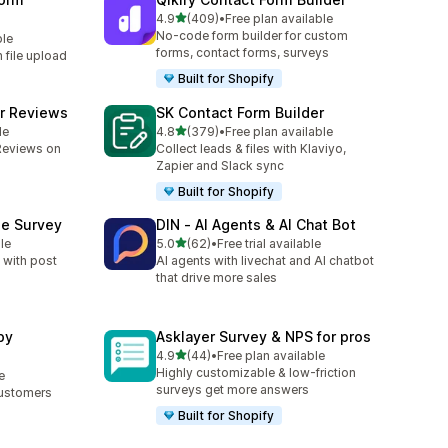
out of 5 stars
4.9
(409)
•
Free plan available
409 total reviews
No-code form builder for custom
ble
forms, contact forms, surveys
h file upload
Built for Shopify
r Reviews
SK Contact Form Builder
out of 5 stars
le
4.8
(379)
•
Free plan available
379 total reviews
Reviews on
Collect leads & files with Klaviyo,
Zapier and Slack sync
Built for Shopify
se Survey
DIN ‑ AI Agents & AI Chat Bot
out of 5 stars
le
5.0
(62)
•
Free trial available
62 total reviews
 with post
AI agents with livechat and AI chatbot
that drive more sales
by
Asklayer Survey & NPS for pros
out of 5 stars
4.9
(44)
•
Free plan available
44 total reviews
Highly customizable & low-friction
e
surveys get more answers
Customers
Built for Shopify