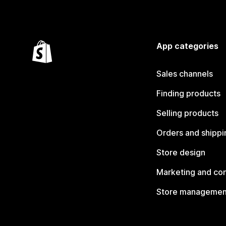
App categories
Sales channels
Finding products
Selling products
Orders and shippi
Store design
Marketing and co
Store managemen