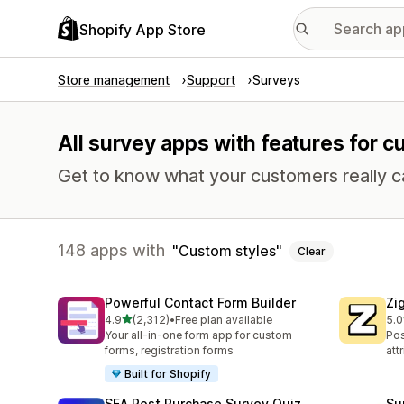
Shopify App Store
Store management
Support
Surveys
All survey apps with features for c
Get to know what your customers really c
148 apps with
Custom styles
Clear
Powerful Contact Form Builder
Zi
out of 5 stars
4.9
(2,312)
•
Free plan available
5.0
2312 total reviews
504
Your all-in-one form app for custom
Pos
forms, registration forms
att
Built for Shopify
SEA Post Purchase Survey Quiz
Su