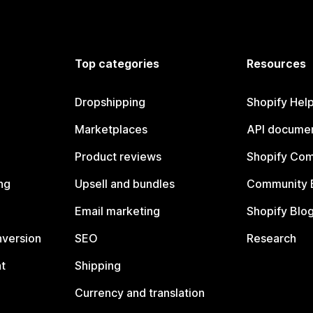
Top categories
Resources
Dropshipping
Shopify Hel
Marketplaces
API documen
Product reviews
Shopify Co
ng
Upsell and bundles
Community 
Email marketing
Shopify Blo
nversion
SEO
Research
t
Shipping
Currency and translation