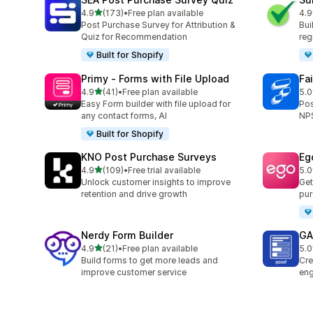
out of 5 stars
4.9
(173)
•
Free plan available
4.9
173 total reviews
96 
Post Purchase Survey for Attribution &
Bui
Quiz for Recommendation
reg
Built for Shopify
Primy ‑ Forms with File Upload
Fa
out of 5 stars
4.9
(41)
•
Free plan available
5.0
41 total reviews
180
Easy Form builder with file upload for
Pos
any contact forms, AI
NPS
Built for Shopify
KNO Post Purchase Surveys
Eg
out of 5 stars
4.9
(109)
•
Free trial available
5.0
109 total reviews
7 t
Unlock customer insights to improve
Get
retention and drive growth
pur
Nerdy Form Builder
GA:
out of 5 stars
4.9
(21)
•
Free plan available
5.0
21 total reviews
5 t
Build forms to get more leads and
Cre
improve customer service
eng