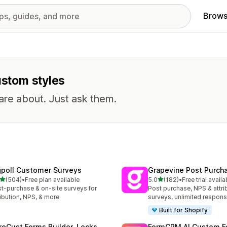
Brows
ustom styles
are about. Just ask them.
gpoll Customer Surveys
Grapevine Post Purch
out of 5 stars
out of 5 stars
(504)
•
Free plan available
5.0
(182)
•
Free trial availa
 total reviews
182 total reviews
t-purchase & on-site surveys for
Post purchase, NPS & attri
ribution, NPS, & more
surveys, unlimited respon
Built for Shopify
reCust Forms Builder, Locks
FormCRM AI Custom F