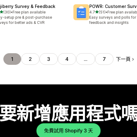
jiberry Survey & Feedback
POWR: Customer Surve
滿分 5 顆星
滿分 5 顆星
(30)
•
Free plan available
4.7
(51)
•
Free plan availab
 30 則評價
共有 51 則評價
y-setup pre & post-purchase
Easy surveys and polls fo
veys for better ads & CVR
feedback and insights
下一頁
1
2
3
4
…
7
要新增應用程式
免費試用 Shopify 3 天