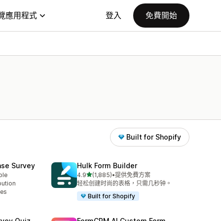
覽應用程式
登入
免費開始
Built for Shopify
ase Survey
Hulk Form Builder
滿分 5 顆星
ble
4.9
(1,885)
•
提供免費方案
共有 1885 則評價
bution
轻松创建时尚的表格，只需几秒钟。
ses
Built for Shopify
rvey Quiz
FormCRM AI Custom Form