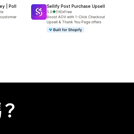
y | Poll
Sellify Post Purchase Upsell
滿分 5 顆星
le
5.0
(16)
•
Free
共有 16 則評價
r customer
Boost AOV with 1-Click Checkout
Upsell & Thank You Page offers
Built for Shopify
嗎？