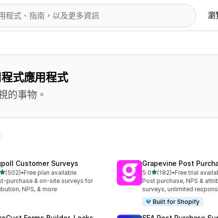
瀏
用程式應用程式
視的事物。
gpoll Customer Surveys
Grapevine Post Purch
滿分 5 顆星
滿分 5 顆星
(502)
•
Free plan available
5.0
(182)
•
Free trial availa
 502 則評價
共有 182 則評價
t-purchase & on-site surveys for
Post purchase, NPS & attri
ribution, NPS, & more
surveys, unlimited respon
Built for Shopify
reCust Forms Builder, Locks
SEA Post Purchase Su