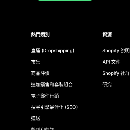
熱門類別
資源
直運 (Dropshipping)
Shopify 說
市集
API 文件
商品評價
Shopify 社群
追加銷售和套裝組合
研究
電子郵件行銷
搜尋引擎最佳化 (SEO)
運送
幣別和翻譯