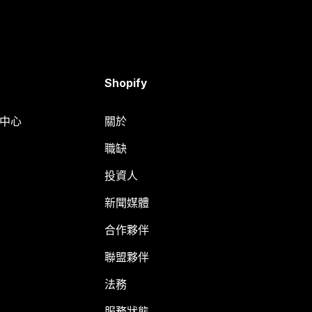
Shopify
明中心
關於
職缺
投資人
新聞媒體
合作夥伴
聯盟夥伴
法務
服務狀態