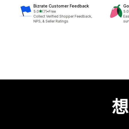
Bizrate Customer Feedback
Go
滿分 5 顆星
5.0
(7)
•
Free
5.0
共有 7 則評價
共有
Collect Verified Shopper Feedback,
Eas
NPS, & Seller Ratings
sur
想