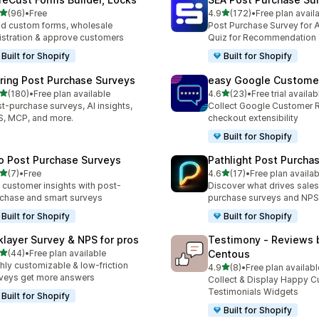
滿分 5 顆星
滿分 5 顆星
(96)
•
Free
4.9
(172)
•
Free plan avail
 96 則評價
共有 172 則評價
ld custom forms, wholesale
Post Purchase Survey for A
istration & approve customers
Quiz for Recommendation
Built for Shopify
Built for Shopify
iring Post Purchase Surveys
easy Google Custome
滿分 5 顆星
滿分 5 顆星
(180)
•
Free plan available
4.6
(23)
•
Free trial availab
 180 則評價
共有 23 則評價
t-purchase surveys, AI insights,
Collect Google Customer 
, MCP, and more.
checkout extensibility
Built for Shopify
o Post Purchase Surveys
Pathlight Post Purcha
滿分 5 顆星
滿分 5 顆星
(7)
•
Free
4.6
(17)
•
Free plan availab
 7 則評價
共有 17 則評價
 customer insights with post-
Discover what drives sales
chase and smart surveys
purchase surveys and NPS
Built for Shopify
Built for Shopify
klayer Survey & NPS for pros
Testimony ‑ Reviews 
滿分 5 顆星
(44)
•
Free plan available
Centous
 44 則評價
hly customizable & low-friction
滿分 5 顆星
4.9
(8)
•
Free plan availabl
共有 8 則評價
veys get more answers
Collect & Display Happy 
Testimonials Widgets
Built for Shopify
Built for Shopify