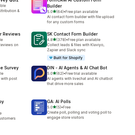
able
Builder
ttribution &
滿分 5 顆星
5.0
(64)
•
Free plan available
共有 64 則評價
AI contact form builder with file upload
for any custom forms
r Reviews
SK Contact Form Builder
滿分 5 顆星
le
4.8
(378)
•
Free plan available
共有 378 則評價
Reviews on
Collect leads & files with Klaviyo,
Zapier and Slack sync
Built for Shopify
se Survey
DIN ‑ AI Agents & AI Chat Bot
滿分 5 顆星
le
5.0
(62)
•
Free trial available
共有 62 則評價
 with post
AI agents with livechat and AI chatbot
that drive more sales
by
GA: AI Polls
滿分 5 顆星
5.0
(5)
•
Free
共有 5 則評價
Create poll, polling and voting poll to
e
engage store visitors
Customers