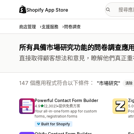
Shopify App Store
商店管理
支援服務
問卷調查
所有具備市場研究功能的問卷調查應
直接取得顧客想法和意見，瞭解他們真正重
147 個應用程式符合以下條件：
市場研究
清除
Powerful Contact Form Builder
Zi
滿分 5 顆星
4.9
(2,302)
•
提供免費方案
5.0
共有 2302 則評價
共有
Your all-in-one form app for custom
Pos
forms, registration forms
att
Built for Shopify
Qikify Contact Form Builder
Su