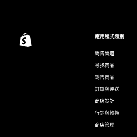
應用程式類別
銷售管道
尋找商品
銷售商品
訂單與運送
商店設計
行銷與轉換
商店管理