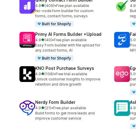
滿分 5 顆星
4.9
(409)
•
Free plan available
4.9
共有 409 則評價
共有
No-code form builder for custom
Bui
forms, contact forms, surveys
reg
Built for Shopify
Primy AI Forms Builder +Upload
Fa
滿分 5 顆星
4.9
(40)
•
Free plan available
5.0
共有 40 則評價
共有
Easy Form builder with file upload for
Pos
any contact forms, AI
NPS
Built for Shopify
KNO Post Purchase Surveys
Eg
滿分 5 顆星
4.9
(108)
•
Free trial available
5.0
共有 108 則評價
共有
Unlock customer insights to improve
Get
retention and drive growth
pur
Nerdy Form Builder
As
滿分 5 顆星
4.9
(21)
•
Free plan available
4.9
共有 21 則評價
共有
Build forms to get more leads and
Hig
improve customer service
sur