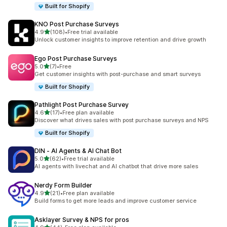
Built for Shopify
KNO Post Purchase Surveys
out of 5 stars
4.9
(108)
•
Free trial available
108 total reviews
Unlock customer insights to improve retention and drive growth
Ego Post Purchase Surveys
out of 5 stars
5.0
(7)
•
Free
7 total reviews
Get customer insights with post-purchase and smart surveys
Built for Shopify
Pathlight Post Purchase Survey
out of 5 stars
4.6
(17)
•
Free plan available
17 total reviews
Discover what drives sales with post purchase surveys and NPS
Built for Shopify
DIN ‑ AI Agents & AI Chat Bot
out of 5 stars
5.0
(62)
•
Free trial available
62 total reviews
AI agents with livechat and AI chatbot that drive more sales
Nerdy Form Builder
out of 5 stars
4.9
(21)
•
Free plan available
21 total reviews
Build forms to get more leads and improve customer service
Asklayer Survey & NPS for pros