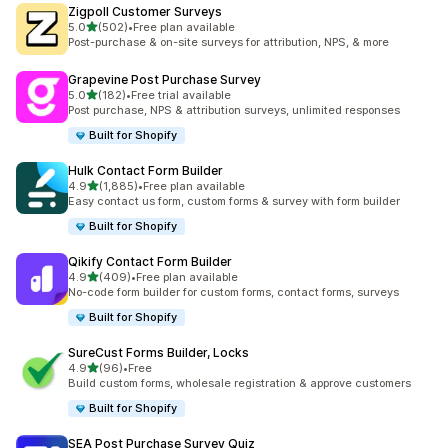
Zigpoll Customer Surveys
out of 5 stars
5.0
(502)
•
Free plan available
502 total reviews
Post-purchase & on-site surveys for attribution, NPS, & more
Grapevine Post Purchase Survey
out of 5 stars
5.0
(182)
•
Free trial available
182 total reviews
Post purchase, NPS & attribution surveys, unlimited responses
Built for Shopify
Hulk Contact Form Builder
out of 5 stars
4.9
(1,885)
•
Free plan available
1885 total reviews
Easy contact us form, custom forms & survey with form builder
Built for Shopify
Qikify Contact Form Builder
out of 5 stars
4.9
(409)
•
Free plan available
409 total reviews
No-code form builder for custom forms, contact forms, surveys
Built for Shopify
SureCust Forms Builder, Locks
out of 5 stars
4.9
(96)
•
Free
96 total reviews
Build custom forms, wholesale registration & approve customers
Built for Shopify
SEA Post Purchase Survey Quiz