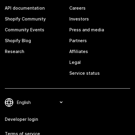
API documentation
Careers
Shopify Community
Investors
Community Events
Press and media
Shopify Blog
Partners
Research
Affiliates
Legal
Service status
Developer login
Terms of service