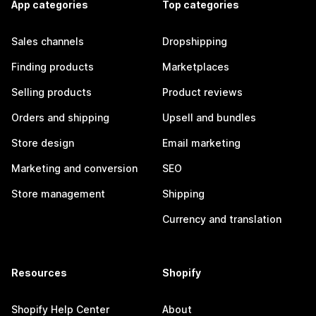
App categories
Top categories
Sales channels
Dropshipping
Finding products
Marketplaces
Selling products
Product reviews
Orders and shipping
Upsell and bundles
Store design
Email marketing
Marketing and conversion
SEO
Store management
Shipping
Currency and translation
Resources
Shopify
Shopify Help Center
About