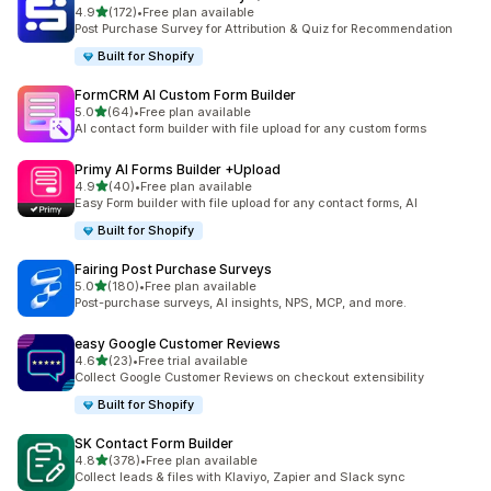
out of 5 stars
4.9
(172)
•
Free plan available
172 total reviews
Post Purchase Survey for Attribution & Quiz for Recommendation
Built for Shopify
FormCRM AI Custom Form Builder
out of 5 stars
5.0
(64)
•
Free plan available
64 total reviews
AI contact form builder with file upload for any custom forms
Primy AI Forms Builder +Upload
out of 5 stars
4.9
(40)
•
Free plan available
40 total reviews
Easy Form builder with file upload for any contact forms, AI
Built for Shopify
Fairing Post Purchase Surveys
out of 5 stars
5.0
(180)
•
Free plan available
180 total reviews
Post-purchase surveys, AI insights, NPS, MCP, and more.
easy Google Customer Reviews
out of 5 stars
4.6
(23)
•
Free trial available
23 total reviews
Collect Google Customer Reviews on checkout extensibility
Built for Shopify
SK Contact Form Builder
out of 5 stars
4.8
(378)
•
Free plan available
378 total reviews
Collect leads & files with Klaviyo, Zapier and Slack sync