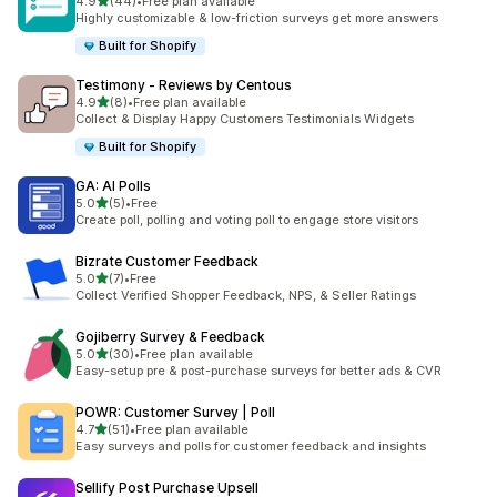
out of 5 stars
4.9
(44)
•
Free plan available
44 total reviews
Highly customizable & low-friction surveys get more answers
Built for Shopify
Testimony ‑ Reviews by Centous
out of 5 stars
4.9
(8)
•
Free plan available
8 total reviews
Collect & Display Happy Customers Testimonials Widgets
Built for Shopify
GA: AI Polls
out of 5 stars
5.0
(5)
•
Free
5 total reviews
Create poll, polling and voting poll to engage store visitors
Bizrate Customer Feedback
out of 5 stars
5.0
(7)
•
Free
7 total reviews
Collect Verified Shopper Feedback, NPS, & Seller Ratings
Gojiberry Survey & Feedback
out of 5 stars
5.0
(30)
•
Free plan available
30 total reviews
Easy-setup pre & post-purchase surveys for better ads & CVR
POWR: Customer Survey | Poll
out of 5 stars
4.7
(51)
•
Free plan available
51 total reviews
Easy surveys and polls for customer feedback and insights
Sellify Post Purchase Upsell