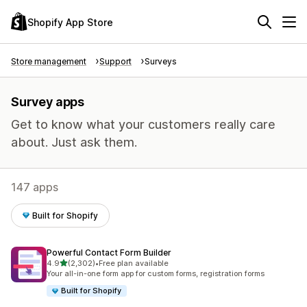
Shopify App Store
Store management
Support
Surveys
Survey apps
Get to know what your customers really care
about. Just ask them.
147 apps
Built for Shopify
Powerful Contact Form Builder
out of 5 stars
4.9
(2,302)
•
Free plan available
2302 total reviews
Your all-in-one form app for custom forms, registration forms
Built for Shopify