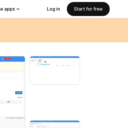
e apps
Log in
Start for free