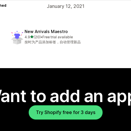
hed
January 12, 2021
New Arrivals Maestro
out of 5 stars
4.9
(20)
•
Free trial available
20 total reviews
按时为产品添加标签，自动管理新品
ant to add an ap
Try Shopify free for 3 days