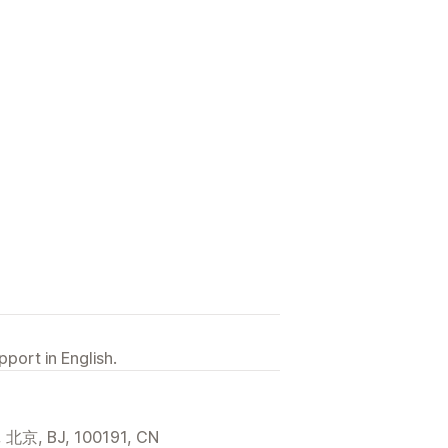
port in English.
 BJ, 100191, CN