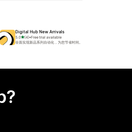
Digital Hub New Arrivals
out of 5 stars
5.0
(4)
•
Free trial available
4 total reviews
全面实现新品系列自动化，为您节省时间。
p?