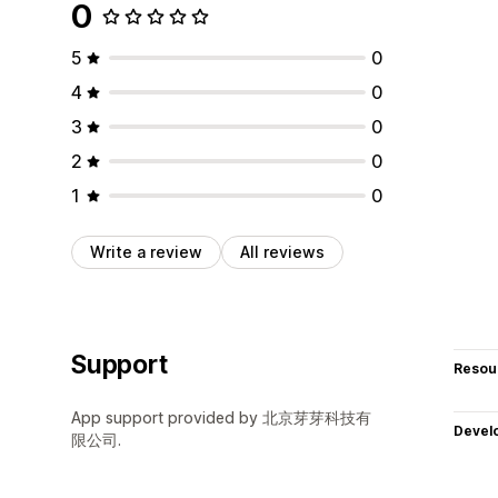
0
5
0
4
0
3
0
2
0
1
0
Write a review
All reviews
Support
Resou
App support provided by 北京芽芽科技有
Devel
限公司.