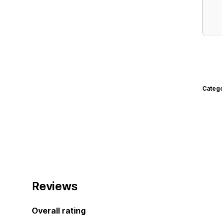
Categ
Reviews
Overall rating