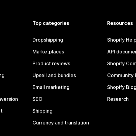
Top categories
Resources
Dropshipping
Shopify Hel
Marketplaces
API documen
Product reviews
Shopify Co
ng
Upsell and bundles
Community 
Email marketing
Shopify Blo
nversion
SEO
Research
t
Shipping
Currency and translation