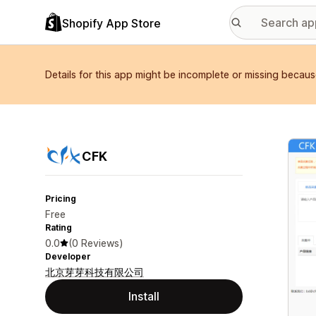
Shopify App Store
Details for this app might be incomplete or missing becaus
Featu
CFK
Pricing
Free
Rating
0.0
(0 Reviews)
Developer
北京芽芽科技有限公司
Install