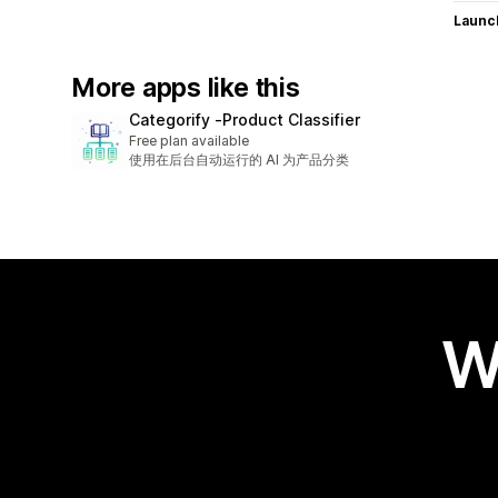
Launc
More apps like this
Categorify ‑Product Classifier
Free plan available
使用在后台自动运行的 AI 为产品分类
W