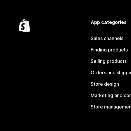
App categories
Sales channels
Finding products
Selling products
Orders and shippi
Store design
Marketing and co
Store managemen