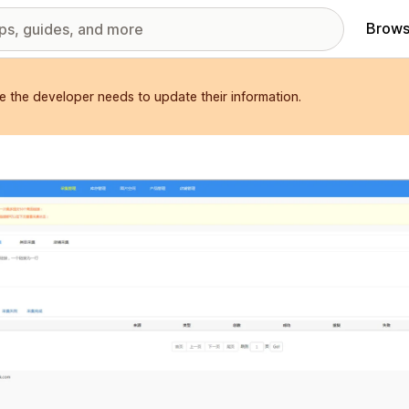
Brows
e the developer needs to update their information.
red images gallery