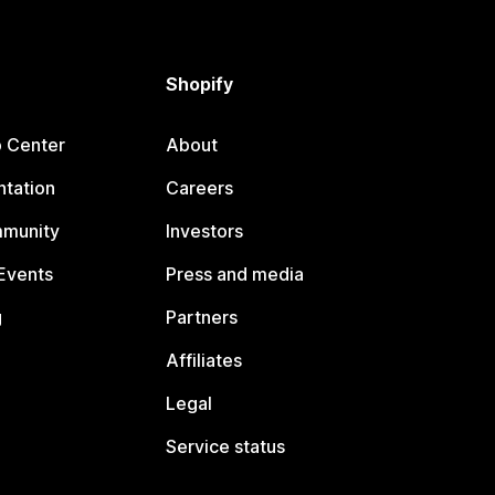
Shopify
p Center
About
tation
Careers
mmunity
Investors
Events
Press and media
g
Partners
Affiliates
Legal
Service status