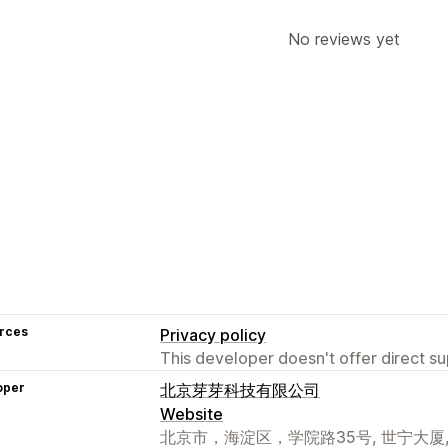
No reviews yet
rces
Privacy policy
This developer doesn't offer direct sup
oper
北京芽芽科技有限公司
Website
北京市，海淀区，学院路35号, 世宁大厦, 北京,