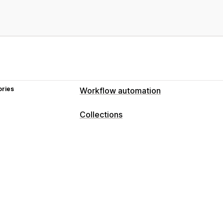
ories
Workflow automation
Collections