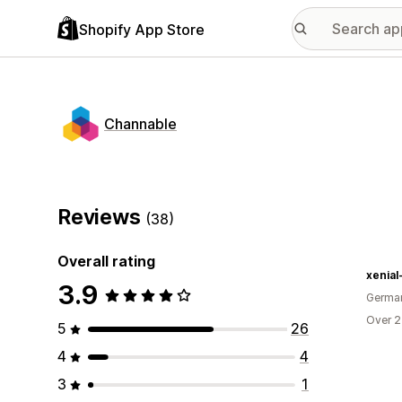
Shopify App Store
Channable
Reviews
(38)
Overall rating
xenial
3.9
Germa
Over 2
5
26
4
4
3
1