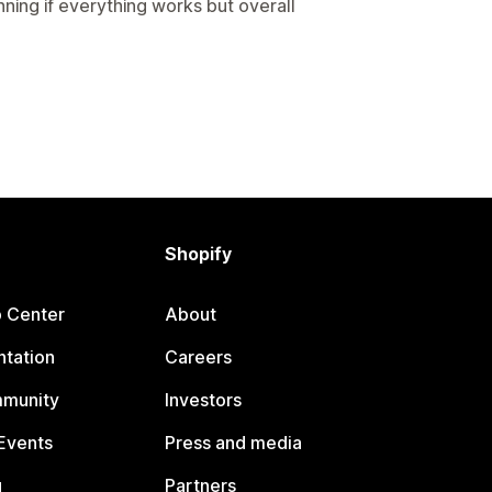
ing if everything works but overall
Shopify
p Center
About
tation
Careers
mmunity
Investors
Events
Press and media
g
Partners