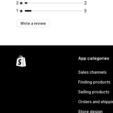
2
2
1
5
Write a review
App categories
Sales channels
Finding products
Selling products
Orders and shippi
Store design