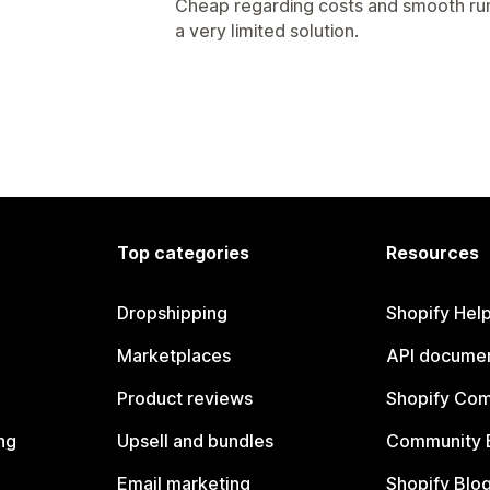
Cheap regarding costs and smooth runn
a very limited solution.
Top categories
Resources
Dropshipping
Shopify Hel
Marketplaces
API documen
Product reviews
Shopify Co
ng
Upsell and bundles
Community 
Email marketing
Shopify Blo