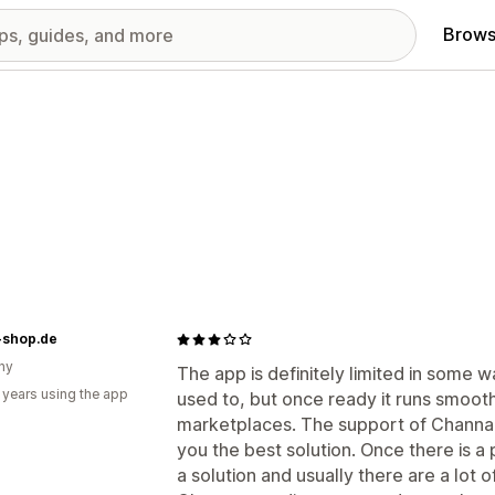
Brows
-shop.de
ny
The app is definitely limited in some w
 years using the app
used to, but once ready it runs smoothl
marketplaces. The support of Channabl
you the best solution. Once there is a p
a solution and usually there are a lot 