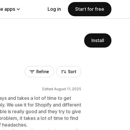
e apps
Log in
Start for free
Install
Refine
Sort
Edited August 11, 2025
ays and takes a lot of time to get
y. We use it for Shopify and different
e is really good and they try to give
roblem, it takes a lot of time to find
of headaches.