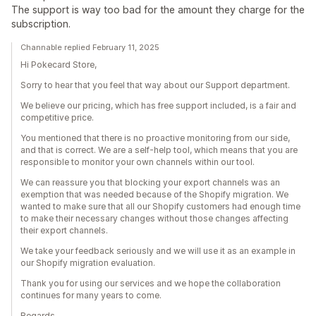
The support is way too bad for the amount they charge for the
subscription.
Channable replied February 11, 2025
Hi Pokecard Store,
Sorry to hear that you feel that way about our Support department.
We believe our pricing, which has free support included, is a fair and
competitive price.
You mentioned that there is no proactive monitoring from our side,
and that is correct. We are a self-help tool, which means that you are
responsible to monitor your own channels within our tool.
We can reassure you that blocking your export channels was an
exemption that was needed because of the Shopify migration. We
wanted to make sure that all our Shopify customers had enough time
to make their necessary changes without those changes affecting
their export channels.
We take your feedback seriously and we will use it as an example in
our Shopify migration evaluation.
Thank you for using our services and we hope the collaboration
continues for many years to come.
Regards,