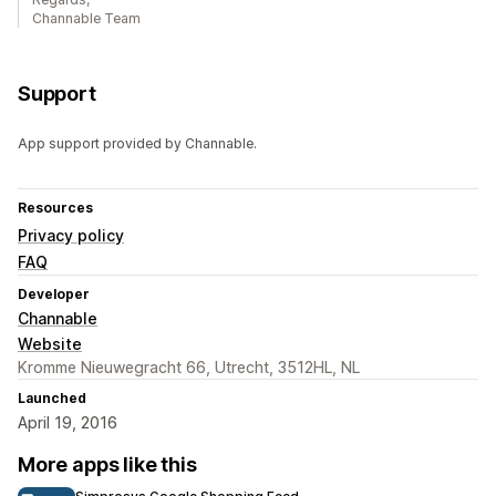
Channable Team
Support
App support provided by Channable.
Resources
Privacy policy
FAQ
Developer
Channable
Website
Kromme Nieuwegracht 66, Utrecht, 3512HL, NL
Launched
April 19, 2016
More apps like this