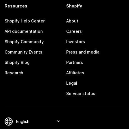
Resources
Shopify
Shopify Help Center
About
API documentation
Careers
Shopify Community
Investors
Community Events
Press and media
Shopify Blog
Partners
Research
Affiliates
Legal
Service status