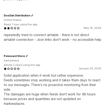
DooDah Distribution
United States
About 1 hour using the app
May 16, 2026
repeatedly tried to connect airtable - there is not direct
airtable connection - Json links don't work - no accessible help
Pokecard Store
Switzerland
Almost 3 years using the app
January 29, 2025
Solid application when it work but rather expensive.
Feeds sometimes stop working and it takes them days to react
to our messages. There‘s no proactive monitoring from their
side.
The damages are huge when feeds don‘t work for 48 hours
because prices and quantities are not updated on
markerplaces.