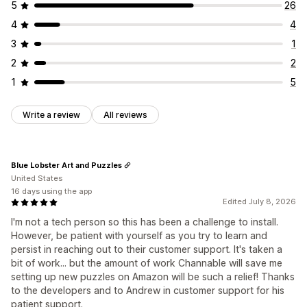
5
26
4
4
3
1
2
2
1
5
Write a review
All reviews
Blue Lobster Art and Puzzles
United States
16 days using the app
Edited July 8, 2026
I'm not a tech person so this has been a challenge to install.
However, be patient with yourself as you try to learn and
persist in reaching out to their customer support. It's taken a
bit of work... but the amount of work Channable will save me
setting up new puzzles on Amazon will be such a relief! Thanks
to the developers and to Andrew in customer support for his
patient support.