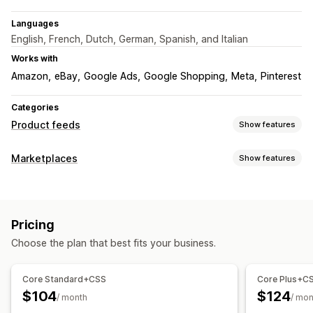
Languages
English, French, Dutch, German, Spanish, and Italian
Works with
Amazon
eBay
Google Ads
Google Shopping
Meta
Pinterest
Categories
Product feeds
Show features
Feed customization
Marketplaces
Show features
Attribute filtering
Attribute mapping
Metafields
Listing management
AI mapping
Custom labels
Custom rules
Local inventory
Feed automation
Product feed
Product sync
Localized feeds
Multi-currency
Multi-language
Pricing
Product selection
Offer sync
Local currency
Bulk upload
Variant sync
Choose the plan that best fits your business.
Custom listings
Feed management
Order management
Product sync
Bulk editing
Real-time updates
Core Standard+CSS
Core Plus+C
Bulk orders
Order sync
Tracking sync
Unified dashboard
Scheduled sync
Error validation
Product selection
$104
$124
/ month
/ mon
Inventory sync
Custom rules
Inventory support
Feed optimization