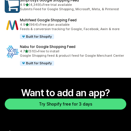
Simprosys Google Shopping Feed
out of 5 stars
4.9
(4,349)
•
Free trial available
4349 total reviews
Submits Feed for Google Shopping, Microsoft, Meta, & Pinterest
Multifeed Google Shopping Feed
out of 5 stars
4.9
(964)
•
Free plan available
964 total reviews
Feeds & conversion tracking for Google, Facebook, Awin & more
Built for Shopify
Nabu for Google Shopping Feed
out of 5 stars
4.7
(510)
•
Free to install
510 total reviews
Google Shopping feed & product feed for Google Merchant Center
Built for Shopify
Want to add an app?
Try Shopify free for 3 days