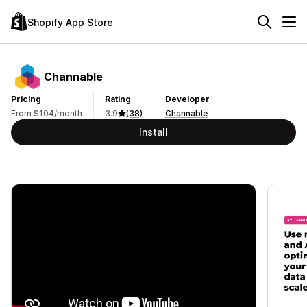
Shopify App Store
Channable
Pricing
Rating
Developer
From $104/month
3.9
(38)
Channable
Install