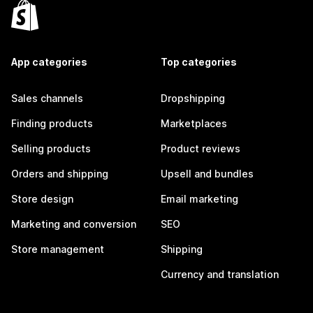
App categories
Top categories
Sales channels
Dropshipping
Finding products
Marketplaces
Selling products
Product reviews
Orders and shipping
Upsell and bundles
Store design
Email marketing
Marketing and conversion
SEO
Store management
Shipping
Currency and translation