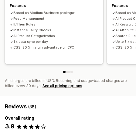
Features
Features
Performance monitoring
Based on Medium Business package:
Based on M
Feed Management
AI Product C
If/Then Rules
AI Keyword 
Instant Quality Checks
AI Attribute 
AI Product Categorization
Shared Rule
1 x data sync per day
Up to 3 x da
CSS: 20 % margin advantage on CPC
CSS: 20 % m
All charges are billed in USD. Recurring and usage-based charges are
billed every 30 days.
See all pricing options
Reviews
(38)
Overall rating
3.9