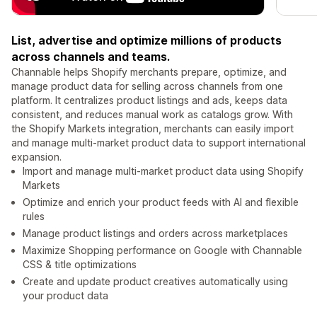
List, advertise and optimize millions of products
across channels and teams.
Channable helps Shopify merchants prepare, optimize, and
manage product data for selling across channels from one
platform. It centralizes product listings and ads, keeps data
consistent, and reduces manual work as catalogs grow. With
the Shopify Markets integration, merchants can easily import
and manage multi-market product data to support international
expansion.
Import and manage multi-market product data using Shopify
Markets
Optimize and enrich your product feeds with AI and flexible
rules
Manage product listings and orders across marketplaces
Maximize Shopping performance on Google with Channable
CSS & title optimizations
Create and update product creatives automatically using
your product data