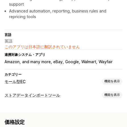
support
Advanced automation, reporting, business rules and
repricing tools
言語
英語
このアプリは日本語に翻訳されていません
連携対象システム・アプリ
Amazon
and many more
eBay
Google
Walmart
Wayfair
カテゴリー
モール型EC
機能を表示
リスティング管理
ストアデータインポートツール
機能を表示
フィードオートメーション
商品フィード
商品セレクション
データ同期
オファーの同期
現地通貨
フィードの翻訳
一括アップロード
自動更新
在庫の同期
注文の同期
価格の同期
商品の同期
カスタムリスティング
リスティング分析
価格設定
双方向の同期
リアルタイム同期
スケジュールによる同期