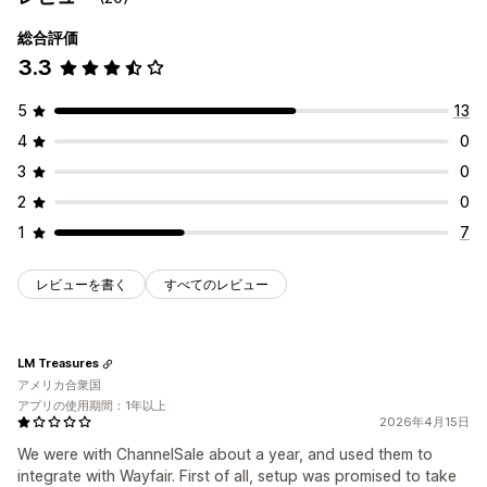
総合評価
3.3
5
13
4
0
3
0
2
0
1
7
レビューを書く
すべてのレビュー
LM Treasures
アメリカ合衆国
アプリの使用期間：1年以上
2026年4月15日
We were with ChannelSale about a year, and used them to
integrate with Wayfair. First of all, setup was promised to take