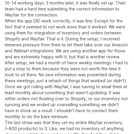
10-14 working days. 3 months later, it was finally set up. Their
team had a hard time submitting the correct information to
Wayfair for the connection.
When the app DID work correctly, it was fine. Except for the
fact that it seemed to not work more than it worked. We were
using them for integration of inventory and orders between
Shopify and Wayfair. That is it. During the setup, I received
immense pressure from them to let them take over our Amazon
and Walmart integrations. We are using another app for those
and are extremely happy with it, but that is another review.
After setup, we had a month of twice weekly meetings. I had to
put a stop to them because they were not worth the time it
took to sit there. No new information was presented during
these meetings, just a rehash of things that worked (or didn't).
Once we got rolling with Wayfair, I was having to email them at
least monthly about something that wasn't updating. It was
either orders not floating over to Shopify, or our inventory not
syncing and we ended up overselling something we didn't
have in stock as a result. I shouldn't have to contact them
monthly to do the bare minimum.
The last straw was that they set my entire Wayfair inventory
(~800 products) to 0. Like, we had no inventory of anything