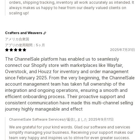
orders, shipping tracking, inventory all work accurately as intended. It
always makes us happy to hear from our dearly valued clients on
scaling up!
Crafters and Weavers
アメリカ合衆国
アプリの使用期間：5ヶ月
2025年7月31日
The ChannelSale platform has enabled us to seamlessly
connect our Shopify store with marketplaces like Wayfair,
Overstock, and Houzz for inventory and order management
since February 2025. From the very beginning, the ChannelSale
account management team has taken full ownership of the
integration and ongoing operations, ensuring a smooth and
efficient onboarding process. Their proactive support and
consistent communication have made this multi-channel selling
journey highly manageable and effect
ChannelSale Software Servicesが返信しました 2025年9月17日
We are grateful for your kind words. Glad our software and services
simplify managing your business. Receiving your support makes our
team very happy and inspires us to strive for even greater success.