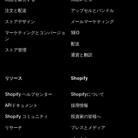
注文と配送
アップセルとバンドル
ストアデザイン
メールマーケティング
マーケティングとコンバージョ
SEO
ン
配送
ストア管理
通貨と翻訳
リソース
Shopify
Shopify ヘルプセンター
Shopifyについて
APIドキュメント
採用情報
Shopify コミュニティ
投資家の皆様へ
リサーチ
プレスとメディア