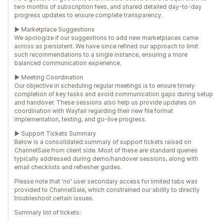
two months of subscription fees, and shared detailed day-to-day
progress updates to ensure complete transparency.
► Marketplace Suggestions
We apologize if our suggestions to add new marketplaces came
across as persistent. We have since refined our approach to limit
such recommendations to a single instance, ensuring a more
balanced communication experience.
► Meeting Coordination
Our objective in scheduling regular meetings is to ensure timely
completion of key tasks and avoid communication gaps during setup
and handover. These sessions also help us provide updates on
coordination with Wayfair regarding their new file format
implementation, testing, and go-live progress.
► Support Tickets Summary
Below is a consolidated summary of support tickets raised on
ChannelSale from client side. Most of these are standard queries
typically addressed during demo/handover sessions, along with
email checklists and refresher guides.
Please note that 'no' user secondary access for limited tabs was
provided to ChannelSale, which constrained our ability to directly
troubleshoot certain issues.
Summary list of tickets: