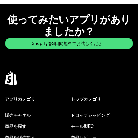
使ってみたいアプリがあり
ましたか？
Shopifyを3日間無料でお試しください
アプリカテゴリー
トップカテゴリー
販売チャネル
ドロップシッピング
商品を探す
モール型EC
商品を販売する
商品レビュー