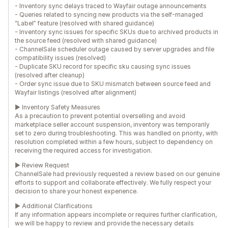
- Inventory sync delays traced to Wayfair outage announcements
- Queries related to syncing new products via the self-managed
“Label” feature (resolved with shared guidance)
- Inventory sync issues for specific SKUs due to archived products in
the source feed (resolved with shared guidance)
- ChannelSale scheduler outage caused by server upgrades and file
compatibility issues (resolved)
- Duplicate SKU record for specific sku causing sync issues
(resolved after cleanup)
- Order sync issue due to SKU mismatch between source feed and
Wayfair listings (resolved after alignment)
► Inventory Safety Measures
As a precaution to prevent potential overselling and avoid
marketplace seller account suspension, inventory was temporarily
set to zero during troubleshooting. This was handled on priority, with
resolution completed within a few hours, subject to dependency on
receiving the required access for investigation.
► Review Request
ChannelSale had previously requested a review based on our genuine
efforts to support and collaborate effectively. We fully respect your
decision to share your honest experience.
► Additional Clarifications
If any information appears incomplete or requires further clarification,
we will be happy to review and provide the necessary details