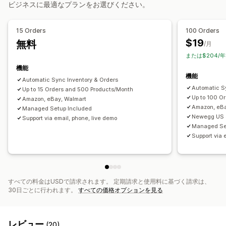
注文管理
ビジネスに最適なプランをお選びください。
データ移行
複数ロケーションのフルフィルメント
一括注文
注文の承認
一括エクスポート
一括インポート
スケジュール式エクスポート
注文の同期
同期の追跡
統合型ダッシュボード
在庫の同期
15 Orders
100 Orders
スケジュール式インポート
FTP/SFTP
暗号化
カスタムルール
$19
無料
/月
大きいサイズのファイルに対応
CSV
一括更新
コレクション
または$204/年
お客様
ディスカウント
在庫
メタフィールド
注文
商品
機能
機能
Automatic Sync Inventory & Orders
Automatic Sy
Up to 15 Orders and 500 Products/Month
Up to 100 O
Amazon, eBay, Walmart
Amazon, eBa
Managed Setup Included
Newegg US 
Support via email, phone, live demo
Managed Se
Support via 
すべての料金はUSDで請求されます。 定期請求と使用料に基づく請求は、
30日ごとに行われます。
すべての価格オプションを見る
レビュー
(20)