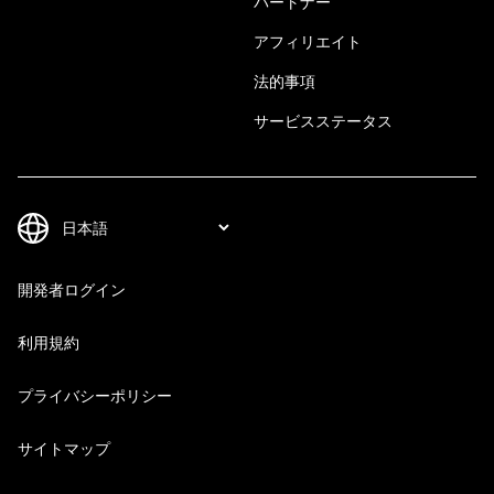
パートナー
アフィリエイト
法的事項
サービスステータス
開発者ログイン
利用規約
プライバシーポリシー
サイトマップ