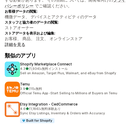
バシーポリシー
でご確認ください。
お客様データの閲覧:
機微データ、 デバイスとアクティビティのデータ
スタッフと協力者のデータの閲覧:
ストアオーナー
ストアデータを表示および編集:
お客様、 商品、 注文、 オンラインストア
詳細を見る
類似のアプリ
Shopify Marketplace Connect
5つ星中
4.3
(1,934)
•
無料インストール
合計レビュー数：1934件
Sell on Amazon, Target Plus, Walmart, and eBay from Shopify
Temu
5つ星中
3.9
(11)
•
無料
合計レビュー数：11件
Official Temu App -Start Selling to Millions of Buyers on Temu
Etsy Integration ‑ CedCommerce
5つ星中
4.6
(1,186)
•
無料体験あり
合計レビュー数：1186件
Sync Etsy Listings, Inventory & Orders with Accuracy
Built for Shopify