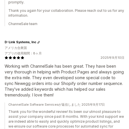
promptly.
Thank you again for your collaboration. Please reach out to us for any
information.
ChanneSale team
D-Link Systems, Inc
アメリカ合衆国
アプリの使用期間：8ヶ月
2025年9月10日
Working with ChannelSale has been great. They have been
very thorough in helping with Product Pages and always going
the extra mile. They even developed some special code to
sync Newegg orders into our Shopify order number sequence.
They've added keywords which has helped our sales
tremendously. I love them!
ChannelSale Software Servicesが返信しました 2025年9月17日
Thank you for the wonderful review! Its been our utmost pleasure to
assist your company since past 8 months. With your kind support we
are indeed able to easily and quickly optimize product listings, and
we ensure our software core processes for automated sync for