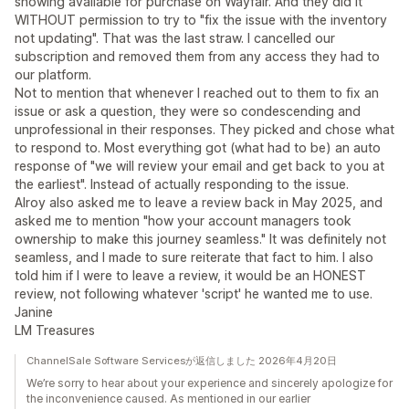
showing available for purchase on Wayfair. And they did it
WITHOUT permission to try to "fix the issue with the inventory
not updating". That was the last straw. I cancelled our
subscription and removed them from any access they had to
our platform.
Not to mention that whenever I reached out to them to fix an
issue or ask a question, they were so condescending and
unprofessional in their responses. They picked and chose what
to respond to. Most everything got (what had to be) an auto
response of "we will review your email and get back to you at
the earliest". Instead of actually responding to the issue.
Alroy also asked me to leave a review back in May 2025, and
asked me to mention "how your account managers took
ownership to make this journey seamless." It was definitely not
seamless, and I made to sure reiterate that fact to him. I also
told him if I were to leave a review, it would be an HONEST
review, not following whatever 'script' he wanted me to use.
Janine
LM Treasures
ChannelSale Software Servicesが返信しました 2026年4月20日
We’re sorry to hear about your experience and sincerely apologize for
the inconvenience caused. As mentioned in our earlier