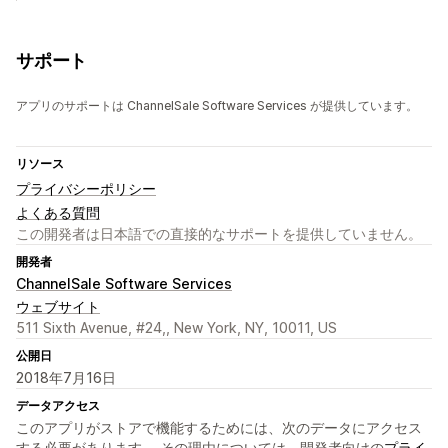
サポート
アプリのサポートは ChannelSale Software Services が提供しています。
リソース
プライバシーポリシー
よくある質問
この開発者は日本語での直接的なサポートを提供していません。
開発者
ChannelSale Software Services
ウェブサイト
511 Sixth Avenue, #24,, New York, NY, 10011, US
公開日
2018年7月16日
データアクセス
このアプリがストアで機能するためには、次のデータにアクセス
する必要があります。 その理由については、開発者向けの
プライ