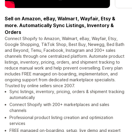
Sell on Amazon, eBay, Walmart, Wayfair, Etsy &
more. Automatically Sync Listings, Inventory &
Orders
Connect Shopify to Amazon, Walmart, eBay, Wayfair, Etsy,
Google Shopping, TikTok Shop, Best Buy, Newegg, Bed Bath
and Beyond, Temu, Facebook, Instagram and 200+ sales
channels through one centralized platform. Automate product
listings, inventory, pricing, orders, and shipment tracking to
reduce manual work and help prevent overselling. Every plan
includes FREE managed on-boarding, implementation, and
ongoing support from dedicated marketplace specialists.
Trusted by online sellers since 2007.
Sync listings, inventory, pricing, orders & shipment tracking
automatically
Connect Shopify with 200+ marketplaces and sales
channels
Professional product listing creation and optimization
services
FREE managed on-boarding, setup, live demo and expert