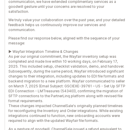
communication, we have extended complimentary services as a
goodwill gesture until your concerns are resolved to your
satisfaction.
We truly value your collaboration over the past year, and your detailed
feedback helps us continuously improve our services and
communication.
Please find our response below, aligned with the sequence of your
message:
► Wayfair Integration Timeline & Changes
As per our original commitment, the Wayfair inventory setup was
completed and made live within 10 working days, on February 17,
2025. This included setup, checklist validation, demo, and handover.
Subsequently, during the same period, Wayfair introduced significant
changes to their integration, including updates to EDI file formats and
backend migration to a new platform. Wayfair communicated to seller
on March 7, 2025 (Email Subject: GSCIEXE-39761 – US - Set Up SFTP
EDI Connection - LMTreasures (54340)), confirming the migration of
SFTP connections to the PartnerLinq platform along with revised file
format requirements.
These changes impacted ChannelSale's originally planned timelines
for reconfiguring the Inventory and Order integrations. While existing
integrations continued to function, new onboarding accounts were
required to align with the updated Wayfair file formats.
As a gesture of goodwill, ChannelSale issued a refund equivalent to