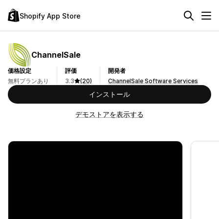
Shopify App Store
ChannelSale
価格設定
評価
開発者
無料プランあり
3.3
(20)
ChannelSale Software Services
インストール
デモストアを表示する