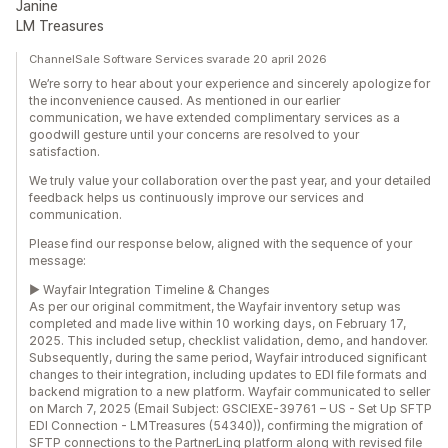
Janine
LM Treasures
ChannelSale Software Services svarade 20 april 2026
We’re sorry to hear about your experience and sincerely apologize for
the inconvenience caused. As mentioned in our earlier
communication, we have extended complimentary services as a
goodwill gesture until your concerns are resolved to your
satisfaction.
We truly value your collaboration over the past year, and your detailed
feedback helps us continuously improve our services and
communication.
Please find our response below, aligned with the sequence of your
message:
► Wayfair Integration Timeline & Changes
As per our original commitment, the Wayfair inventory setup was
completed and made live within 10 working days, on February 17,
2025. This included setup, checklist validation, demo, and handover.
Subsequently, during the same period, Wayfair introduced significant
changes to their integration, including updates to EDI file formats and
backend migration to a new platform. Wayfair communicated to seller
on March 7, 2025 (Email Subject: GSCIEXE-39761 – US - Set Up SFTP
EDI Connection - LMTreasures (54340)), confirming the migration of
SFTP connections to the PartnerLinq platform along with revised file