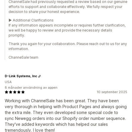
ChannelSale had previously requested a review based on our genuine
efforts to support and collaborate effectively. We fully respect your
decision to share your honest experience.
► Additional Clarifications
If any information appears incomplete or requires further clarification,
we will be happy to review and provide the necessary details
promptly.
Thank you again for your collaboration. Please reach out to us for any
information.
ChanneSale team
D-Link Systems, Inc
USA
8 månader användning av appen
10 september 2025
Working with ChannelSale has been great. They have been
very thorough in helping with Product Pages and always going
the extra mile. They even developed some special code to
sync Newegg orders into our Shopify order number sequence.
They've added keywords which has helped our sales
tremendously. I love them!