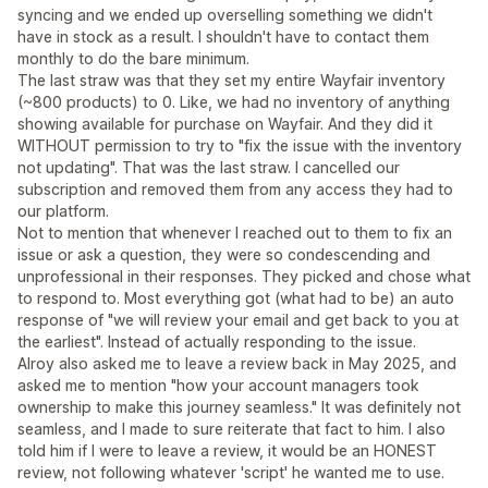
syncing and we ended up overselling something we didn't
have in stock as a result. I shouldn't have to contact them
monthly to do the bare minimum.
The last straw was that they set my entire Wayfair inventory
(~800 products) to 0. Like, we had no inventory of anything
showing available for purchase on Wayfair. And they did it
WITHOUT permission to try to "fix the issue with the inventory
not updating". That was the last straw. I cancelled our
subscription and removed them from any access they had to
our platform.
Not to mention that whenever I reached out to them to fix an
issue or ask a question, they were so condescending and
unprofessional in their responses. They picked and chose what
to respond to. Most everything got (what had to be) an auto
response of "we will review your email and get back to you at
the earliest". Instead of actually responding to the issue.
Alroy also asked me to leave a review back in May 2025, and
asked me to mention "how your account managers took
ownership to make this journey seamless." It was definitely not
seamless, and I made to sure reiterate that fact to him. I also
told him if I were to leave a review, it would be an HONEST
review, not following whatever 'script' he wanted me to use.