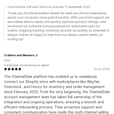
ChannelSale Software Services svarade 17 september 2025
Thank you for the wonderful review! Its been our utmost pleasure to
assist your company since past 8 months. With your kind support we
are indeed able to easily and quickly optimize product listings, and
we ensure our software core processes for automated sync for
orders, shipping tracking, inventory all work accurately as intended. It
always makes us happy to hear from our dearly valued clients on
scaling up!
Crafters and Weavers
USA
5 månader användning av appen
31 juli 2025
The ChannelSale platform has enabled us to seamlessly
connect our Shopify store with marketplaces like Wayfair,
Overstock, and Houzz for inventory and order management
since February 2025. From the very beginning, the ChannelSale
account management team has taken full ownership of the
integration and ongoing operations, ensuring a smooth and
efficient onboarding process. Their proactive support and
consistent communication have made this multi-channel selling