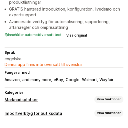
produktlistningar
GRATIS hanterad introduktion, konfiguration, livedemo och
expertsupport
Avancerade verktyg för automatisering, rapportering,
affärsregler och omprissättning
Innehåller automatöversatt text
Visa original
Språk
engelska
Denna app finns inte översatt till svenska
Fungerar med
Amazon
and many more
eBay
Google
Walmart
Wayfair
Kategorier
Marknadsplatser
Visa funktioner
Hantering av listning
Importverktyg för butiksdata
Visa funktioner
Automatisering av flöde
Produktflöde
Produktval
Synkronisering av data
Offertsynkronisering
Lokal valuta
Översättning av flöde