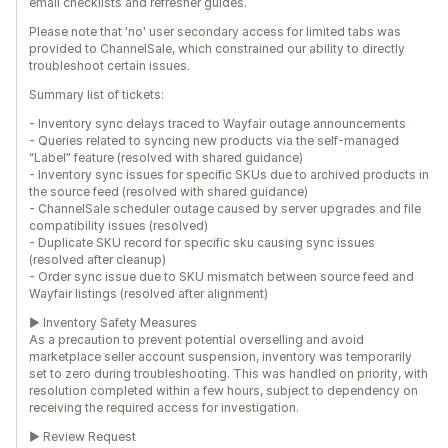
email checklists and refresher guides.
Please note that 'no' user secondary access for limited tabs was
provided to ChannelSale, which constrained our ability to directly
troubleshoot certain issues.
Summary list of tickets:
- Inventory sync delays traced to Wayfair outage announcements
- Queries related to syncing new products via the self-managed
“Label” feature (resolved with shared guidance)
- Inventory sync issues for specific SKUs due to archived products in
the source feed (resolved with shared guidance)
- ChannelSale scheduler outage caused by server upgrades and file
compatibility issues (resolved)
- Duplicate SKU record for specific sku causing sync issues
(resolved after cleanup)
- Order sync issue due to SKU mismatch between source feed and
Wayfair listings (resolved after alignment)
► Inventory Safety Measures
As a precaution to prevent potential overselling and avoid
marketplace seller account suspension, inventory was temporarily
set to zero during troubleshooting. This was handled on priority, with
resolution completed within a few hours, subject to dependency on
receiving the required access for investigation.
► Review Request