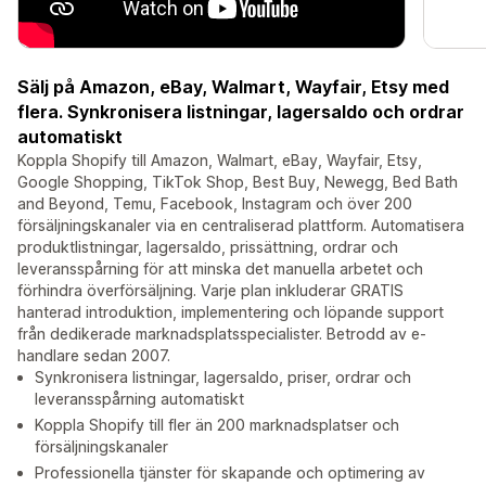
Sälj på Amazon, eBay, Walmart, Wayfair, Etsy med
flera. Synkronisera listningar, lagersaldo och ordrar
automatiskt
Koppla Shopify till Amazon, Walmart, eBay, Wayfair, Etsy,
Google Shopping, TikTok Shop, Best Buy, Newegg, Bed Bath
and Beyond, Temu, Facebook, Instagram och över 200
försäljningskanaler via en centraliserad plattform. Automatisera
produktlistningar, lagersaldo, prissättning, ordrar och
leveransspårning för att minska det manuella arbetet och
förhindra överförsäljning. Varje plan inkluderar GRATIS
hanterad introduktion, implementering och löpande support
från dedikerade marknadsplatsspecialister. Betrodd av e-
handlare sedan 2007.
Synkronisera listningar, lagersaldo, priser, ordrar och
leveransspårning automatiskt
Koppla Shopify till fler än 200 marknadsplatser och
försäljningskanaler
Professionella tjänster för skapande och optimering av