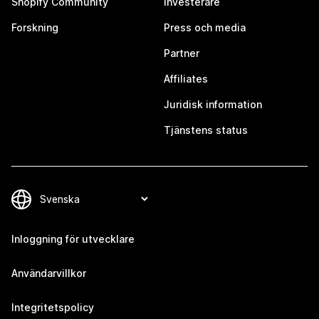
Shopify Community
Investerare
Forskning
Press och media
Partner
Affiliates
Juridisk information
Tjänstens status
Inloggning för utvecklare
Användarvillkor
Integritetspolicy