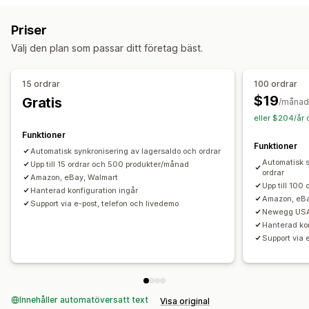
Automatisk uppdatering
Lagersynkronisering
Bulkuppladdning
Anpassade listningar
Listningsanalys
Priser
Ordersynkronisering
Prissynkronisering
Orderhantering
Välj den plan som passar ditt företag bäst.
Produktsynkronisering
Synkronisering i två riktningar
Distribution till flera platser
Bulkorder
Synkronisering i realtid
Schemalagd synkronisering
Godkännande av order
Ordersynkronisering
15 ordrar
100 ordrar
Migrering av data
Spårningssynkronisering
Enhetlig instrumentpanel
$19
Gratis
/månad
Bulkexport
Bulkimport
Schemalagda exporter
Lagersynkronisering
Anpassade regler
eller $204/år 
Schemalagda importer
FTP/SFTP
Kryptering
Funktioner
Funktioner
Stöd för stora filer
CSV
Bulkuppdateringar
Produktserier
Automatisk synkronisering av lagersaldo och ordrar
Automatisk s
Kunder
Upp till 15 ordrar och 500 produkter/månad
Rabatter
Lager
Metafält
Ordrar
Produkter
ordrar
Amazon, eBay, Walmart
Upp till 100
Hanterad konfiguration ingår
Amazon, eBa
Support via e-post, telefon och livedemo
Newegg USA
Hanterad kon
Support via 
Innehåller automatöversatt text
Visa original