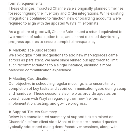
format requirements.
These changes impacted ChannelSale's originally planned timelines
for reconfiguring the Inventory and Order integrations. While existing
integrations continued to function, new onboarding accounts were
required to align with the updated Wayfair file formats.
As a gesture of goodwill, ChannelSale issued a refund equivalent to
two months of subscription fees, and shared detailed day-to-day
progress updates to ensure complete transparency.
► Marketplace Suggestions
We apologize if our suggestions to add new marketplaces came
across as persistent. We have since refined our approach to limit
such recommendations to a single instance, ensuring a more
balanced communication experience.
► Meeting Coordination
Our objective in scheduling regular meetings is to ensure timely
completion of key tasks and avoid communication gaps during setup
and handover. These sessions also help us provide updates on
coordination with Wayfair regarding their new file format
implementation, testing, and go-live progress.
► Support Tickets Summary
Below is a consolidated summary of support tickets raised on
ChannelSale from client side. Most of these are standard queries
typically addressed during demo/handover sessions, along with