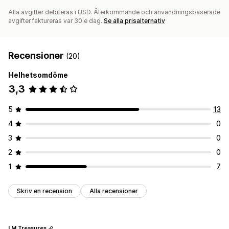
Alla avgifter debiteras i USD. Återkommande och användningsbaserade
avgifter faktureras var 30:e dag.
Se alla prisalternativ
Recensioner
(20)
Helhetsomdöme
3,3
5
13
4
0
3
0
2
0
1
7
Skriv en recension
Alla recensioner
LM Treasures