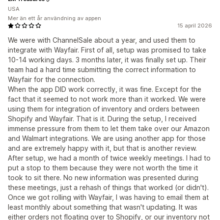
USA
Mer än ett år användning av appen
15 april 2026
We were with ChannelSale about a year, and used them to
integrate with Wayfair. First of all, setup was promised to take
10-14 working days. 3 months later, it was finally set up. Their
team had a hard time submitting the correct information to
Wayfair for the connection.
When the app DID work correctly, it was fine. Except for the
fact that it seemed to not work more than it worked. We were
using them for integration of inventory and orders between
Shopify and Wayfair. That is it. During the setup, I received
immense pressure from them to let them take over our Amazon
and Walmart integrations. We are using another app for those
and are extremely happy with it, but that is another review.
After setup, we had a month of twice weekly meetings. I had to
put a stop to them because they were not worth the time it
took to sit there. No new information was presented during
these meetings, just a rehash of things that worked (or didn't).
Once we got rolling with Wayfair, I was having to email them at
least monthly about something that wasn't updating. It was
either orders not floating over to Shopify, or our inventory not