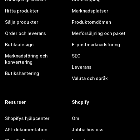
Hitta produkter
Marknadsplatser
Sälja produkter
Produktomdömen
Order och leverans
Merförsäljning och paket
Butiksdesign
E-postmarknadsföring
Marknadsföring och
SEO
konvertering
Leverans
Butikshantering
Valuta och språk
Resurser
Shopify
Shopifys hjälpcenter
Om
API-dokumentation
Jobba hos oss