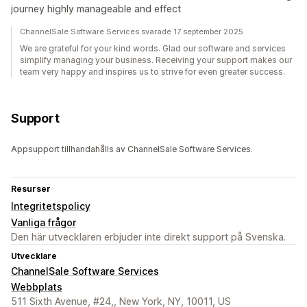
journey highly manageable and effect
ChannelSale Software Services svarade 17 september 2025
We are grateful for your kind words. Glad our software and services
simplify managing your business. Receiving your support makes our
team very happy and inspires us to strive for even greater success.
Support
Appsupport tillhandahålls av ChannelSale Software Services.
Resurser
Integritetspolicy
Vanliga frågor
Den här utvecklaren erbjuder inte direkt support på Svenska.
Utvecklare
ChannelSale Software Services
Webbplats
511 Sixth Avenue, #24,, New York, NY, 10011, US