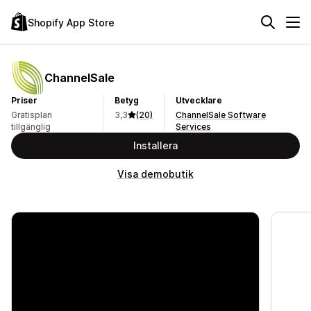
Shopify App Store
ChannelSale
Priser
Betyg
Utvecklare
Gratisplan
3,3
(20)
ChannelSale Software
tillgänglig
Services
Installera
Visa demobutik