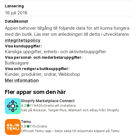
Lansering
16 juli 2018
Dataåtkomst
Appen behöver tillgång till följande data för att kunna fungera
med din butik. Läs mer om anledningen till detta i utvecklarens
integritetspolicy
.
Visa kunduppgifter:
Känsliga uppgifter, enhets- och aktivitetsuppgifter
Visa personal- och medarbetaruppgifter:
Butiksägare
Visa och redigera butiksuppgifter:
Kunder, produkter, ordrar, Webbshop
Mer information
Fler appar som den här
Shopify Marketplace Connect
av 5 stjärnor
4,3
(1 940)
•
Gratis att installera
1940 recensioner totalt
Sälj på Amazon, Target Plus, Walmart och eBay från Shopify
Temu
av 5 stjärnor
3,9
(11)
•
Gratis
11 recensioner totalt
Officiell Temu-app – börja sälja till miljontals köpare på Temu