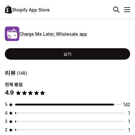
Shopify App Store
Charge Me Later, Wholesale app
설치
리뷰
(148)
전체 평점
4.9
5
142
4
1
3
1
2
1