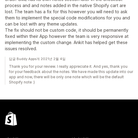
process and and notes added in the native Shopify cart are
lost. The team has a fix for this however you will need to ask
them to implement the special code modifications for you and
can be lost with any theme updates.
The fix should not be custom code, it should be permanently
fixed within their App however the team is very responsive at
implementing the custom change. Ankit has helped get these
issues resolved.
답글 Buddy Apps개 2021년 2월 4일
Thank you for your review. I really appreciate it. And yes, thank you
for your feedback about the notes. We have made this update into our
app and now, there will be only one note which will be the default
Shopify note :)