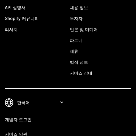
API 설명서
채용 정보
Shopify 커뮤니티
투자자
리서치
언론 및 미디어
파트너
제휴
법적 정보
서비스 상태
개발자 로그인
서비스 약관