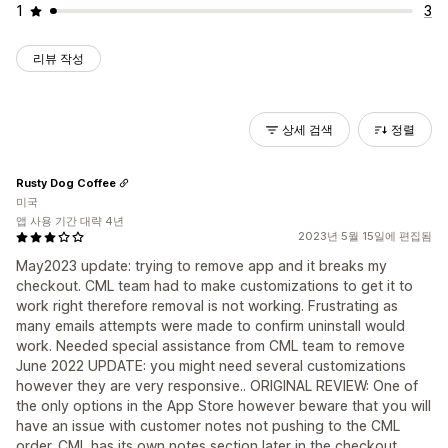
1
3
리뷰 작성
상세 검색
정렬
Rusty Dog Coffee
미국
앱 사용 기간 대략 4년
2023년 5월 15일에 편집됨
May2023 update: trying to remove app and it breaks my
checkout. CML team had to make customizations to get it to
work right therefore removal is not working. Frustrating as
many emails attempts were made to confirm uninstall would
work. Needed special assistance from CML team to remove
June 2022 UPDATE: you might need several customizations
however they are very responsive.. ORIGINAL REVIEW: One of
the only options in the App Store however beware that you will
have an issue with customer notes not pushing to the CML
order. CML has its own notes section later in the checkout