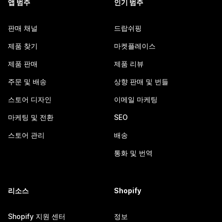
앱 범주
인기 범주
판매 채널
드랍쉬핑
제품 찾기
마켓플레이스
제품 판매
제품 리뷰
주문 및 배송
상향 판매 및 번들
스토어 디자인
이메일 마케팅
마케팅 및 전환
SEO
스토어 관리
배송
통화 및 번역
리소스
Shopify
Shopify 지원 센터
정보