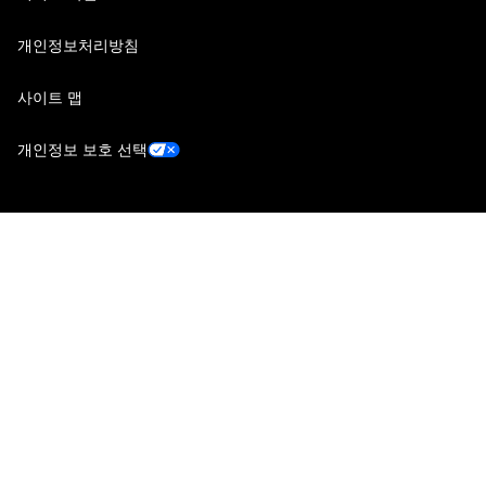
개인정보처리방침
사이트 맵
개인정보 보호 선택