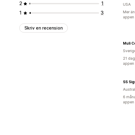
2
1
USA
1
3
Mer än
appen
Skriv en recension
Muli C
Sverig
21 dag
appen
SS Sig
Austra
6 måna
appen