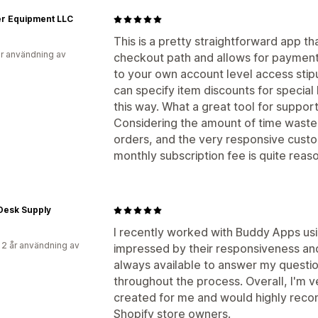
er Equipment LLC
This is a pretty straightforward app 
r användning av
checkout path and allows for payment
to your own account level access stipu
can specify item discounts for specia
this way. What a great tool for suppor
Considering the amount of time waste
orders, and the very responsive custom
monthly subscription fee is quite reas
Desk Supply
I recently worked with Buddy Apps usi
 2 år användning av
impressed by their responsiveness and
always available to answer my questi
throughout the process. Overall, I'm 
created for me and would highly reco
Shopify store owners.