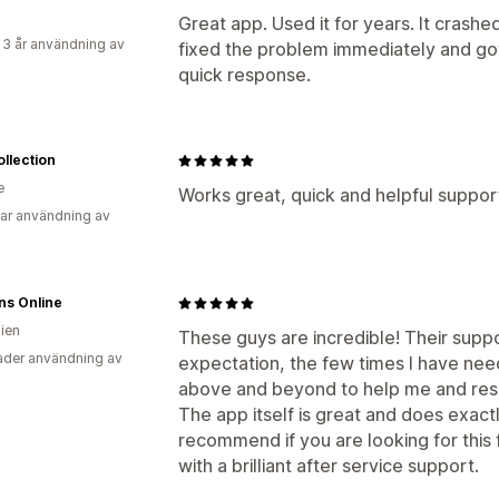
Great app. Used it for years. It crash
 3 år användning av
fixed the problem immediately and got 
quick response.
ollection
e
Works great, quick and helpful suppor
ar användning av
ns Online
lien
These guys are incredible! Their suppo
der användning av
expectation, the few times I have nee
above and beyond to help me and respo
The app itself is great and does exactly
recommend if you are looking for this 
with a brilliant after service support.