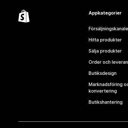
Appkategorier
Försäljningskanale
Hitta produkter
Sälja produkter
Order och leveran
Butiksdesign
Marknadsföring o
konvertering
Butikshantering