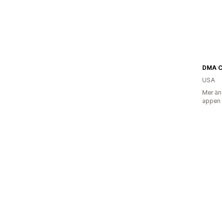
DMA 
USA
Mer än
appen