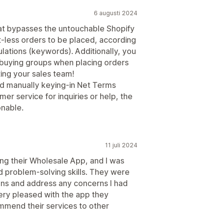
6 augusti 2024
that bypasses the untouchable Shopify
-less orders to be placed, according
lations (keywords). Additionally, you
l buying groups when placing orders
ting your sales team!
d manually keying-in Net Terms
er service for inquiries or help, the
onable.
11 juli 2024
ng their Wholesale App, and I was
 problem-solving skills. They were
ons and address any concerns I had
very pleased with the app they
mmend their services to other