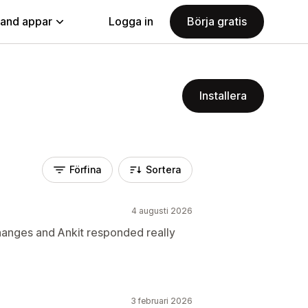
land appar
Logga in
Börja gratis
Installera
Förfina
Sortera
4 augusti 2026
nges and Ankit responded really
3 februari 2026