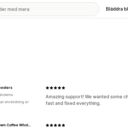
Bläddra b
eesters
änderna
Amazing support! We wanted some cha
ar användning av
fast and fixed everything.
Muletown Coffee Wholesale