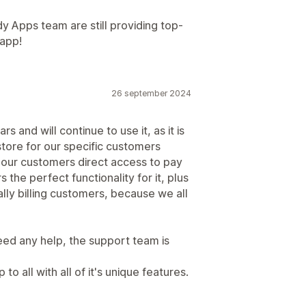
 Apps team are still providing top-
 app!
26 september 2024
 and will continue to use it, as it is
store for our specific customers
our customers direct access to pay
s the perfect functionality for it, plus
ally billing customers, because we all
eed any help, the support team is
o all with all of it's unique features.