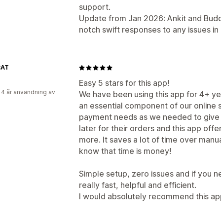
support.
Update from Jan 2026: Ankit and Buddy
notch swift responses to any issues in
CAT
Easy 5 stars for this app!
 4 år användning av
We have been using this app for 4+ years
an essential component of our online 
payment needs as we needed to give 
later for their orders and this app offer
more. It saves a lot of time over manu
know that time is money!
Simple setup, zero issues and if you n
really fast, helpful and efficient.
I would absolutely recommend this app t