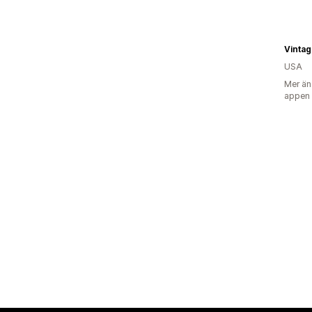
Vinta
USA
Mer än
appen