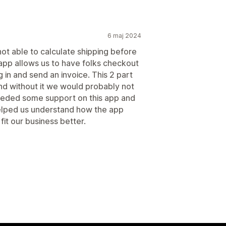
6 maj 2024
ot able to calculate shipping before
app allows us to have folks checkout
 in and send an invoice. This 2 part
nd without it we would probably not
needed some support on this app and
elped us understand how the app
it our business better.