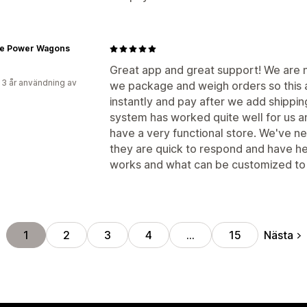
ge Power Wagons
Great app and great support! We are n
 3 år användning av
we package and weigh orders so this 
instantly and pay after we add shipping
system has worked quite well for us a
have a very functional store. We've 
they are quick to respond and have h
works and what can be customized to f
Nästa
1
2
3
4
…
15