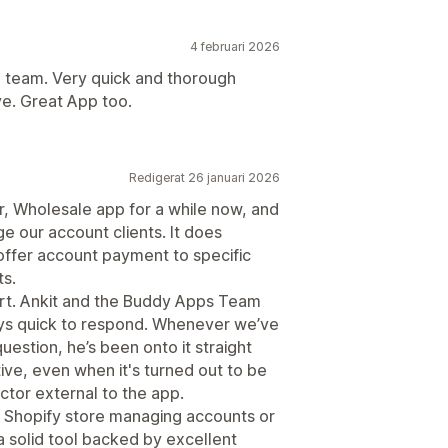
4 februari 2026
he team. Very quick and thorough
e. Great App too.
Redigerat 26 januari 2026
, Wholesale app for a while now, and
e our account clients. It does
offer account payment to specific
ts.
ort. Ankit and the Buddy Apps Team
ays quick to respond. Whenever we’ve
estion, he’s been onto it straight
ive, even when it's turned out to be
ctor external to the app.
 Shopify store managing accounts or
 a solid tool backed by excellent