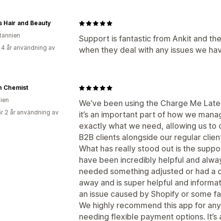
 Hair and Beauty
itannien
Support is fantastic from Ankit and t
 4 år användning av
when they deal with any issues we hav
n Chemist
lien
We’ve been using the Charge Me Later
r 2 år användning av
it’s an important part of how we manag
exactly what we need, allowing us to 
B2B clients alongside our regular clien
What has really stood out is the supp
have been incredibly helpful and alw
needed something adjusted or had a qu
away and is super helpful and informat
an issue caused by Shopify or some fa
We highly recommend this app for any
needing flexible payment options. It’s