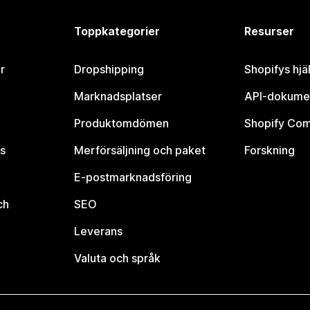
Toppkategorier
Resurser
r
Dropshipping
Shopifys hjä
Marknadsplatser
API-dokume
Produktomdömen
Shopify Co
s
Merförsäljning och paket
Forskning
E-postmarknadsföring
ch
SEO
Leverans
Valuta och språk