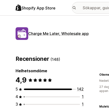
Shopify App Store
Charge Me Later, Wholesale app
Recensioner
(148)
Helhetsomdöme
Oliem
4,9
Nederl
27 dag
5
142
appen
4
1
3
1