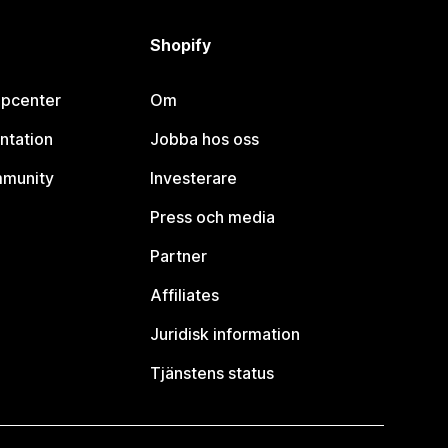
Shopify
lpcenter
Om
ntation
Jobba hos oss
mmunity
Investerare
Press och media
Partner
Affiliates
Juridisk information
Tjänstens status