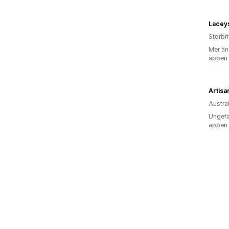
Laceys
Storbr
Mer än
appen
Artisa
Austra
Ungefä
appen