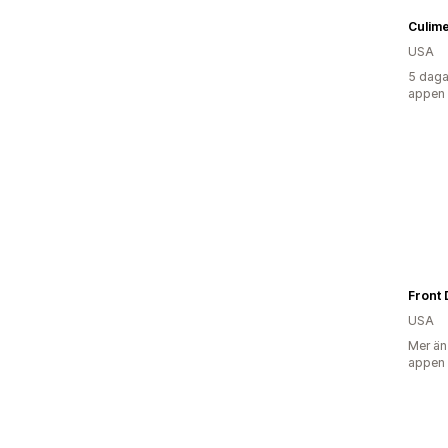
Culim
USA
5 daga
appen
Front 
USA
Mer än
appen