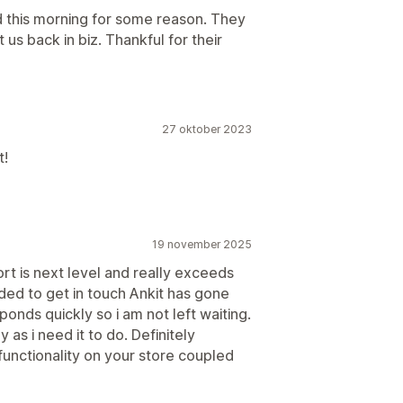
ed this morning for some reason. They
us back in biz. Thankful for their
27 oktober 2023
t!
19 november 2025
rt is next level and really exceeds
ded to get in touch Ankit has gone
nds quickly so i am not left waiting.
 as i need it to do. Definitely
functionality on your store coupled