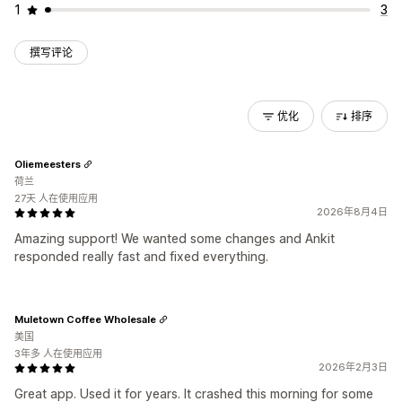
1
3
撰写评论
优化
排序
Oliemeesters
荷兰
27天 人在使用应用
2026年8月4日
Amazing support! We wanted some changes and Ankit
responded really fast and fixed everything.
Muletown Coffee Wholesale
美国
3年多 人在使用应用
2026年2月3日
Great app. Used it for years. It crashed this morning for some