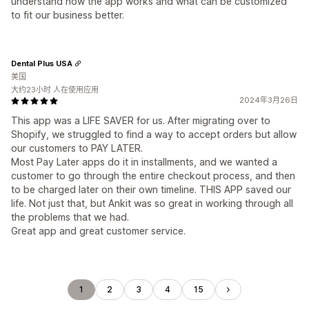
understand how the app works and what can be customized
to fit our business better.
Dental Plus USA
美国
大约23小时 人在使用应用
2024年3月26日
This app was a LIFE SAVER for us. After migrating over to
Shopify, we struggled to find a way to accept orders but allow
our customers to PAY LATER.
Most Pay Later apps do it in installments, and we wanted a
customer to go through the entire checkout process, and then
to be charged later on their own timeline. THIS APP saved our
life. Not just that, but Ankit was so great in working through all
the problems that we had.
Great app and great customer service.
1
2
3
4
15