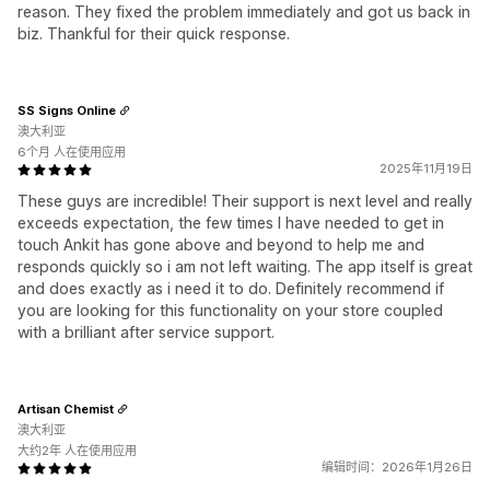
reason. They fixed the problem immediately and got us back in
biz. Thankful for their quick response.
SS Signs Online
澳大利亚
6个月 人在使用应用
2025年11月19日
These guys are incredible! Their support is next level and really
exceeds expectation, the few times I have needed to get in
touch Ankit has gone above and beyond to help me and
responds quickly so i am not left waiting. The app itself is great
and does exactly as i need it to do. Definitely recommend if
you are looking for this functionality on your store coupled
with a brilliant after service support.
Artisan Chemist
澳大利亚
大约2年 人在使用应用
编辑时间：2026年1月26日