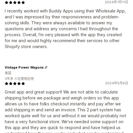
2024年7月11日
I recently worked with Buddy Apps using their Wholesale App,
and I was impressed by their responsiveness and problem-
solving skills. They were always available to answer my
questions and address any concerns I had throughout the
process. Overall, I'm very pleased with the app they created
for me and would highly recommend their services to other
Shopify store owners.
Vintage Power Wagons
美国
3年多 人在使用应用
2024年5月6日
Great app and great support! We are not able to calculate
shipping before we package and weigh orders so this app
allows us to have folks checkout instantly and pay after we
add shipping in and send an invoice. This 2 part system has
worked quite well for us and without it we would probably not
have a very functional store. We've needed some support on
this app and they are quick to respond and have helped us