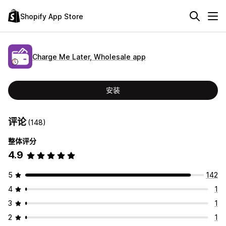
Shopify App Store
Charge Me Later, Wholesale app
安装
评论
(148)
整体评分
4.9
5
142
4
1
3
1
2
1