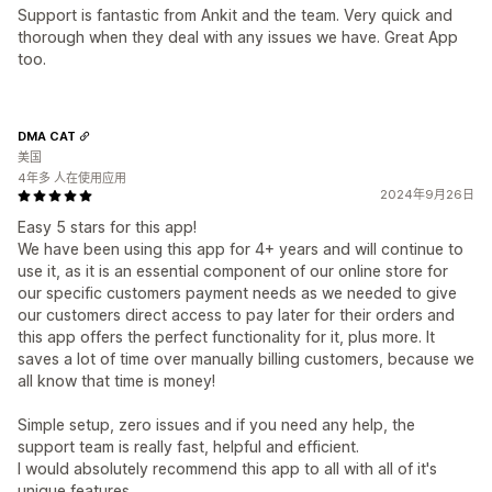
Support is fantastic from Ankit and the team. Very quick and
thorough when they deal with any issues we have. Great App
too.
DMA CAT
美国
4年多 人在使用应用
2024年9月26日
Easy 5 stars for this app!
We have been using this app for 4+ years and will continue to
use it, as it is an essential component of our online store for
our specific customers payment needs as we needed to give
our customers direct access to pay later for their orders and
this app offers the perfect functionality for it, plus more. It
saves a lot of time over manually billing customers, because we
all know that time is money!
Simple setup, zero issues and if you need any help, the
support team is really fast, helpful and efficient.
I would absolutely recommend this app to all with all of it's
unique features.