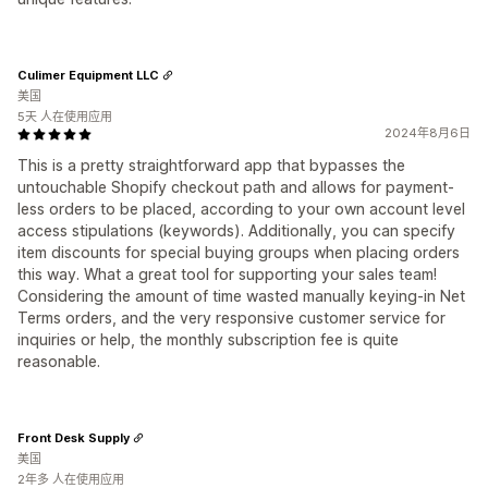
Culimer Equipment LLC
美国
5天 人在使用应用
2024年8月6日
This is a pretty straightforward app that bypasses the
untouchable Shopify checkout path and allows for payment-
less orders to be placed, according to your own account level
access stipulations (keywords). Additionally, you can specify
item discounts for special buying groups when placing orders
this way. What a great tool for supporting your sales team!
Considering the amount of time wasted manually keying-in Net
Terms orders, and the very responsive customer service for
inquiries or help, the monthly subscription fee is quite
reasonable.
Front Desk Supply
美国
2年多 人在使用应用