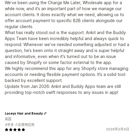
We’ve been using the Charge Me Later, Wholesale app for a
while now, and it’s an important part of how we manage our
account clients. It does exactly what we need, allowing us to
offer account payment to specific B2B clients alongside our
regular clients.
What has really stood out is the support. Ankit and the Buddy
Apps Team have been incredibly helpful and always quick to
respond. Whenever we’ve needed something adjusted or had a
question, he’s been onto it straight away and is super helpful
and informative, even when it's turned out to be an issue
caused by Shopify or some factor external to the app.
We highly recommend this app for any Shopify store managing
accounts or needing flexible payment options. It’s a solid tool
backed by excellent support.
Update from Jan 2026: Ankit and Buddy Apps team are still
providing top-notch swift responses to any issues in app!
Laceys Hair and Beauty
英国
4年多 人在使用应用
2026年2月4日