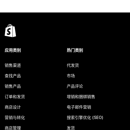
应用类别
热门类别
销售渠道
代发货
查找产品
市场
销售产品
产品评论
订单和发货
增销和捆绑销售
商店设计
电子邮件营销
营销与转化
搜索引擎优化 (SEO)
商店管理
发货