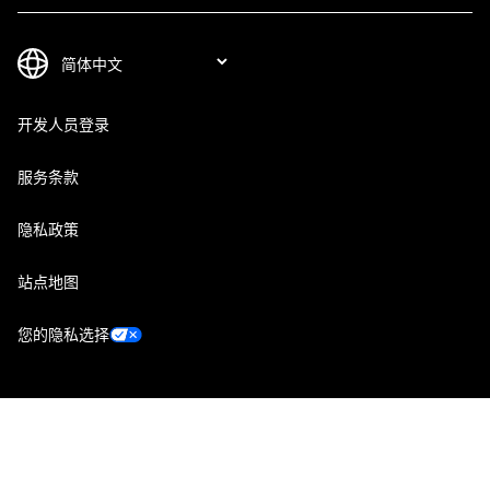
开发人员登录
服务条款
隐私政策
站点地图
您的隐私选择