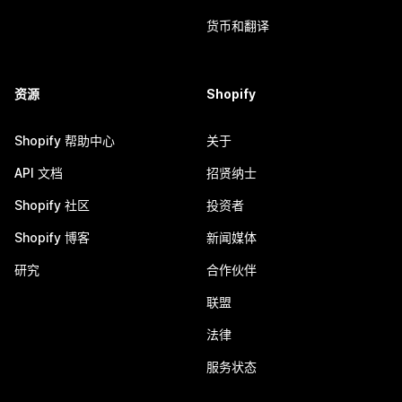
货币和翻译
资源
Shopify
Shopify 帮助中心
关于
API 文档
招贤纳士
Shopify 社区
投资者
Shopify 博客
新闻媒体
研究
合作伙伴
联盟
法律
服务状态