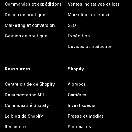
Commandes et expéditions
Ventes incitatives et lots
Design de boutique
Marketing par e-mail
Marketing et conversion
SEO
Gestion de boutique
Expédition
Devises et traduction
Ressources
Shopify
Centre d’aide de Shopify
À propos
Documentation API
Carrières
Communauté Shopify
Investisseurs
Le blog de Shopify
Presse et médias
Recherche
Partenaires