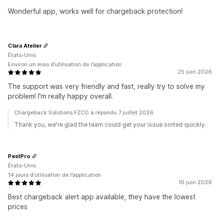
Wonderful app, works well for chargeback protection!
Clara Atelier
États-Unis
Environ un mois d’utilisation de l’application
25 juin 2026
The support was very friendly and fast, really try to solve my
problem! I'm really happy overall.
Chargeback Solutions FZCO a répondu 7 juillet 2026
Thank you, we're glad the team could get your issue sorted quickly.
PestPro
États-Unis
14 jours d’utilisation de l’application
16 juin 2026
Best chargeback alert app available, they have the lowest
prices