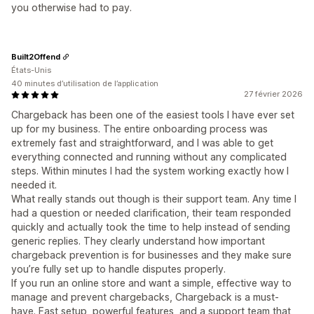
you otherwise had to pay.
Built2Offend
États-Unis
40 minutes d’utilisation de l’application
27 février 2026
Chargeback has been one of the easiest tools I have ever set
up for my business. The entire onboarding process was
extremely fast and straightforward, and I was able to get
everything connected and running without any complicated
steps. Within minutes I had the system working exactly how I
needed it.
What really stands out though is their support team. Any time I
had a question or needed clarification, their team responded
quickly and actually took the time to help instead of sending
generic replies. They clearly understand how important
chargeback prevention is for businesses and they make sure
you’re fully set up to handle disputes properly.
If you run an online store and want a simple, effective way to
manage and prevent chargebacks, Chargeback is a must-
have. Fast setup, powerful features, and a support team that