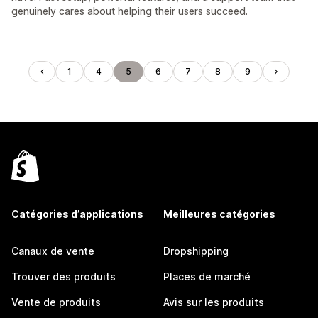
genuinely cares about helping their users succeed.
1
4
5
6
7
8
9
Catégories d’applications
Meilleures catégories
Canaux de vente
Dropshipping
Trouver des produits
Places de marché
Vente de produits
Avis sur les produits