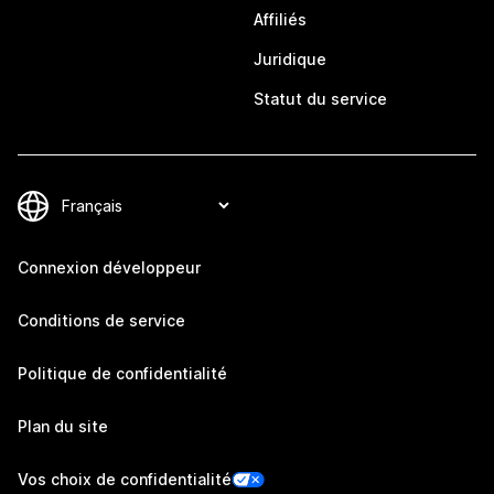
Affiliés
Juridique
Statut du service
Connexion développeur
Conditions de service
Politique de confidentialité
Plan du site
Vos choix de confidentialité