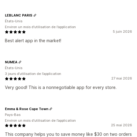
LEBLANC PARIS
États-Unis
Environ un mois d’utilisation de l’application
5 juin 2026
Best alert app in the market!
NUMEA
États-Unis
3 jours d’utilisation de l’application
27 mai 2026
Very good! This is a nonnegotiable app for every store.
Emma & Rose Cape Town
Pays-Bas
Environ un mois d’utilisation de l’application
25 mai 2026
This company helps you to save money like $30 on two orders