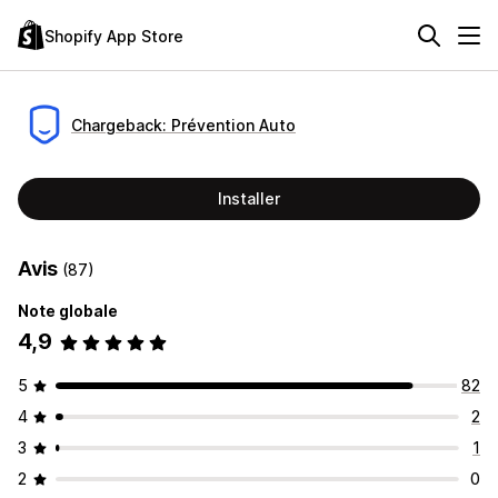
Shopify App Store
Chargeback: Prévention Auto
Installer
Avis
(87)
Note globale
4,9
5
82
4
2
3
1
2
0