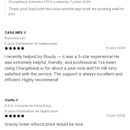
Chargeback Solutions FZCO a répondu 7 juillet 2026
Thank you! Glad both the value and the app itself are working well for
you.
CASA INÉS
Royaume-Uni
5 mois d’utilisation de l’application
9 avril 2026
I recently helped by Roudy — it was a 5-star experience! He
was extremely helpful, friendly, and professional. I’ve been
using Chargeback.io for about a year now and I’m still very
satisfied with the service. The support is always excellent and
efficient. Highly recommend!
Cloffa
R.A.S. chinoise de Hong Kong
8 jours d’utilisation de l’application
11 juin 2026
Gracey lower ethoca price would be nice