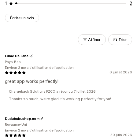
1
2
Écrire un avis
Affiner
Trier
Lume De Label
Pays-Bas
Environ 2 mois d’utilisation de l’application
6 juillet 2026
great app works perfectly!
Chargeback Solutions FZCO a répondu 7 juillet 2026
Thanks so much, we're glad it's working perfectly for you!
Dudububushop.com
Royaume-Uni
Environ 2 mois d’utilisation de l’application
30 juin 2026