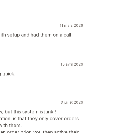
11 mars 2026
th setup and had them on a call
15 avril 2026
 quick.
3 juillet 2026
, but this system is junk!!
tion, is that they only cover orders
with them.
an order prior, you then active their