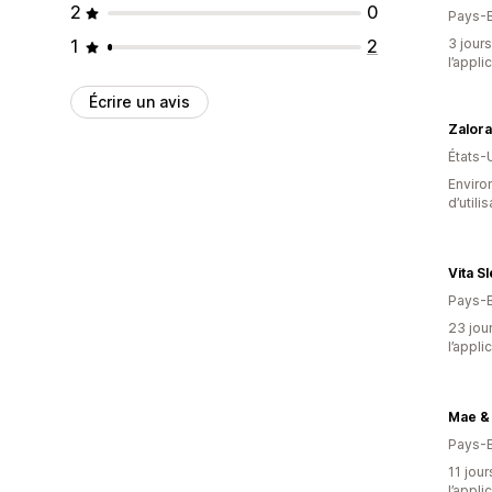
2
0
Pays-
1
2
3 jours
l’appli
Écrire un avis
Zalor
États-
Enviro
d’utili
Vita S
Pays-
23 jour
l’appli
Mae &
Pays-
11 jour
l’appli