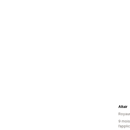
Altair
Royau
9 mois 
l’appli