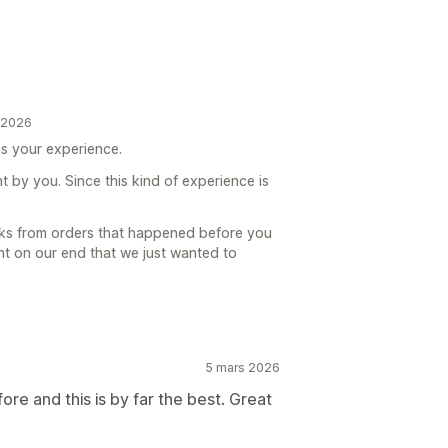
t 2026
was your experience.
t by you. Since this kind of experience is
cks from orders that happened before you
int on our end that we just wanted to
5 mars 2026
re and this is by far the best. Great