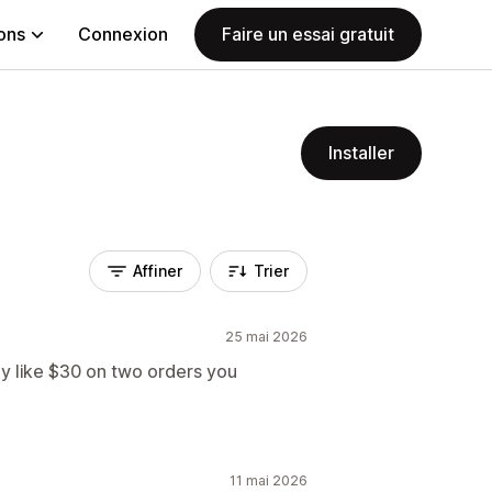
ions
Connexion
Faire un essai gratuit
Installer
Affiner
Trier
25 mai 2026
 like $30 on two orders you
11 mai 2026