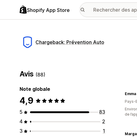
Shopify App Store
Chargeback: Prévention Auto
Avis
(88)
Note globale
4,9
Pays-
Environ
5
83
de l’ap
4
2
3
1
Margar