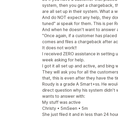
system, then you get a chargeback, t
are all set up in their system. What a w
And do NOT expect any help, they don't
tuned" ai speak for them. This is per 
And when he doesn't want to answer a
"Once again, if a customer has placed a
comes and files a chargeback after act
It does not work!!
I received ZERO assistance in setting 
week asking for help.
I got it all set up and active, and bin
They will ask you for all the customer
that, this is even after they have the 
Roudy is a grade A Smart+ss. He would
direct question why his system didn't
wants to answer with:
My stuff was active
Christy • 5mSeen • 5m
She just filed it and in less than 24 ho