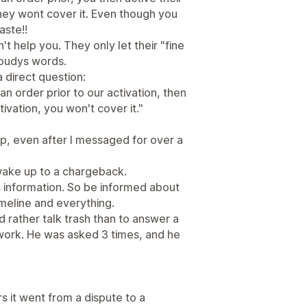
hey wont cover it. Even though you
aste!!
 help you. They only let their "fine
Roudys words.
 direct question:
n order prior to our activation, then
ivation, you won't cover it."
up, even after I messaged for over a
g wake up to a chargeback.
s information. So be informed about
timeline and everything.
 rather talk trash than to answer a
 work. He was asked 3 times, and he
urs it went from a dispute to a