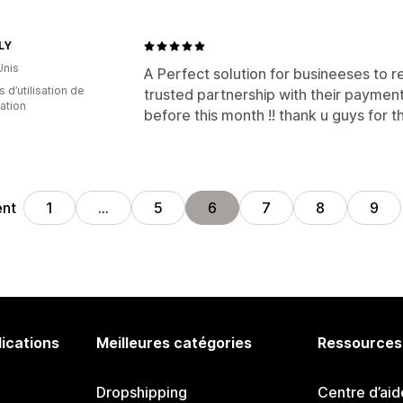
LY
Unis
A Perfect solution for busineeses to r
s d’utilisation de
trusted partnership with their payment
cation
before this month !! thank u guys for th
ent
1
…
5
6
7
8
9
lications
Meilleures catégories
Ressources
Dropshipping
Centre d’aid