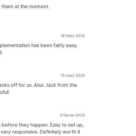
h them at the moment.
18 mars 2026
lementation has been fairly easy.
d.
16 mars 2026
ks off for us. Also Jack from the
ful!
6 février 2026
 before they happen. Easy to set up,
 very responsive. Definitely worth it