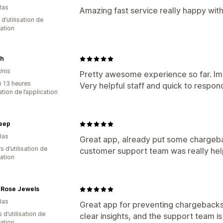
Bas
Amazing fast service really happy wit
 d’utilisation de
cation
ah
Unis
Pretty awesome experience so far. Imp
n 13 heures
Very helpful staff and quick to respon
sation de l’application
leep
Bas
Great app, already put some chargebac
s d’utilisation de
customer support team was really help
cation
 Rose Jewels
Bas
Great app for preventing chargebacks
s d’utilisation de
clear insights, and the support team is
cation