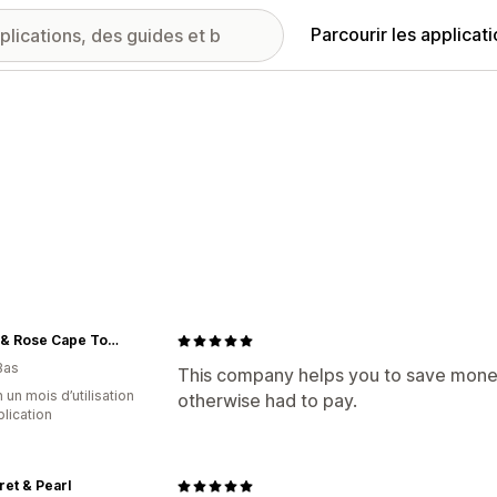
Parcourir les applicat
Emma & Rose Cape Town
Bas
This company helps you to save money
 un mois d’utilisation
otherwise had to pay.
plication
et & Pearl