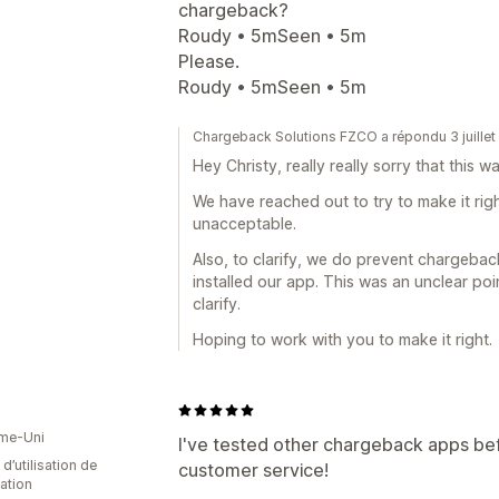
chargeback?
Roudy • 5mSeen • 5m
Please.
Roudy • 5mSeen • 5m
Chargeback Solutions FZCO a répondu 3 juille
Hey Christy, really really sorry that this 
We have reached out to try to make it righ
unacceptable.
Also, to clarify, we do prevent chargeba
installed our app. This was an unclear po
clarify.
Hoping to work with you to make it right.
me-Uni
I've tested other chargeback apps befo
d’utilisation de
customer service!
cation