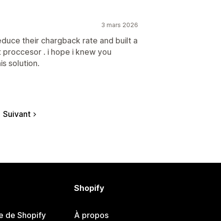
3 mars 2026
educe their chargback rate and built a
 proccesor . i hope i knew you
is solution.
Suivant
Shopify
e de Shopify
À propos