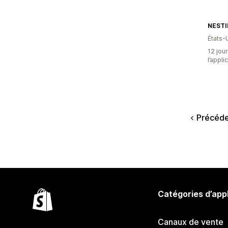
NESTI
États-
12 jour
l’appli
Précéd
Catégories d’app
Canaux de vente