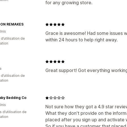
for any growing store.
TON REMAKES
Unis
Grace is awesome! Had some issues wi
d’utilisation de
within 24 hours to help right away.
cation
a
Great support! Got everything working
 d’utilisation de
cation
aby Bedding Co
Unis
Not sure how they got a 4.9 star review
s d’utilisation de
What they don't provide on the informa
cation
placed after you sign up and activate 
So if you have a customer that placed 