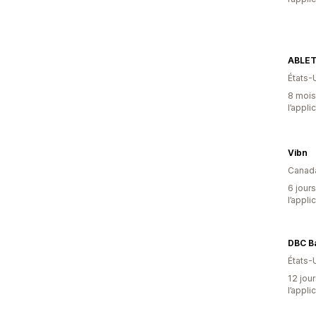
ABLE
États-
8 mois 
l’appli
Vibn
Canad
6 jours
l’appli
DBC B
États-
12 jour
l’appli