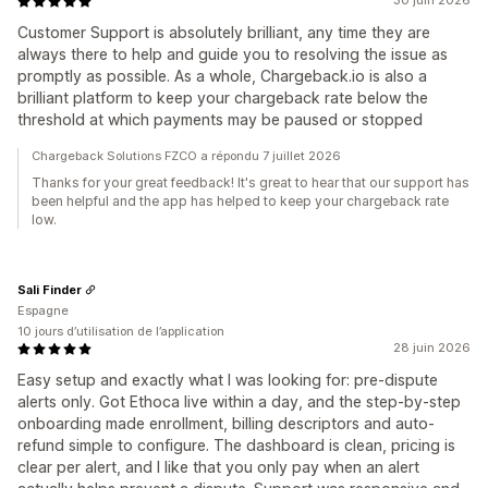
30 juin 2026
Customer Support is absolutely brilliant, any time they are
always there to help and guide you to resolving the issue as
promptly as possible. As a whole, Chargeback.io is also a
brilliant platform to keep your chargeback rate below the
threshold at which payments may be paused or stopped
Chargeback Solutions FZCO a répondu 7 juillet 2026
Thanks for your great feedback! It's great to hear that our support has
been helpful and the app has helped to keep your chargeback rate
low.
Sali Finder
Espagne
10 jours d’utilisation de l’application
28 juin 2026
Easy setup and exactly what I was looking for: pre-dispute
alerts only. Got Ethoca live within a day, and the step-by-step
onboarding made enrollment, billing descriptors and auto-
refund simple to configure. The dashboard is clean, pricing is
clear per alert, and I like that you only pay when an alert