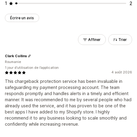
1
2
Écrire un avis
Affiner
Trier
Clark Collins
Roumanie
1 jour d’utilisation de l’application
4 août 2026
This chargeback protection service has been invaluable in
safeguarding my payment processing account. The team
responds promptly and handles alerts in a timely and efficient
manner. It was recommended to me by several people who had
already used the service, and it has proven to be one of the
best apps I have added to my Shopify store. I highly
recommend it to any business looking to scale smoothly and
confidently while increasing revenue.