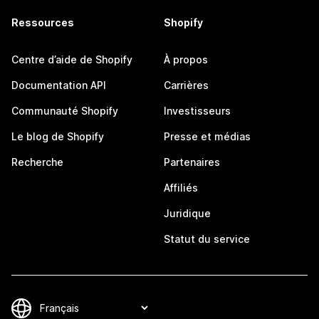
Ressources
Shopify
Centre d’aide de Shopify
À propos
Documentation API
Carrières
Communauté Shopify
Investisseurs
Le blog de Shopify
Presse et médias
Recherche
Partenaires
Affiliés
Juridique
Statut du service