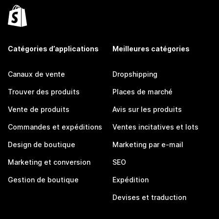
Catégories d’applications
Meilleures catégories
Canaux de vente
Dropshipping
Trouver des produits
Places de marché
Vente de produits
Avis sur les produits
Commandes et expéditions
Ventes incitatives et lots
Design de boutique
Marketing par e-mail
Marketing et conversion
SEO
Gestion de boutique
Expédition
Devises et traduction