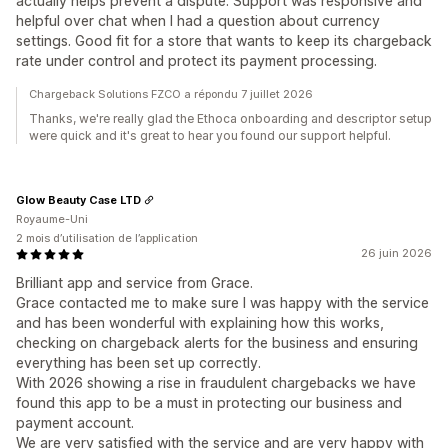
actually helps prevent a dispute. Support was responsive and
helpful over chat when I had a question about currency
settings. Good fit for a store that wants to keep its chargeback
rate under control and protect its payment processing.
Chargeback Solutions FZCO a répondu 7 juillet 2026
Thanks, we're really glad the Ethoca onboarding and descriptor setup
were quick and it's great to hear you found our support helpful.
Glow Beauty Case LTD
Royaume-Uni
2 mois d’utilisation de l’application
26 juin 2026
Brilliant app and service from Grace.
Grace contacted me to make sure I was happy with the service
and has been wonderful with explaining how this works,
checking on chargeback alerts for the business and ensuring
everything has been set up correctly.
With 2026 showing a rise in fraudulent chargebacks we have
found this app to be a must in protecting our business and
payment account.
We are very satisfied with the service and are very happy with