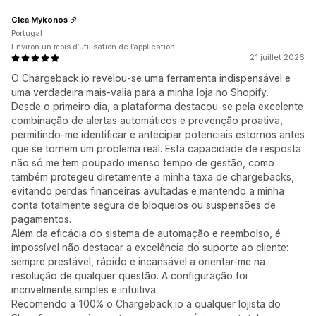
Clea Mykonos
Portugal
Environ un mois d’utilisation de l’application
21 juillet 2026
O Chargeback.io revelou-se uma ferramenta indispensável e
uma verdadeira mais-valia para a minha loja no Shopify.
Desde o primeiro dia, a plataforma destacou-se pela excelente
combinação de alertas automáticos e prevenção proativa,
permitindo-me identificar e antecipar potenciais estornos antes
que se tornem um problema real. Esta capacidade de resposta
não só me tem poupado imenso tempo de gestão, como
também protegeu diretamente a minha taxa de chargebacks,
evitando perdas financeiras avultadas e mantendo a minha
conta totalmente segura de bloqueios ou suspensões de
pagamentos.
Além da eficácia do sistema de automação e reembolso, é
impossível não destacar a excelência do suporte ao cliente:
sempre prestável, rápido e incansável a orientar-me na
resolução de qualquer questão. A configuração foi
incrivelmente simples e intuitiva.
Recomendo a 100% o Chargeback.io a qualquer lojista do