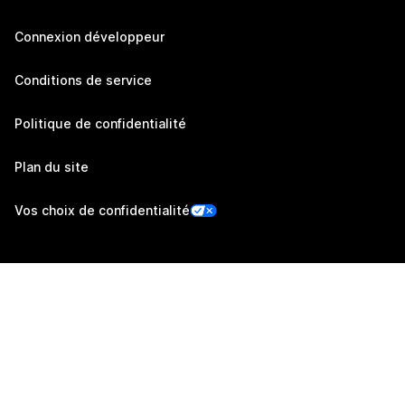
Connexion développeur
Conditions de service
Politique de confidentialité
Plan du site
Vos choix de confidentialité