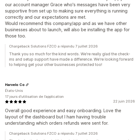
our account manager Grace who's messages have been very
supportive from set up to making sure everything is running
correctly and our expectations are met.
Would recommend this company/app and as we have other
businesses about to launch, will also be installing the app for
those too.
Chargeback Solutions FZCO a répondu 7 juillet 2026
Thank you so much for the kind words. We're really glad the check-
ins and setup support have made a difference. We're looking forward
to helping get your other businesses protected too!
Harvelo Co
États-Unis
17 jours d’utilisation de l’application
22 juin 2026
Overall good experience and easy onboarding. Love the
layout of the dashboard but I ham having trouble
understanding which orders refunds were sent for.
Chargeback Solutions FZCO a répondu 7 juillet 2026