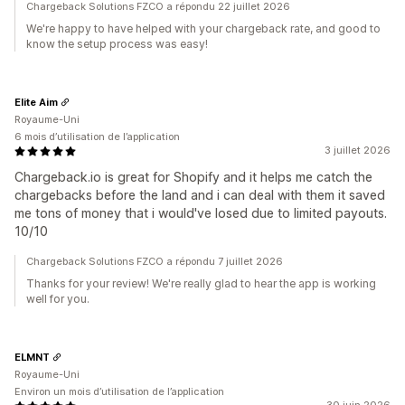
Chargeback Solutions FZCO a répondu 22 juillet 2026
We're happy to have helped with your chargeback rate, and good to
know the setup process was easy!
Elite Aim
Royaume-Uni
6 mois d’utilisation de l’application
3 juillet 2026
Chargeback.io is great for Shopify and it helps me catch the
chargebacks before the land and i can deal with them it saved
me tons of money that i would've losed due to limited payouts.
10/10
Chargeback Solutions FZCO a répondu 7 juillet 2026
Thanks for your review! We're really glad to hear the app is working
well for you.
ELMNT
Royaume-Uni
Environ un mois d’utilisation de l’application