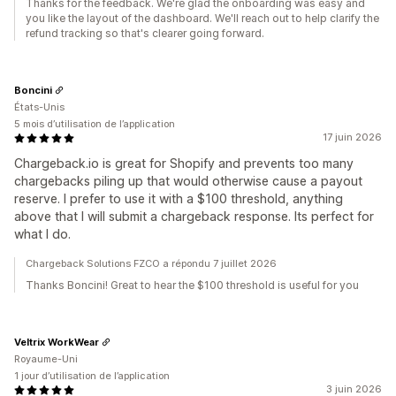
Thanks for the feedback. We're glad the onboarding was easy and
you like the layout of the dashboard. We'll reach out to help clarify the
refund tracking so that's clearer going forward.
Boncini
États-Unis
5 mois d’utilisation de l’application
17 juin 2026
Chargeback.io is great for Shopify and prevents too many
chargebacks piling up that would otherwise cause a payout
reserve. I prefer to use it with a $100 threshold, anything
above that I will submit a chargeback response. Its perfect for
what I do.
Chargeback Solutions FZCO a répondu 7 juillet 2026
Thanks Boncini! Great to hear the $100 threshold is useful for you
Veltrix WorkWear
Royaume-Uni
1 jour d’utilisation de l’application
3 juin 2026