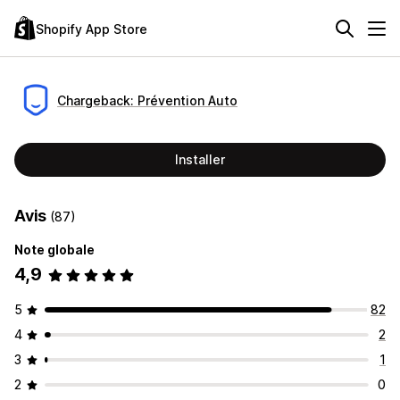
Shopify App Store
Chargeback: Prévention Auto
Installer
Avis
(87)
Note globale
4,9
5
82
4
2
3
1
2
0