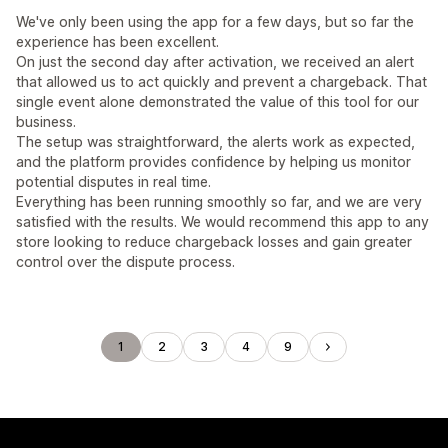
We've only been using the app for a few days, but so far the
experience has been excellent.
On just the second day after activation, we received an alert
that allowed us to act quickly and prevent a chargeback. That
single event alone demonstrated the value of this tool for our
business.
The setup was straightforward, the alerts work as expected,
and the platform provides confidence by helping us monitor
potential disputes in real time.
Everything has been running smoothly so far, and we are very
satisfied with the results. We would recommend this app to any
store looking to reduce chargeback losses and gain greater
control over the dispute process.
1
2
3
4
9