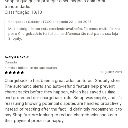
Shopify que queira proteger o seu negócio com total
tranquilidade.
Classificação: 10/10
Chargeback Solutions FZCO a répondu 22 juillet 2026
Muito obrigada por esta excelente avaliação. Estamos muito felizes
por o Chargeback.io ter feito uma diferença tão real para a sua loja
Shopify.
Avery's Cove
Canada
4 mois d’utilisation de l’application
20 juillet 2026
Chargeback.io has been a great addition to our Shopify store.
The automatic alerts and auto-refund feature help prevent
chargebacks before they happen, which has saved us time
and protected our chargeback rate. Setup was simple, and it's
reassuring knowing potential disputes are handled proactively
instead of reacting after the fact. I'd definitely recommend it to
any Shopify store looking to reduce chargebacks and keep
their payment processor happy.