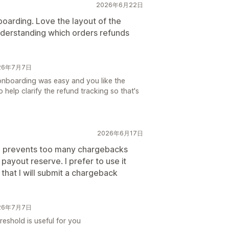
2026年6月22日
oarding. Love the layout of the
nderstanding which orders refunds
026年7月7日
onboarding was easy and you like the
 help clarify the refund tracking so that's
2026年6月17日
nd prevents too many chargebacks
payout reserve. I prefer to use it
that I will submit a chargeback
026年7月7日
reshold is useful for you