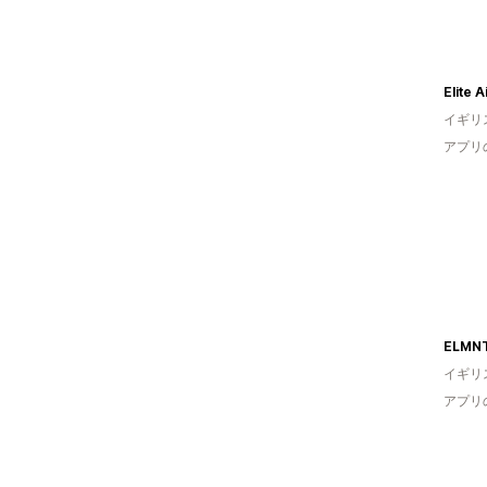
Elite 
イギリ
アプリ
ELMN
イギリ
アプリ