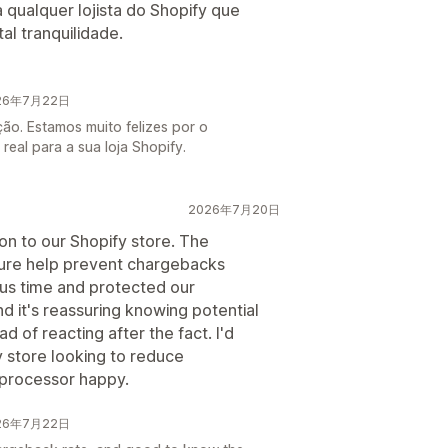
ualquer lojista do Shopify que
al tranquilidade.
026年7月22日
ção. Estamos muito felizes por o
real para a sua loja Shopify.
2026年7月20日
on to our Shopify store. The
ture help prevent chargebacks
us time and protected our
d it's reassuring knowing potential
d of reacting after the fact. I'd
y store looking to reduce
processor happy.
026年7月22日