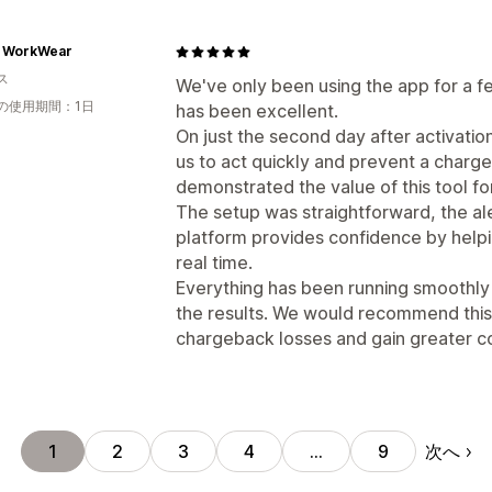
x WorkWear
ス
We've only been using the app for a f
の使用期間：1日
has been excellent.
On just the second day after activatio
us to act quickly and prevent a charg
demonstrated the value of this tool fo
The setup was straightforward, the al
platform provides confidence by helpin
real time.
Everything has been running smoothly s
the results. We would recommend this
chargeback losses and gain greater co
次へ
1
2
3
4
…
9