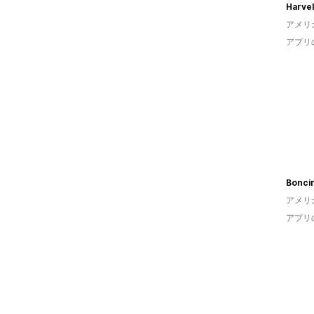
Harve
アメリ
アプリ
Boncin
アメリ
アプリ