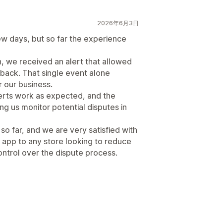
2026年6月3日
ew days, but so far the experience
n, we received an alert that allowed
eback. That single event alone
r our business.
erts work as expected, and the
g us monitor potential disputes in
o far, and we are very satisfied with
 app to any store looking to reduce
ntrol over the dispute process.