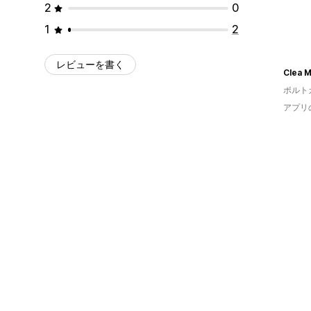
2
0
1
2
レビューを書く
Clea 
ポルト
アプリ