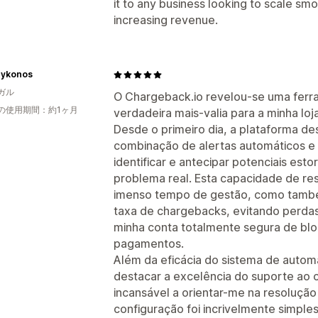
it to any business looking to scale sm
increasing revenue.
Mykonos
ガル
O Chargeback.io revelou-se uma ferr
の使用期間：約1ヶ月
verdadeira mais-valia para a minha loj
Desde o primeiro dia, a plataforma d
combinação de alertas automáticos e
identificar e antecipar potenciais es
problema real. Esta capacidade de r
imenso tempo de gestão, como també
taxa de chargebacks, evitando perdas
minha conta totalmente segura de bl
pagamentos.
Além da eficácia do sistema de autom
destacar a excelência do suporte ao c
incansável a orientar-me na resolução
configuração foi incrivelmente simples 