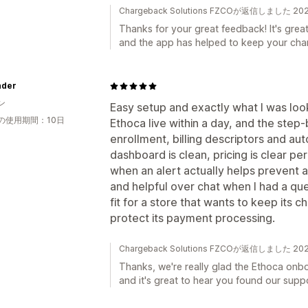
Chargeback Solutions FZCOが返信しました 2
Thanks for your great feedback! It's grea
and the app has helped to keep your cha
inder
ン
Easy setup and exactly what I was look
の使用期間：10日
Ethoca live within a day, and the ste
enrollment, billing descriptors and au
dashboard is clean, pricing is clear per
when an alert actually helps prevent 
and helpful over chat when I had a qu
fit for a store that wants to keep its
protect its payment processing.
Chargeback Solutions FZCOが返信しました 2
Thanks, we're really glad the Ethoca onb
and it's great to hear you found our suppo