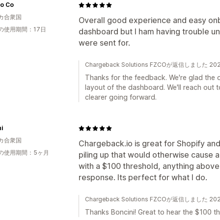
lo Co
カ合衆国
Overall good experience and easy onb
の使用期間：17日
dashboard but I ham having trouble u
were sent for.
Chargeback Solutions FZCOが返信しました 2
Thanks for the feedback. We're glad the 
layout of the dashboard. We'll reach out to
clearer going forward.
i
カ合衆国
Chargeback.io is great for Shopify a
の使用期間：5ヶ月
piling up that would otherwise cause a 
with a $100 threshold, anything above 
response. Its perfect for what I do.
Chargeback Solutions FZCOが返信しました 2
Thanks Boncini! Great to hear the $100 th