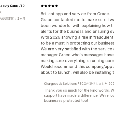
Beauty Case LTD
ス
Brilliant app and service from Grace.
の使用期間：2ヶ月
Grace contacted me to make sure I wa
been wonderful with explaining how t
alerts for the business and ensuring e
With 2026 showing a rise in fraudulen
to be a must in protecting our busine
We are very satisfied with the service
manager Grace who's messages have b
making sure everything is running cor
Would recommend this company/app a
about to launch, will also be installing
Chargeback Solutions FZCOが返信しました 2
Thank you so much for the kind words. We
support have made a difference. We're lo
businesses protected too!