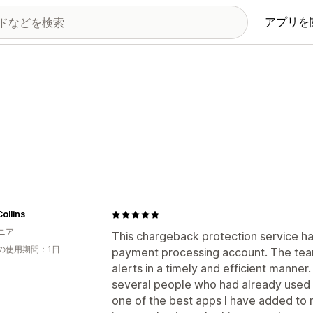
アプリを
Collins
ニア
This chargeback protection service ha
の使用期間：1日
payment processing account. The tea
alerts in a timely and efficient mann
several people who had already used t
one of the best apps I have added to 