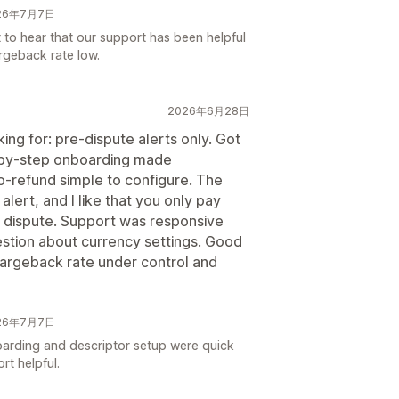
026年7月7日
t to hear that our support has been helpful
rgeback rate low.
2026年6月28日
ing for: pre-dispute alerts only. Got
p-by-step onboarding made
to-refund simple to configure. The
 alert, and I like that you only pay
a dispute. Support was responsive
estion about currency settings. Good
 chargeback rate under control and
026年7月7日
oarding and descriptor setup were quick
rt helpful.