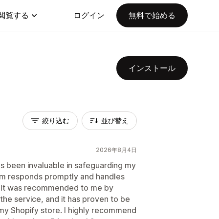
閲覧する
ログイン
無料で始める
インストール
絞り込む
並び替え
2026年8月4日
s been invaluable in safeguarding my
m responds promptly and handles
er. It was recommended to me by
he service, and it has proven to be
my Shopify store. I highly recommend