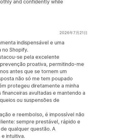
oothly and confidently while
2026年7月21日
amenta indispensável e uma
a no Shopify.
estacou-se pela excelente
 prevenção proativa, permitindo-me
tornos antes que se tornem um
esposta não só me tem poupado
m protegeu diretamente a minha
 financeiras avultadas e mantendo a
oqueios ou suspensões de
ação e reembolso, é impossível não
liente: sempre prestável, rápido e
 de qualquer questão. A
e intuitiva.