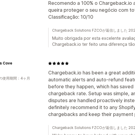
Recomendo a 100% o Chargeback.io a q
queira proteger o seu negócio com tot
Classificação: 10/10
Chargeback Solutions FZCOが返信しました 2
Muito obrigada por esta excelente avalia
Chargeback.io ter feito uma diferença tão 
's Cove
Chargeback.io has been a great additi
の使用期間：4ヶ月
automatic alerts and auto-refund fea
before they happen, which has saved 
chargeback rate. Setup was simple, an
disputes are handled proactively instea
definitely recommend it to any Shopif
chargebacks and keep their payment 
Chargeback Solutions FZCOが返信しました 2