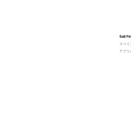
Sali F
スペイ
アプリ