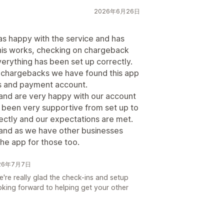
2026年6月26日
s happy with the service and has
his works, checking on chargeback
verything has been set up correctly.
t chargebacks we have found this app
ss and payment account.
 and are very happy with our account
een very supportive from set up to
rectly and our expectations are met.
nd as we have other businesses
 the app for those too.
026年7月7日
're really glad the check-ins and setup
oking forward to helping get your other