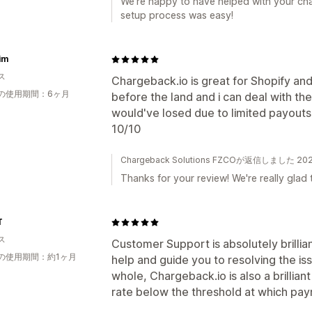
We're happy to have helped with your ch
setup process was easy!
Aim
ス
Chargeback.io is great for Shopify an
の使用期間：6ヶ月
before the land and i can deal with th
would've losed due to limited payouts
10/10
Chargeback Solutions FZCOが返信しました 2
Thanks for your review! We're really glad 
T
ス
Customer Support is absolutely brillia
の使用期間：約1ヶ月
help and guide you to resolving the is
whole, Chargeback.io is also a brillia
rate below the threshold at which p