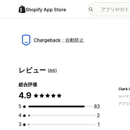
Shopify App Store
Chargeback：自動防止
レビュー
(88)
総合評価
Clark 
4.9
ルーマ
アプリ
5
83
4
2
3
1