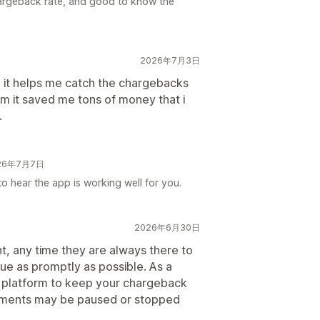
argeback rate, and good to know the
2026年7月3日
d it helps me catch the chargebacks
em it saved me tons of money that i
.
026年7月7日
to hear the app is working well for you.
2026年6月30日
nt, any time they are always there to
sue as promptly as possible. As a
nt platform to keep your chargeback
ayments may be paused or stopped