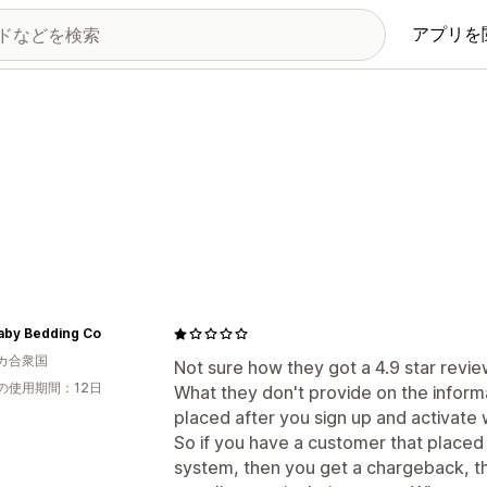
アプリを
aby Bedding Co
カ合衆国
Not sure how they got a 4.9 star review
の使用期間：12日
What they don't provide on the informa
placed after you sign up and activate 
So if you have a customer that placed 
system, then you get a chargeback, t