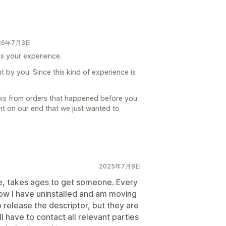
026年7月3日
was your experience.
t by you. Since this kind of experience is
cks from orders that happened before you
int on our end that we just wanted to
2025年7月8日
e, takes ages to get someone. Every
Now I have uninstalled and am moving
release the descriptor, but they are
ll have to contact all relevant parties