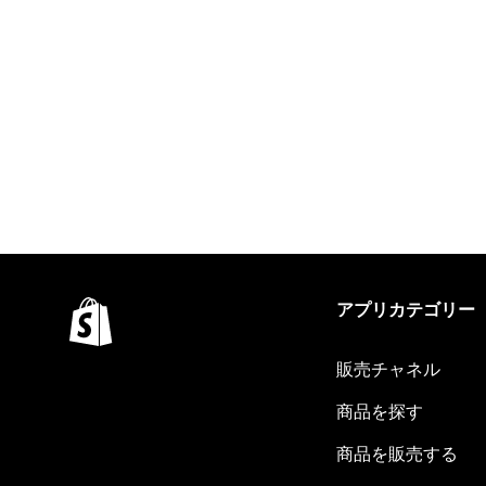
アプリカテゴリー
販売チャネル
商品を探す
商品を販売する