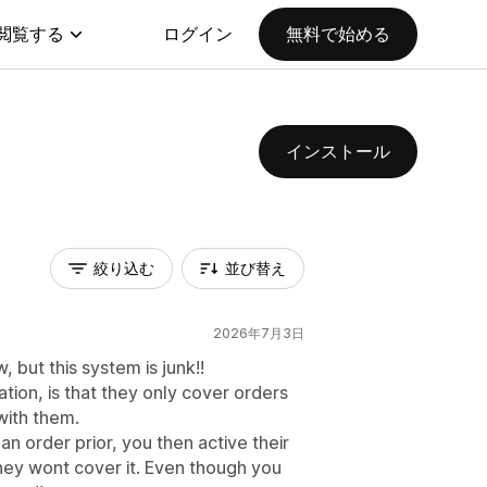
閲覧する
ログイン
無料で始める
インストール
絞り込む
並び替え
2026年7月3日
, but this system is junk!!
tion, is that they only cover orders
with them.
an order prior, you then active their
hey wont cover it. Even though you