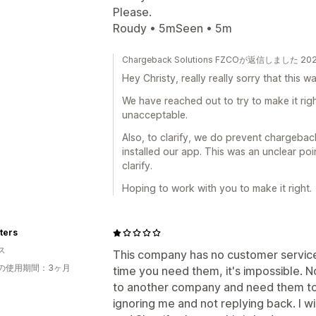
Please.
Roudy • 5mSeen • 5m
Chargeback Solutions FZCOが返信しました 2
Hey Christy, really really sorry that this 
We have reached out to try to make it righ
unacceptable.
Also, to clarify, we do prevent chargeba
installed our app. This was an unclear po
clarify.
Hoping to work with you to make it right.
ters
ス
This company has no customer servic
の使用期間：3ヶ月
time you need them, it's impossible. 
to another company and need them to 
ignoring me and not replying back. I wi