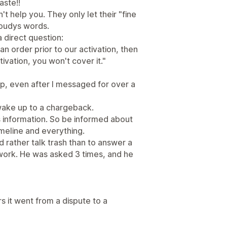
aste!!
 help you. They only let their "fine
Roudys words.
 direct question:
n order prior to our activation, then
ivation, you won't cover it."
up, even after I messaged for over a
g wake up to a chargeback.
s information. So be informed about
timeline and everything.
 rather talk trash than to answer a
 work. He was asked 3 times, and he
urs it went from a dispute to a