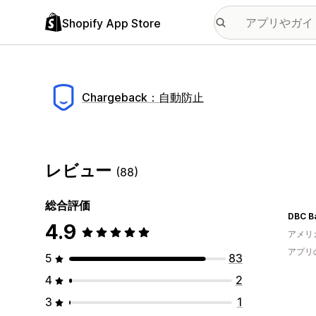
Shopify App Store
Chargeback：自動防止
レビュー
(88)
総合評価
DBC B
4.9
アメリ
アプリ
5
83
4
2
3
1