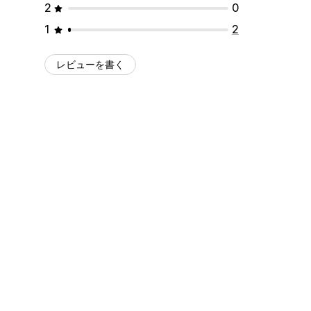
2
0
1
2
レビューを書く