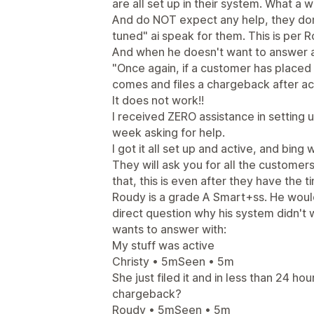
are all set up in their system. What a w
And do NOT expect any help, they don't
tuned" ai speak for them. This is per 
And when he doesn't want to answer a
"Once again, if a customer has placed a
comes and files a chargeback after act
It does not work!!
I received ZERO assistance in setting 
week asking for help.
I got it all set up and active, and bin
They will ask you for all the customer
that, this is even after they have the 
Roudy is a grade A Smart+ss. He would
direct question why his system didn't
wants to answer with:
My stuff was active
Christy • 5mSeen • 5m
She just filed it and in less than 24 ho
chargeback?
Roudy • 5mSeen • 5m