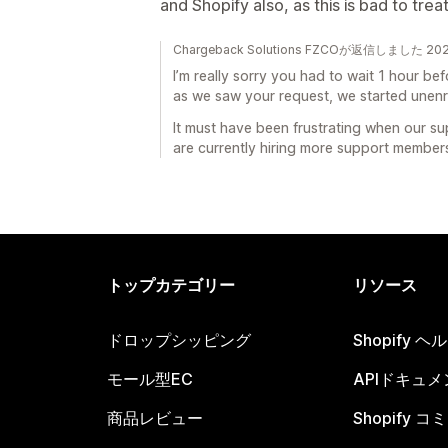
and Shopify also, as this is bad to treat
Chargeback Solutions FZCOが返信しました 2
I’m really sorry you had to wait 1 hour b
as we saw your request, we started unenr
It must have been frustrating when our su
are currently hiring more support members 
トップカテゴリー
リソース
ドロップシッピング
Shopify 
モール型EC
APIドキュメ
商品レビュー
Shopify 