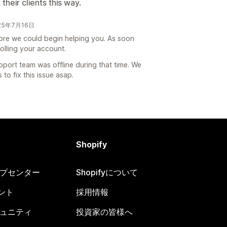
 their clients this way.
025年7月16日
efore we could begin helping you. As soon
olling your account.
pport team was offline during that time. We
to fix this issue asap.
Shopify
ヘルプセンター
Shopifyについて
ント
採用情報
コミュニティ
投資家の皆様へ