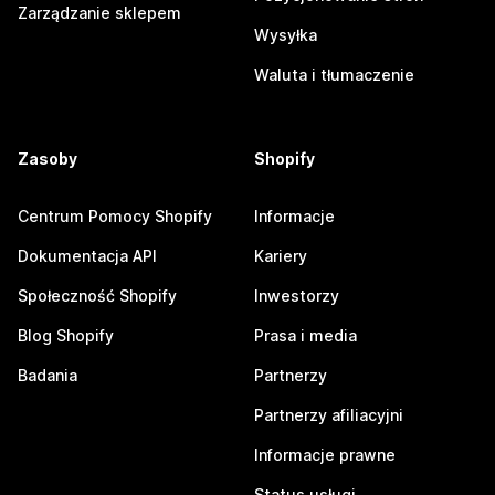
Zarządzanie sklepem
Wysyłka
Waluta i tłumaczenie
Zasoby
Shopify
Centrum Pomocy Shopify
Informacje
Dokumentacja API
Kariery
Społeczność Shopify
Inwestorzy
Blog Shopify
Prasa i media
Badania
Partnerzy
Partnerzy afiliacyjni
Informacje prawne
Status usługi