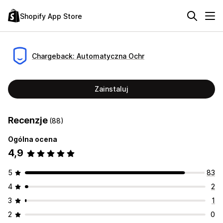
Shopify App Store
Chargeback: Automatyczna Ochr
Zainstaluj
Recenzje
(88)
Ogólna ocena
4,9
5
83
4
2
3
1
2
0