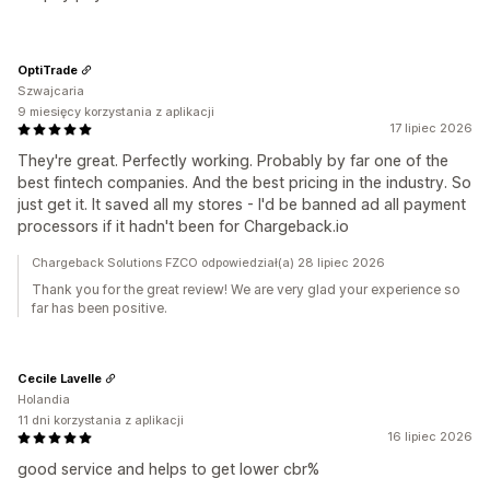
OptiTrade
Szwajcaria
9 miesięcy korzystania z aplikacji
17 lipiec 2026
They're great. Perfectly working. Probably by far one of the
best fintech companies. And the best pricing in the industry. So
just get it. It saved all my stores - I'd be banned ad all payment
processors if it hadn't been for Chargeback.io
Chargeback Solutions FZCO odpowiedział(a) 28 lipiec 2026
Thank you for the great review! We are very glad your experience so
far has been positive.
Cecile Lavelle
Holandia
11 dni korzystania z aplikacji
16 lipiec 2026
good service and helps to get lower cbr%