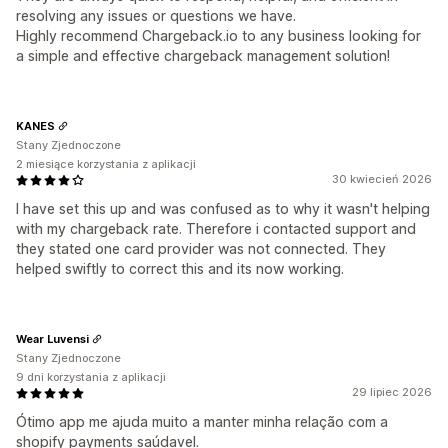
resolving any issues or questions we have.
Highly recommend Chargeback.io to any business looking for
a simple and effective chargeback management solution!
KANES
Stany Zjednoczone
2 miesiące korzystania z aplikacji
30 kwiecień 2026
I have set this up and was confused as to why it wasn't helping
with my chargeback rate. Therefore i contacted support and
they stated one card provider was not connected. They
helped swiftly to correct this and its now working.
Wear Luvensi
Stany Zjednoczone
9 dni korzystania z aplikacji
29 lipiec 2026
Ótimo app me ajuda muito a manter minha relação com a
shopify payments saúdavel.