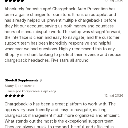
13 maj 2026
Absolutely fantastic app! Chargeback: Auto Prevention has
been a game changer for our store. It runs on autopilot and
has already helped us prevent multiple chargebacks before
they hit our account, saving us both money and countless
hours of manual dispute work. The setup was straightforward,
the interface is clean and easy to navigate, and the customer
support team has been incredibly responsive and helpful
whenever we had questions. Highly recommend this to any
Shopify merchant looking to protect their revenue and reduce
chargeback headaches. Five stars all around!
Gleefull Supplements
Stany Zjednoczone
3 miesiące korzystania z aplikacji
12 maj 2026
Chargeback.io has been a great platform to work with. The
app is very user-friendly and easy to navigate, making
chargeback management much more organized and efficient.
What stands out the most is the exceptional support team.
They are always quick to respond, helpful, and efficient in