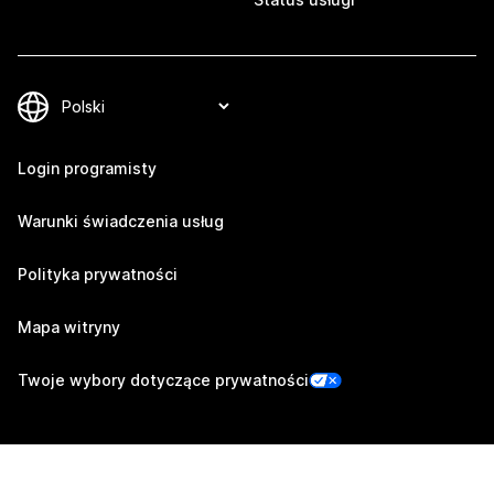
Login programisty
Warunki świadczenia usług
Polityka prywatności
Mapa witryny
Twoje wybory dotyczące prywatności