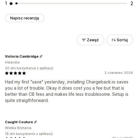
1
2
Napisz recenzję
Zawęź
Sortuj
Victoria Cambridge
Holandia
20 dni korzystania z aplikacji
2 czerwiec 2026
Had my first "save" yesterday, installing Chargeback.io saves
you a lot of trouble. Okay it does cost you a fee but that is
better than CB fees and makes life less troublesome. Setup is
quite straigthforward.
Caught Couture
Wielka Brytania
18 dni korzystania z aplikacji