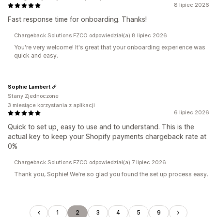
8 lipiec 2026
Fast response time for onboarding. Thanks!
Chargeback Solutions FZCO odpowiedział(a) 8 lipiec 2026
You're very welcome! It's great that your onboarding experience was
quick and easy.
Sophie Lambert
Stany Zjednoczone
3 miesiące korzystania z aplikacji
6 lipiec 2026
Quick to set up, easy to use and to understand. This is the
actual key to keep your Shopify payments chargeback rate at
0%
Chargeback Solutions FZCO odpowiedział(a) 7 lipiec 2026
Thank you, Sophie! We're so glad you found the set up process easy.
1
2
3
4
5
9