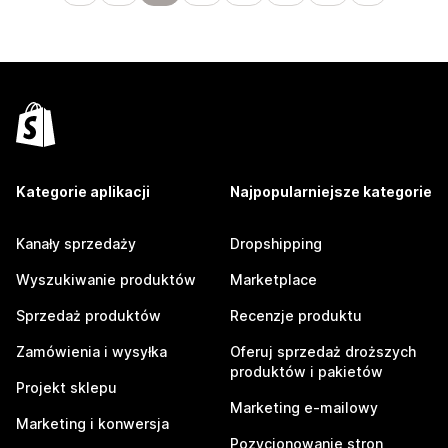
Kategorie aplikacji
Najpopularniejsze kategorie
Kanały sprzedaży
Dropshipping
Wyszukiwanie produktów
Marketplace
Sprzedaż produktów
Recenzje produktu
Zamówienia i wysyłka
Oferuj sprzedaż droższych
produktów i pakietów
Projekt sklepu
Marketing e-mailowy
Marketing i konwersja
Pozycjonowanie stron