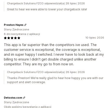
Chargeback Solutions FZCO odpowiedział(a) 28 lipiec 2026
Great to hear we were able to lower your chargeback rate!
Preston Hayes
Stany Zjednoczone
8 dni korzystania z aplikacji
10 lipiec 2026
This app is far superior than the competitors ive used. The
customer service is exceptional, the coverage is exceptional,
and im super happy I switched. I never have to look back at my
billing to ensure I didn't get double charged unlike another
competitor. They are my go to from now on.
Chargeback Solutions FZCO odpowiedział(a) 28 lipiec 2026
Thanks Preston! We're really glad to hear how happy you are with our
support and alert coverage.
Detoxiva.com
Stany Zjednoczone
Około godziny korzystania z aplikacji