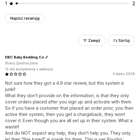
1
2
Napisz recenzję
Zawęź
Sortuj
DBC Baby Bedding Co
Stany Zjednoczone
12 dni korzystania z aplikacji
3 lipiec 2026
Not sure how they got a 4.9 star review, but this system is
junk!!
What they don't provide on the information, is that they only
cover orders placed after you sign up and activate with them.
So if you have a customer that placed an order prior, you then
active their system, then you get a chargeback, they wont
cover it. Even though you are all set up in their system. What a
waste!!
And do NOT expect any help, they don't help you. They only
let their "fine tuned" ai speak for them. This is per Roudys