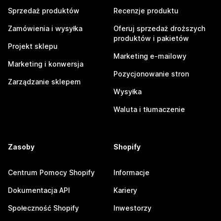
Sprzedaż produktów
Recenzje produktu
Zamówienia i wysyłka
Oferuj sprzedaż droższych
produktów i pakietów
Projekt sklepu
Marketing e-mailowy
Marketing i konwersja
Pozycjonowanie stron
Zarządzanie sklepem
Wysyłka
Waluta i tłumaczenie
Zasoby
Shopify
Centrum Pomocy Shopify
Informacje
Dokumentacja API
Kariery
Społeczność Shopify
Inwestorzy