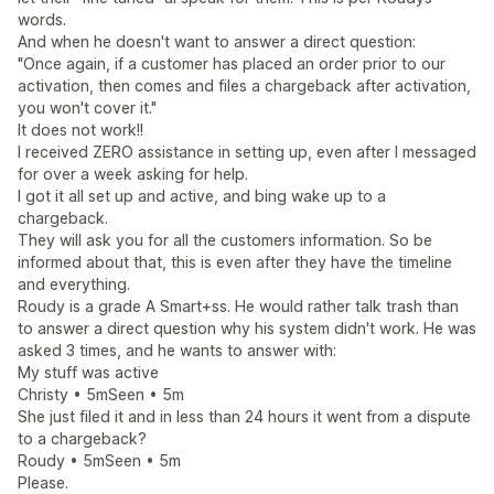
words.
And when he doesn't want to answer a direct question:
"Once again, if a customer has placed an order prior to our
activation, then comes and files a chargeback after activation,
you won't cover it."
It does not work!!
I received ZERO assistance in setting up, even after I messaged
for over a week asking for help.
I got it all set up and active, and bing wake up to a
chargeback.
They will ask you for all the customers information. So be
informed about that, this is even after they have the timeline
and everything.
Roudy is a grade A Smart+ss. He would rather talk trash than
to answer a direct question why his system didn't work. He was
asked 3 times, and he wants to answer with:
My stuff was active
Christy • 5mSeen • 5m
She just filed it and in less than 24 hours it went from a dispute
to a chargeback?
Roudy • 5mSeen • 5m
Please.