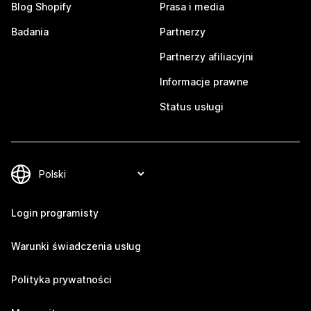
Blog Shopify
Prasa i media
Badania
Partnerzy
Partnerzy afiliacyjni
Informacje prawne
Status usługi
Login programisty
Warunki świadczenia usług
Polityka prywatności