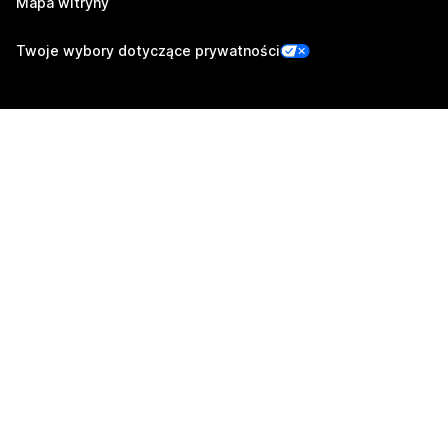
Mapa witryny
Twoje wybory dotyczące prywatności