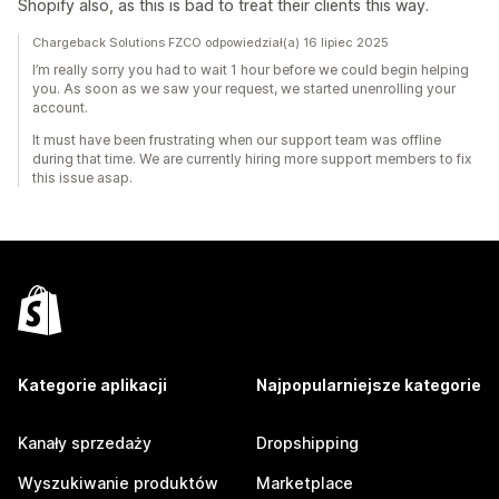
Shopify also, as this is bad to treat their clients this way.
Chargeback Solutions FZCO odpowiedział(a) 16 lipiec 2025
I’m really sorry you had to wait 1 hour before we could begin helping
you. As soon as we saw your request, we started unenrolling your
account.
It must have been frustrating when our support team was offline
during that time. We are currently hiring more support members to fix
this issue asap.
Kategorie aplikacji
Najpopularniejsze kategorie
Kanały sprzedaży
Dropshipping
Wyszukiwanie produktów
Marketplace