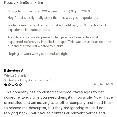
Roudy • 5mSeen • 5m
Chargeback Solutions FZCO odpowiedział(a) 3 lipiec 2026
Hey Christy, really really sorry that this was your experience.
We have reached out to try to make it right by you. Since this kind of
experience is unacceptable.
Also, to clarify, we do prevent chargebacks from orders that
happened before you installed our app. This was an unclear point on
our end that we just wanted to clarify.
Hoping to work with you to make it right.
Rebooters
Wielka Brytania
3 miesiące korzystania z aplikacji
8 lipiec 2025
This company has no customer service, takes ages to get
someone. Every time you need them, it's impossible. Now I have
uninstalled and am moving to another company and need them
to release the descriptor, but they are ignoring me and not
replying back. I will have to contact all relevant parties and