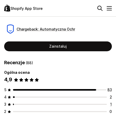
Shopify App Store
Chargeback: Automatyczna Ochr
Zainstaluj
Recenzje
(88)
Ogólna ocena
4,9
5
83
4
2
3
1
2
0