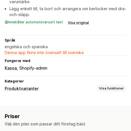
varumärke.
Lägg enkelt till, ta bort och arrangera om berlocker med dra-
och-släpp.
Innehåller automatöversatt text
Visa original
Språk
engelska och spanska
Denna app finns inte översatt till svenska
Fungerar med
Kassa
Shopify-admin
Kategorier
Produktvarianter
Visa funktioner
Anpassning
Kryssrutor
Villkorlig logik
Flera val
Förhandsgranskning
Priser
Variantvisning
Välj den plan som passar ditt företag bäst.
Priser