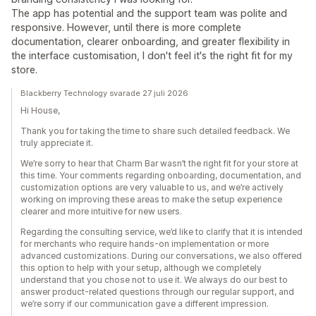
The app has potential and the support team was polite and
responsive. However, until there is more complete
documentation, clearer onboarding, and greater flexibility in
the interface customisation, I don't feel it's the right fit for my
store.
Blackberry Technology svarade 27 juli 2026
Hi House,
Thank you for taking the time to share such detailed feedback. We
truly appreciate it.
We’re sorry to hear that Charm Bar wasn’t the right fit for your store at
this time. Your comments regarding onboarding, documentation, and
customization options are very valuable to us, and we’re actively
working on improving these areas to make the setup experience
clearer and more intuitive for new users.
Regarding the consulting service, we’d like to clarify that it is intended
for merchants who require hands-on implementation or more
advanced customizations. During our conversations, we also offered
this option to help with your setup, although we completely
understand that you chose not to use it. We always do our best to
answer product-related questions through our regular support, and
we’re sorry if our communication gave a different impression.