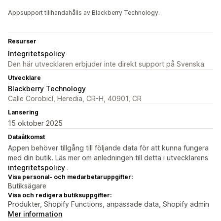
Appsupport tillhandahålls av Blackberry Technology.
Resurser
Integritetspolicy
Den här utvecklaren erbjuder inte direkt support på Svenska.
Utvecklare
Blackberry Technology
Calle Corobicí, Heredia, CR-H, 40901, CR
Lansering
15 oktober 2025
Dataåtkomst
Appen behöver tillgång till följande data för att kunna fungera
med din butik. Läs mer om anledningen till detta i utvecklarens
integritetspolicy
.
Visa personal- och medarbetaruppgifter:
Butiksägare
Visa och redigera butiksuppgifter:
Produkter, Shopify Functions, anpassade data, Shopify admin
Mer information