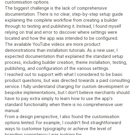
customisation options.
The biggest challenge is the lack of comprehensive
documentation. There is no clear, step-by-step setup guide
explaining the complete workflow from creating a builder
through to testing and publishing it. Instead, I found myself
relying on trial and error to discover where settings were
located and how the app was intended to be configured.
The available YouTube videos are more product
demonstrations than installation tutorials. As a new user, I
expected documentation that explained the standard setup
process, including builder creation, theme installation, testing,
publishing, and configuration of the various settings.
I reached out to support with what I considered to be basic
product questions, but was directed towards a paid consulting
service. I fully understand charging for custom development or
bespoke implementations, but I don't believe merchants should
have to pay extra simply to learn how to use the app's
standard functionality when there is no comprehensive user
manual.
From a design perspective, I also found the customisation
options limited. For example, I couldn't find straightforward
ways to customise typography or achieve the level of
branding consistency I was looking for.