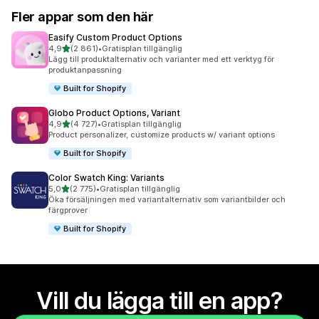
Fler appar som den här
Easify Custom Product Options
av 5 stjärnor
4,9
(2 861)
•
Gratisplan tillgänglig
2861 recensioner totalt
Lägg till produktalternativ och varianter med ett verktyg för
produktanpassning
Built for Shopify
Globo Product Options, Variant
av 5 stjärnor
4,9
(4 727)
•
Gratisplan tillgänglig
4727 recensioner totalt
Product personalizer, customize products w/ variant options
Built for Shopify
Color Swatch King: Variants
av 5 stjärnor
5,0
(2 775)
•
Gratisplan tillgänglig
2775 recensioner totalt
Öka försäljningen med variantalternativ som variantbilder och
färgprover
Built for Shopify
Vill du lägga till en app?