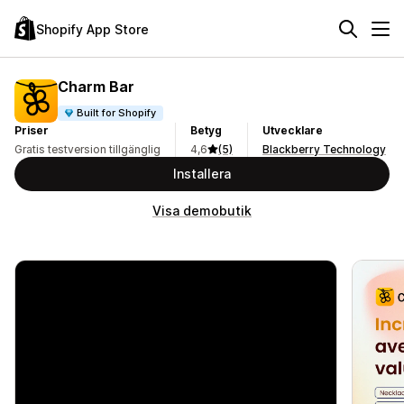
Shopify App Store
Charm Bar
Built for Shopify
Priser
Betyg
Utvecklare
Gratis testversion tillgänglig
4,6
(5)
Blackberry Technology
Installera
Visa demobutik