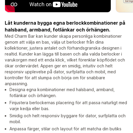
Låt kunderna bygga egna berlockkombinationer på
halsband, armband, fotlänkar och örhängen.
Med Charm Bar kan kunder skapa personliga kombinationer
genom att välja en bas, välja ut berlocker från dina
kollektioner, justera antalet och förhandsgranska designen i
realtid. Kunder kan lägga till basen och alla valda berlocker i
varukorgen med ett enda klick, vilket förenklar köpflödet och
ökar ordervärdet. Appen ger en smidig, intuitiv och helt
responsiv upplevelse på dator, surfplatta och mobil, med
kontroller för att slumpa och börja om för snabbare
anpassning.
Designa egna kombinationer med halsband, armband,
fotlänkar och örhängen.
Finjustera berlockernas placering för att passa naturligt med
varje kedja eller bas.
Smidig och helt responsiv byggare för dator, surfplatta och
mobil.
Anpassa färger, stilar och layout för att matcha din butiks