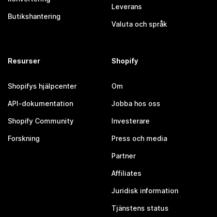
Leverans
Butikshantering
Valuta och språk
Resurser
Shopify
Shopifys hjälpcenter
Om
API-dokumentation
Jobba hos oss
Shopify Community
Investerare
Forskning
Press och media
Partner
Affiliates
Juridisk information
Tjänstens status