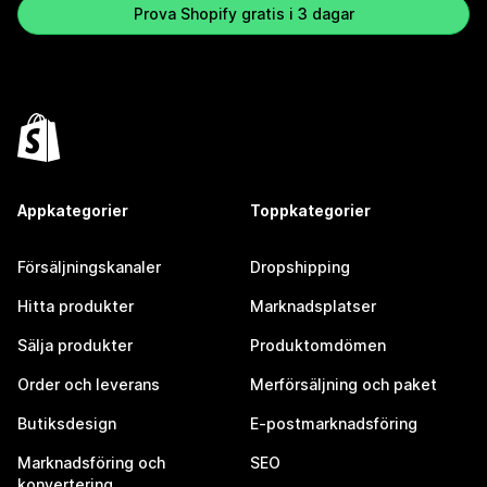
Prova Shopify gratis i 3 dagar
Appkategorier
Toppkategorier
Försäljningskanaler
Dropshipping
Hitta produkter
Marknadsplatser
Sälja produkter
Produktomdömen
Order och leverans
Merförsäljning och paket
Butiksdesign
E-postmarknadsföring
Marknadsföring och
SEO
konvertering