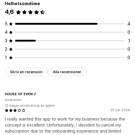
Helhetsomdöme
4,6
5
4
4
0
3
1
2
0
1
0
Skriv en recension
Alla recensioner
HOUSE OF EVEN
Australien
13 dagar användning av appen
25 juli 2026
I really wanted this app to work for my business because the
concept is excellent. Unfortunately, I decided to cancel my
subscription due to the onboarding experience and limited