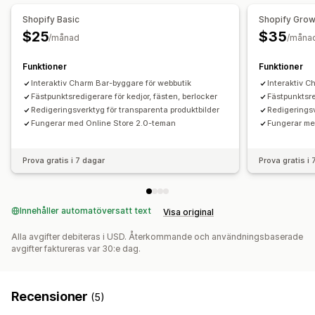
Villkorlig prissättning
Dynamisk prissättning
Tillägg
Shopify Basic
Shopify Gro
$25
$35
Lager
/månad
/måna
Lagertillgänglighet
Funktioner
Funktioner
Interaktiv Charm Bar-byggare för webbutik
Interaktiv C
Fästpunktsredigerare för kedjor, fästen, berlocker
Fästpunktsre
Redigeringsverktyg för transparenta produktbilder
Redigeringsv
Fungerar med Online Store 2.0-teman
Fungerar me
Prova gratis i 7 dagar
Prova gratis i
Innehåller automatöversatt text
Visa original
Alla avgifter debiteras i USD. Återkommande och användningsbaserade
avgifter faktureras var 30:e dag.
Recensioner
(5)