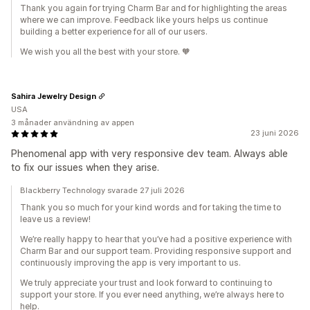
Thank you again for trying Charm Bar and for highlighting the areas
where we can improve. Feedback like yours helps us continue
building a better experience for all of our users.
We wish you all the best with your store. 🧡
Sahira Jewelry Design
USA
3 månader användning av appen
23 juni 2026
Phenomenal app with very responsive dev team. Always able
to fix our issues when they arise.
Blackberry Technology svarade 27 juli 2026
Thank you so much for your kind words and for taking the time to
leave us a review!
We’re really happy to hear that you’ve had a positive experience with
Charm Bar and our support team. Providing responsive support and
continuously improving the app is very important to us.
We truly appreciate your trust and look forward to continuing to
support your store. If you ever need anything, we’re always here to
help.