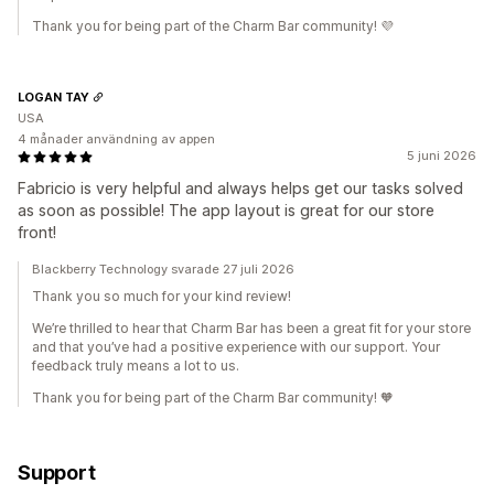
Thank you for being part of the Charm Bar community! 💜
LOGAN TAY
USA
4 månader användning av appen
5 juni 2026
Fabricio is very helpful and always helps get our tasks solved
as soon as possible! The app layout is great for our store
front!
Blackberry Technology svarade 27 juli 2026
Thank you so much for your kind review!
We’re thrilled to hear that Charm Bar has been a great fit for your store
and that you’ve had a positive experience with our support. Your
feedback truly means a lot to us.
Thank you for being part of the Charm Bar community! 🧡
Support