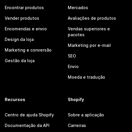
Encontrar produtos
Mercados
Vender produtos
Avaliações de produtos
Encomendas e envio
Vendas superiores e
pacotes
Design da loja
Marketing por e-mail
Marketing e conversão
SEO
Gestão da loja
Envio
Moeda e tradução
Recursos
Shopify
Centro de ajuda Shopify
Sobre a aplicação
Documentação da API
Carreiras