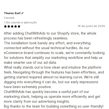
Thurso Surf
Canadá
1 dia usando a aplicação
18 de junho de 2026
After adding ChatWithAds to our Shopify store, the whole
process has been refreshingly seamless.
The installation took barely any effort, and everything
connected without the usual technical hurdles. As our
eCommerce brand continues to scale, we’re constantly looking
for solutions that simplify our marketing workflow and help us
make smarter use of our ad data.
What really stands out is how clean and intuitive the platform
feels. Navigating through the features has been effortless, and
getting started required almost no learning curve. We’re still
digging into everything it can do, but our early impressions
have been extremely positive.
ChatWithAds has quickly become a useful part of our
marketing stack, helping us operate more efficiently and get
more clarity from our advertising insights.
Big thanks to the team for building something so user‑friendly!