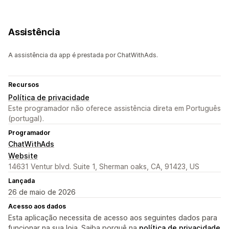
Assistência
A assistência da app é prestada por ChatWithAds.
Recursos
Política de privacidade
Este programador não oferece assistência direta em Português
(portugal).
Programador
ChatWithAds
Website
14631 Ventur blvd. Suite 1, Sherman oaks, CA, 91423, US
Lançada
26 de maio de 2026
Acesso aos dados
Esta aplicação necessita de acesso aos seguintes dados para
funcionar na sua loja. Saiba porquê na
política de privacidade