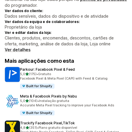
do programador.
Ver dados do cliente:
Dados sensíveis, dados do dispositivo e de atividade
Ver dados da equipa e de colaboradores:
Proprietário da loja
Ver e editar dados da loja:
Clientes, produtos, encomendas, descontos, cartões de
oferta, marketing, análise de dados da loja, Loja online
Ver detalhes
Mais aplicações como esta
Parkour: Facebook Pixel & Feed
de 5 estrelas
5,0
(175)
•
Gratuito
175 total de avaliações
Facebook Pixel & Meta Pixel (CAPI) with Feed & Catalog
Built for Shopify
Meta & Facebook Pixels by Nabu
de 5 estrelas
5,0
(104)
•
Instalação gratuita
104 total de avaliações
Accurate Meta Pixel tracking to improve your Facebook Ads
Built for Shopify
Trackify Facebook Pixel,TikTok
de 5 estrelas
4,8
(351)
•
Plano gratuito disponível
351 total de avaliações