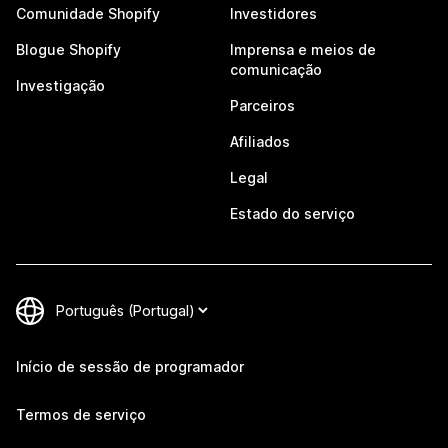
Comunidade Shopify
Investidores
Blogue Shopify
Imprensa e meios de
comunicação
Investigação
Parceiros
Afiliados
Legal
Estado do serviço
Início de sessão de programador
Termos de serviço