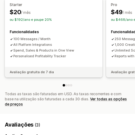
Informações sobre lucros
Análise de funil
Rastreio UTM
Starter
Pro
Contagem de impressões
Atribuição UTM
Rastreio de píxeis
$20
$49
/ mês
/ mês
Fonte de tráfego
ou $192/ano e poupe 20%
ou $468/ano 
Imagens e relatórios
Dashboard de análise de dados
Funcionalidades
Funcionalida
Dashboards personalizados
Relatórios de várias lojas
100 Messages / Month
250 Messag
Avaliação comparativa
All Platform Integrations
Relatórios personalizados
1,000 Creati
Spend, Sales & Products in One View
Unlimited S
Análise do histórico
Previsão
Personalised Profitability Tracker
Reports wit
Calendarização de relatórios
Conformidade com o RGPD
Avaliação gratuita de 7 dia
Avaliação grat
Todas as taxas são faturadas em USD. As taxas recorrentes e com
base na utilização são faturadas a cada 30 dias.
Ver todas as opções
de preços
Avaliações
(3)