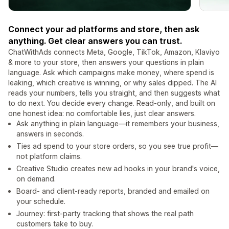
Connect your ad platforms and store, then ask
anything. Get clear answers you can trust.
ChatWithAds connects Meta, Google, TikTok, Amazon, Klaviyo
& more to your store, then answers your questions in plain
language. Ask which campaigns make money, where spend is
leaking, which creative is winning, or why sales dipped. The AI
reads your numbers, tells you straight, and then suggests what
to do next. You decide every change. Read-only, and built on
one honest idea: no comfortable lies, just clear answers.
Ask anything in plain language—it remembers your business,
answers in seconds.
Ties ad spend to your store orders, so you see true profit—
not platform claims.
Creative Studio creates new ad hooks in your brand's voice,
on demand.
Board- and client-ready reports, branded and emailed on
your schedule.
Journey: first-party tracking that shows the real path
customers take to buy.