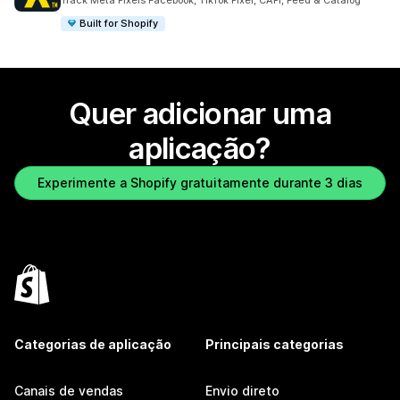
Track Meta Pixels Facebook, TikTok Pixel, CAPI, Feed & Catalog
Built for Shopify
Quer adicionar uma
aplicação?
Experimente a Shopify gratuitamente durante 3 dias
Categorias de aplicação
Principais categorias
Canais de vendas
Envio direto