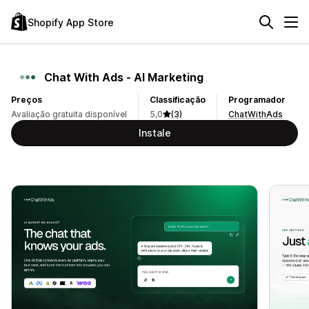
Shopify App Store
Chat With Ads ‑ AI Marketing
Preços
Classificação
Programador
Avaliação gratuita disponível
5,0
(3)
ChatWithAds
Instale