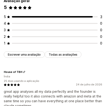
Avaliação geral
5
5
3
4
0
3
0
2
0
1
0
Escrever uma avaliação
Todas as avaliações
House of TBH
Índia
25 dias usando a aplicação
24 de julho de 2026
great app analyses all my data perfectly and the founder is
really helpful too it also connects with amazon and meta at the
same time so you can have everything at one place better than
claude sometimes