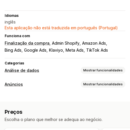
Idiomas
inglês
Esta aplicação não está traduzida em português (Portugal)
Funciona com
Finalização da compra
Admin Shopify
Amazon Ads
Bing Ads
Google Ads
Klaviyo
Meta Ads
TikTok Ads
Categorias
Análise de dados
Mostrar funcionalidades
Comportamento do cliente
Anúncios
Mostrar funcionalidades
Rastreio em tempo real
Rastreio de atividade
Análise de dados de desempenho
Rastreio de eventos
Valor do tempo de vida (LTV)
Rastreio do desempenho
Gastos com anúncios
Análise de coortes
Preços
Métricas de envolvimento
Análise do ROI
Marketing e vendas
Escolha o plano que melhor se adequa ao negócio.
Taxas de cliques
Rastreio de conversões
Informações sobre IA
Atribuição de marketing
ROAS
Custo por aquisição
Dashboards
Análise demográfica