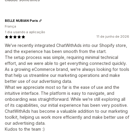
BELLE NUBIAN Paris
França
1 dia usando a aplicação
11 de junho de 2026
We've recently integrated ChatWithAds into our Shopify store,
and the experience has been smooth from the start.
The setup process was simple, requiring minimal technical
effort, and we were able to get everything connected quickly.
As a growing eCommerce brand, we're always looking for tools
that help us streamline our marketing operations and make
better use of our advertising data.
What we appreciate most so far is the ease of use and the
intuitive interface. The platform is easy to navigate, and
onboarding was straightforward. While we're still exploring all
of its capabilities, our initial experience has been very positive.
ChatWithAds has become a valuable addition to our marketing
toolkit, helping us work more efficiently and make better use of
our advertising data.
Kudos to the team :)