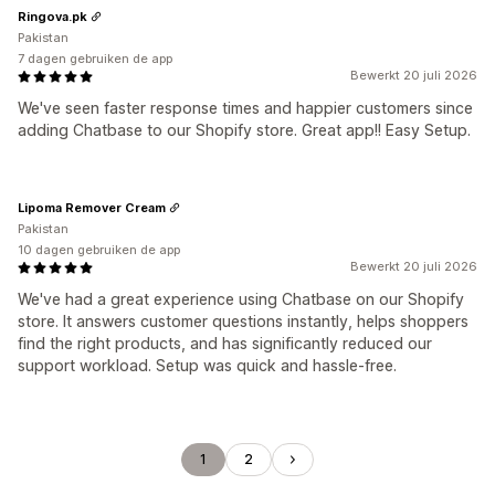
Ringova.pk
Pakistan
7 dagen gebruiken de app
Bewerkt 20 juli 2026
We've seen faster response times and happier customers since
adding Chatbase to our Shopify store. Great app!! Easy Setup.
Lipoma Remover Cream
Pakistan
10 dagen gebruiken de app
Bewerkt 20 juli 2026
We've had a great experience using Chatbase on our Shopify
store. It answers customer questions instantly, helps shoppers
find the right products, and has significantly reduced our
support workload. Setup was quick and hassle-free.
1
2