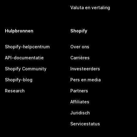
Valuta en vertaling
Hulpbronnen
Shopify
Shopify-helpcentrum
Over ons
API-documentatie
Carrières
Shopify Community
Investeerders
Shopify-blog
Pers en media
Research
Partners
Affiliates
Juridisch
Servicestatus