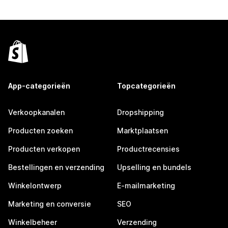
App-categorieën
Topcategorieën
Verkoopkanalen
Dropshipping
Producten zoeken
Marktplaatsen
Producten verkopen
Productrecensies
Bestellingen en verzending
Upselling en bundels
Winkelontwerp
E-mailmarketing
Marketing en conversie
SEO
Winkelbeheer
Verzending