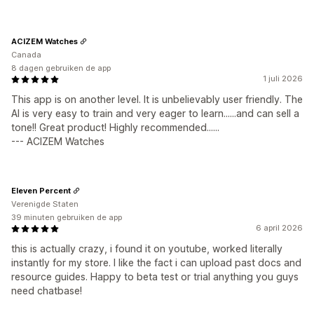
ACIZEM Watches
Canada
8 dagen gebruiken de app
1 juli 2026
This app is on another level. It is unbelievably user friendly. The
AI is very easy to train and very eager to learn......and can sell a
tone!! Great product! Highly recommended......
--- ACIZEM Watches
Eleven Percent
Verenigde Staten
39 minuten gebruiken de app
6 april 2026
this is actually crazy, i found it on youtube, worked literally
instantly for my store. I like the fact i can upload past docs and
resource guides. Happy to beta test or trial anything you guys
need chatbase!