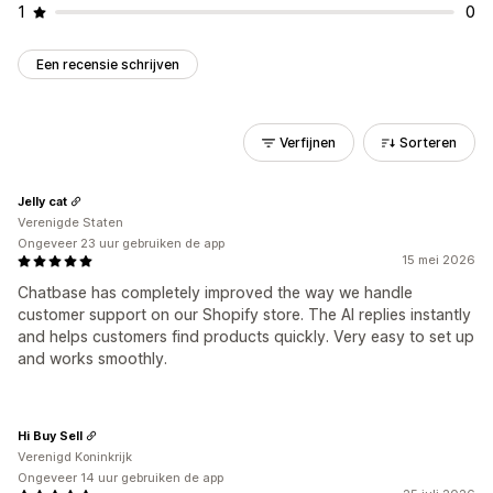
1
0
Een recensie schrijven
Verfijnen
Sorteren
Jelly cat
Verenigde Staten
Ongeveer 23 uur gebruiken de app
15 mei 2026
Chatbase has completely improved the way we handle
customer support on our Shopify store. The AI replies instantly
and helps customers find products quickly. Very easy to set up
and works smoothly.
Hi Buy Sell
Verenigd Koninkrijk
Ongeveer 14 uur gebruiken de app