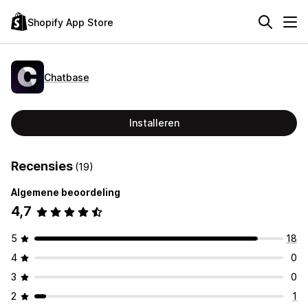
Shopify App Store
Chatbase
Installeren
Recensies
(19)
Algemene beoordeling
4,7
5
18
4
0
3
0
2
1