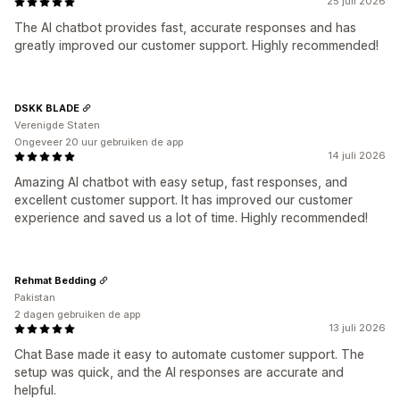
25 juli 2026
The AI chatbot provides fast, accurate responses and has
greatly improved our customer support. Highly recommended!
DSKK BLADE
Verenigde Staten
Ongeveer 20 uur gebruiken de app
14 juli 2026
Amazing AI chatbot with easy setup, fast responses, and
excellent customer support. It has improved our customer
experience and saved us a lot of time. Highly recommended!
Rehmat Bedding
Pakistan
2 dagen gebruiken de app
13 juli 2026
Chat Base made it easy to automate customer support. The
setup was quick, and the AI responses are accurate and
helpful.