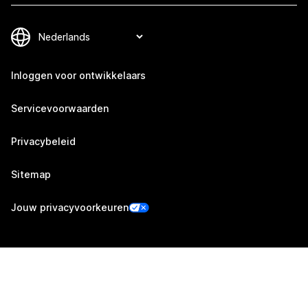
Inloggen voor ontwikkelaars
Servicevoorwaarden
Privacybeleid
Sitemap
Jouw privacyvoorkeuren