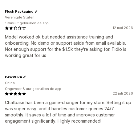
Flush Packaging
Verenigde Staten
1 minuut gebruiken de app
12 mei 2026
Model worked ok but needed assistance training and
onboarding. No demo or support aside from email available.
Not enough support for the $1.5k they're asking for. Tidio is
working great for us
PAWVERA
China
Ongeveer 8 uur gebruiken de app
22 juli 2026
Chatbase has been a game-changer for my store. Setting it up
was super easy, and it handles customer queries 24/7
smoothly. It saves a lot of time and improves customer
engagement significantly. Highly recommended!