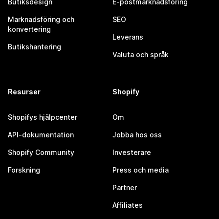
Butiksdesign
E-postmarknadsföring
Marknadsföring och
SEO
konvertering
Leverans
Butikshantering
Valuta och språk
Resurser
Shopify
Shopifys hjälpcenter
Om
API-dokumentation
Jobba hos oss
Shopify Community
Investerare
Forskning
Press och media
Partner
Affiliates