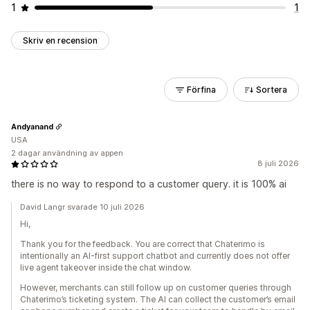
1
1
Skriv en recension
Förfina
Sortera
Andyanand
USA
2 dagar användning av appen
8 juli 2026
there is no way to respond to a customer query. it is 100% ai
David Langr svarade 10 juli 2026
Hi,
Thank you for the feedback. You are correct that Chaterimo is
intentionally an AI-first support chatbot and currently does not offer
live agent takeover inside the chat window.
However, merchants can still follow up on customer queries through
Chaterimo’s ticketing system. The AI can collect the customer’s email