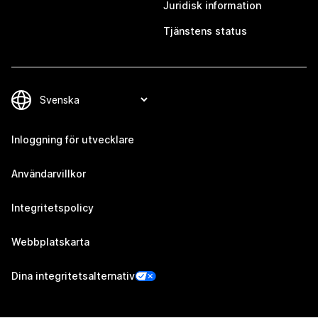
Juridisk information
Tjänstens status
Inloggning för utvecklare
Användarvillkor
Integritetspolicy
Webbplatskarta
Dina integritetsalternativ