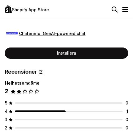
Shopify App Store
Chaterimo: GenAI‑powered chat
Installera
Recensioner
(2)
Helhetsomdöme
2
5
0
4
1
3
0
2
0