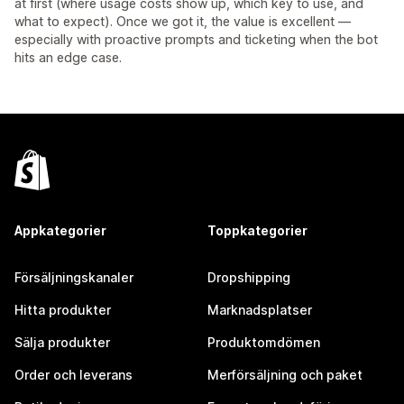
at first (where usage costs show up, which key to use, and
what to expect). Once we got it, the value is excellent —
especially with proactive prompts and ticketing when the bot
hits an edge case.
Appkategorier
Toppkategorier
Försäljningskanaler
Dropshipping
Hitta produkter
Marknadsplatser
Sälja produkter
Produktomdömen
Order och leverans
Merförsäljning och paket