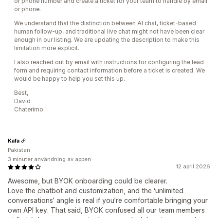
or phone number and create a ticket for your team to handle by email
or phone.
We understand that the distinction between AI chat, ticket-based
human follow-up, and traditional live chat might not have been clear
enough in our listing. We are updating the description to make this
limitation more explicit.
I also reached out by email with instructions for configuring the lead
form and requiring contact information before a ticket is created. We
would be happy to help you set this up.
Best,
David
Chaterimo
Kafa
Pakistan
3 minuter användning av appen
12 april 2026
Awesome, but BYOK onboarding could be clearer.
‎Love the chatbot and customization, and the ‘unlimited
conversations’ angle is real if you’re comfortable bringing your
own API key. That said, BYOK confused all our team members