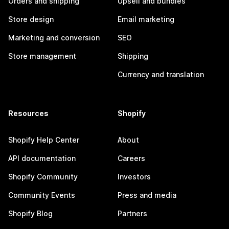
Orders and shipping
Upsell and bundles
Store design
Email marketing
Marketing and conversion
SEO
Store management
Shipping
Currency and translation
Resources
Shopify
Shopify Help Center
About
API documentation
Careers
Shopify Community
Investors
Community Events
Press and media
Shopify Blog
Partners