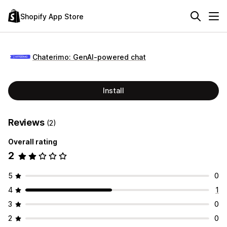
Shopify App Store
Chaterimo: GenAI‑powered chat
Install
Reviews
(2)
Overall rating
2
5
0
4
1
3
0
2
0