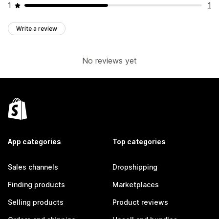
1
1
Write a review
No reviews yet
App categories
Top categories
Sales channels
Dropshipping
Finding products
Marketplaces
Selling products
Product reviews