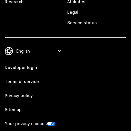
Research
Affiliates
Legal
Service status
Developer login
Terms of service
Privacy policy
Sitemap
Your privacy choices