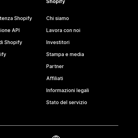
Shopify
stenza Shopify
Chi siamo
ione API
Lavora con noi
i Shopify
Investitori
ify
Stampa e media
Partner
Affiliati
Informazioni legali
Stato del servizio