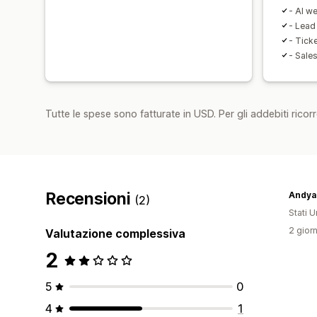
- AI w
- Lead
- Tick
- Sale
Tutte le spese sono fatturate in USD. Per gli addebiti ricorre
Recensioni
Andya
(2)
Stati Un
2 giorn
Valutazione complessiva
2
5
0
4
1