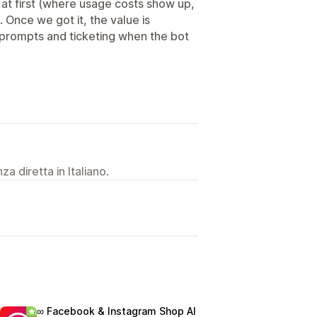
t first (where usage costs show up,
 Once we got it, the value is
 prompts and ticketing when the bot
a diretta in Italiano.
∞ Facebook & Instagram Shop AI