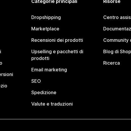
Categorie principali
Risorse
Dropshipping
Centro assi
Marketplace
Documentaz
Recensioni dei prodotti
Community d
i
Upselling e pacchetti di
Blog di Shop
prodotti
o
Ricerca
Email marketing
rsioni
SEO
ozio
Spedizione
Valute e traduzioni