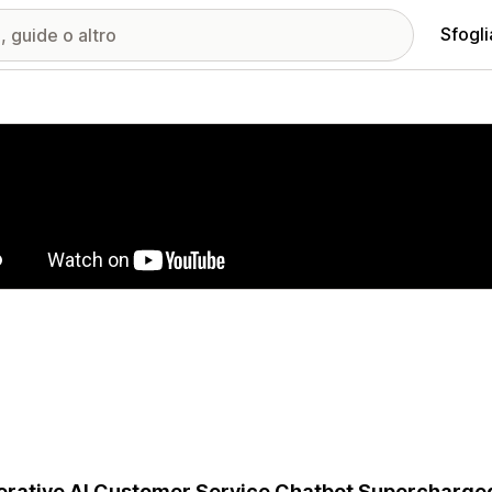
Sfogli
ria immagini in evidenza
rative AI Customer Service Chatbot Supercharge