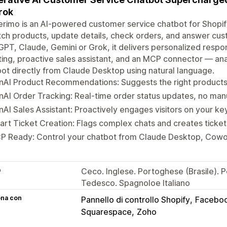
rok
rimo is an AI-powered customer service chatbot for Shopify
tch products, update details, check orders, and answer cu
PT, Claude, Gemini or Grok, it delivers personalized respon
ting, proactive sales assistant, and an MCP connector — a
ot directly from Claude Desktop using natural language.
AI Product Recommendations: Suggests the right products 
AI Order Tracking: Real-time order status updates, no man
AI Sales Assistant: Proactively engages visitors on your ke
rt Ticket Creation: Flags complex chats and creates ticket
P Ready: Control your chatbot from Claude Desktop, Cowo
e
Ceco. Inglese. Portoghese (Brasile). 
Tedesco. Spagnoloe Italiano
ona con
Pannello di controllo Shopify
Facebo
Squarespace
Zoho