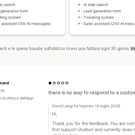
eb search
- AI web search
 generation form
- Lead generation form
eting system
- Ticketing system
s assistant (100 AI messages)
- Sales assistant (250 AI mes
nti e le spese basate sull’utilizzo ricevi una fattura ogni 30 giorni.
Ve
nand
iti
there is no way to respond to a custome
i di utilizzo dell’app
David Langr ha risposto 10 luglio 2026
Hi,
Thank you for the feedback. You are correc
first support chatbot and currently does n