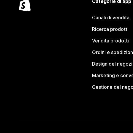
Categorie di app
Canali di vendita
Ricerca prodotti
Vendita prodotti
Ordini e spedizion
Design del negozi
Marketing e conve
Gestione del neg