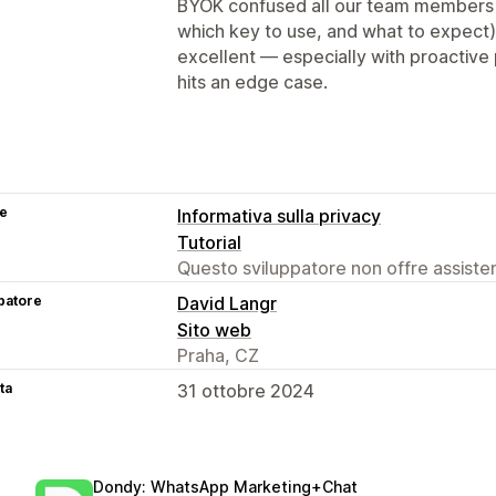
BYOK confused all our team members a
which key to use, and what to expect).
excellent — especially with proactive
hits an edge case.
se
Informativa sulla privacy
Tutorial
Questo sviluppatore non offre assistenz
patore
David Langr
Sito web
Praha, CZ
ta
31 ottobre 2024
Dondy: WhatsApp Marketing+Chat