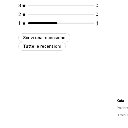
3
0
2
0
1
1
Scrivi una recensione
Tutte le recensioni
Kafa
Pakist
3 minut