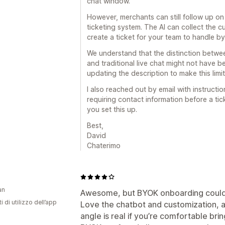
chat window.
However, merchants can still follow up o
ticketing system. The AI can collect the 
create a ticket for your team to handle by
We understand that the distinction betwe
and traditional live chat might not have be
updating the description to make this limit
I also reached out by email with instructi
requiring contact information before a ti
you set this up.
Best,
David
Chaterimo
an
Awesome, but BYOK onboarding could 
i di utilizzo dell’app
‎Love the chatbot and customization, a
angle is real if you’re comfortable bri