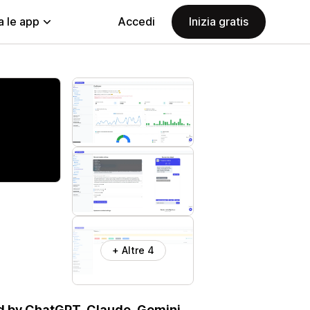
a le app
Accedi
Inizia gratis
+ Altre 4
d by ChatGPT, Claude, Gemini