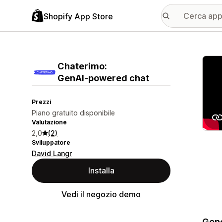
Shopify App Store
Galle
Chaterimo:
GenAI‑powered chat
Prezzi
Piano gratuito disponibile
Valutazione
2,0
(2)
Sviluppatore
David Langr
Installa
Vedi il negozio demo
Gene