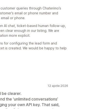
n customer queries through Chaterimo’s
customer’s email or phone number and
 email or phone.
en AI chat, ticket-based human follow-up,
en clear enough in our listing. We are
ation more explicit.
ons for configuring the lead form and
cket is created. We would be happy to help
12 aprile 2026
be clearer.
nd the ‘unlimited conversations’
nging your own API key. That said,