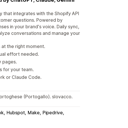
 that integrates with the Shopify API
stomer questions. Powered by
ses in your brand's voice. Daily sync,
nalyze conversations and manage your
at the right moment.
ual effort needed.
y pages.
s for your team.
rk or Claude Code.
Portoghese (Portogallo). slovacco.
ok
Hubspot
Make
Pipedrive