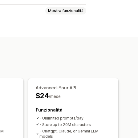
Mostra funzionalità
alisi degli agenti
odotti consigliati
Risposte rapide
ing
Upselling
gi di benvenuto
Pulsanti di chat
Advanced-Your API
$24
/mese
Funzionalità
- Unlimited prompts/day
- Store up to 20M characters
LM
- Chatgpt, Claude, or Gemini LLM
models