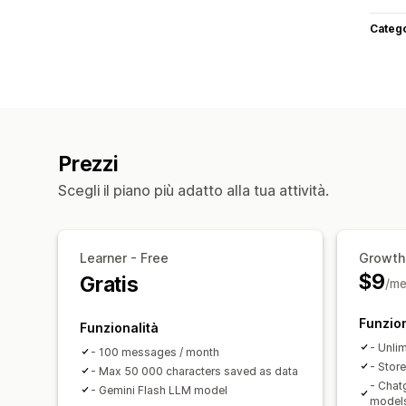
Categ
Prezzi
Scegli il piano più adatto alla tua attività.
Learner - Free
Growth
$9
Gratis
/me
Funzion
Funzionalità
- Unli
- 100 messages / month
- Stor
- Max 50 000 characters saved as data
- Chat
- Gemini Flash LLM model
model