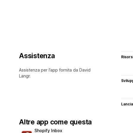
Assistenza
Risor
Assistenza per l’app fornita da David
Langr.
Svilup
Lancia
Altre app come questa
Shopify Inbox