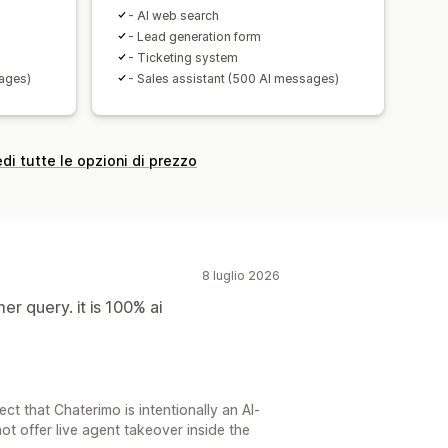
- AI web search
- Lead generation form
- Ticketing system
sages)
- Sales assistant (500 AI messages)
di tutte le opzioni di prezzo
8 luglio 2026
r query. it is 100% ai
t that Chaterimo is intentionally an AI-
ot offer live agent takeover inside the