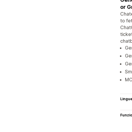
or G
Chate
to fe
ChatG
ticke
chatb
Gen
Gen
Gen
Sma
MC
Lingu
Funzi