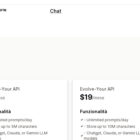
orie
Chat
Messaggistica in tempo reale
Chatbot basato sull’IA
Multilingua
An
Risposte automatiche
Sconti
Domande frequenti
Saluti
Pr
Aggiornamenti sugli ordini
Cross-sell
Personalizzazione
Colore e font
Finestra di chat
Messag
-Your API
Evolve-Your API
Avatar degli agenti
$19
se
/mese
alità
Funzionalità
mited prompts/day
- Unlimited prompts/day
e up to 5M characters
- Store up to 10M characters
gpt, Claude, or Gemini LLM
- Chatgpt, Claude, or Gemini L
s
models