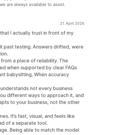
 we are always available to assist.
21. April 2026
that I actually trust in front of my
it past testing. Answers drifted, were
ion.
from a place of reliability. The
ded when supported by clear FAQs
tant babysitting. When accuracy
t understands not every business
you different ways to approach it, and
apts to your business, not the other
es. It’s fast, visual, and feels like
d of a separate tool.
age. Being able to match the model