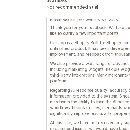
available.
Not recommended at all.
heicarbook hat geantwortet 6. Mai 2026
Thank you for your feedback. We take con
like to clarify a few important points.
Our app is a Shopify Built for Shopify cer
unfinished product. It has been develope
improvement, and feedback from thousan
We also provide a wide range of advance
including marketing widgets, flexible widg
third-party integrations. Many merchants v
platform.
Regarding AI response quality, accuracy 
information provided to the system. Since 
merchants the ability to train the AI base
workflows. In similar cases, merchants wh
significantly improve results after proper
At this time, we have not received any sup
experienced issues, we would have been 