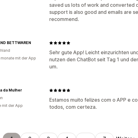
saved us lots of work and converted q
support is also good and emails are se
recommend.
AND BETTWAREN
hland
Sehr gute App! Leicht einzurichten un
 monate mit der App
nutzen den ChatBot seit Tag 1 und de
um.
a da Mulher
en
Estamos muito felizes com o APP e 
e mit der App
todos, com certeza.