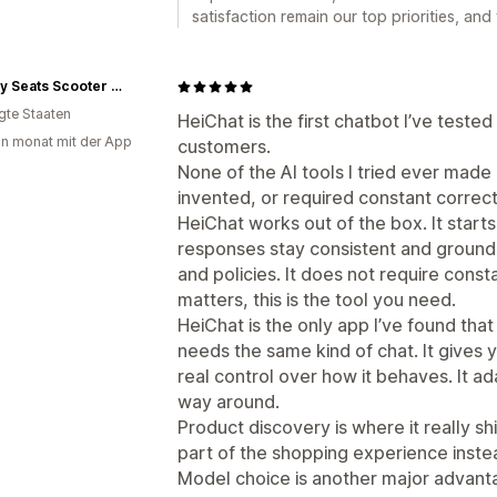
satisfaction remain our top priorities, and
Cheeky Seats Scooter Seat Covers
igte Staaten
HeiChat is the first chatbot I’ve tested 
in monat mit der App
customers.
None of the AI tools I tried ever made 
invented, or required constant correct
HeiChat works out of the box. It starts 
responses stay consistent and groun
and policies. It does not require cons
matters, this is the tool you need.
HeiChat is the only app I’ve found tha
needs the same kind of chat. It gives 
real control over how it behaves. It ad
way around.
Product discovery is where it really shin
part of the shopping experience instea
Model choice is another major advant