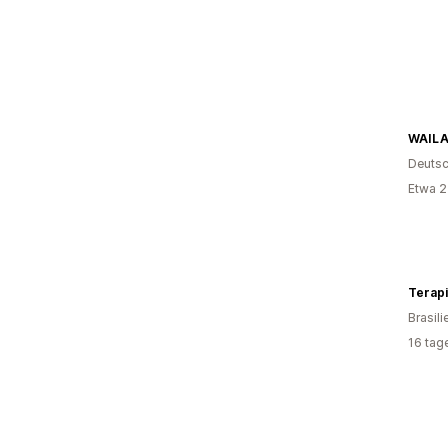
WAIL
Deutsc
Etwa 2
Terapi
Brasili
16 tag