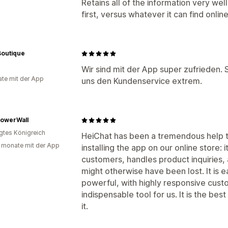
Retains all of the information very we
first, versus whatever it can find online
Boutique
n
Wir sind mit der App super zufrieden. Si
te mit der App
uns den Kundenservice extrem.
lowerWall
igtes Königreich
HeiChat has been a tremendous help t
 monate mit der App
installing the app on our online store: 
customers, handles product inquiries, 
might otherwise have been lost. It is e
powerful, with highly responsive cus
indispensable tool for us. It is the bes
it.