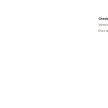
Verein
Etwa e