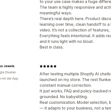
to your use case makes a huge differ
The team is highly responsive and acti
meaningful ways.
There’s real depth here. Product discov
learning over time, clean handoff to a
video. It’s not a collection of features,
Everything feels intentional. It adds re
and it runs light with no bloat.
Best in class.
us Jewels
igte Staaten
After testing multiple Shopify AI chatb
e mit der App
launched on my store. The rest flunked 
constant manual correction.
It just works. FAQ and policy-backed 
grounded. No babysitting.
Real customization. Model selection, 
— it adapts to your business, not a te