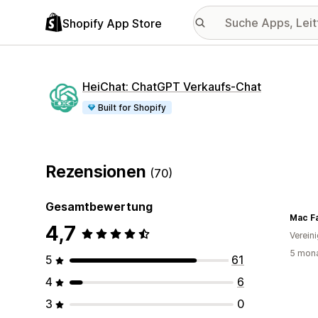
Shopify App Store
HeiChat: ChatGPT Verkaufs‑Chat
Built for Shopify
Rezensionen
(70)
Gesamtbewertung
Mac F
4,7
Verein
5 mona
5
61
4
6
3
0