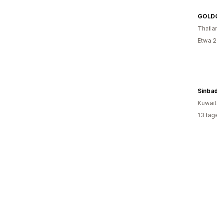
GOLD
Thaila
Etwa 2
Sinba
Kuwait
13 tag