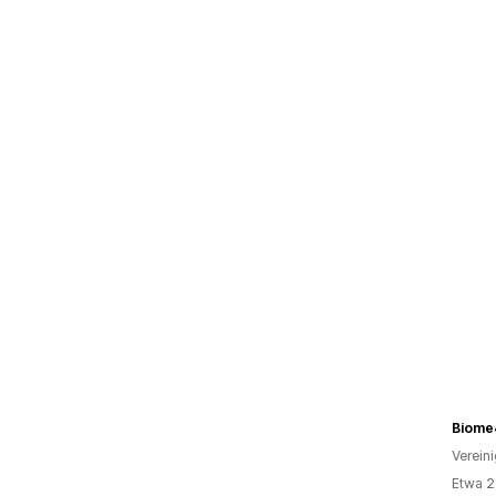
Biome
Verein
Etwa 2