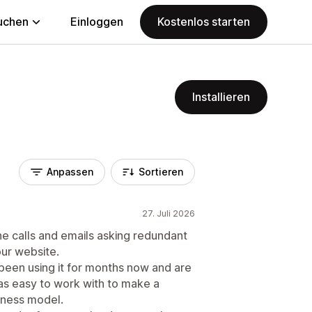
uchen
Einloggen
Kostenlos starten
Installieren
Anpassen
Sortieren
27. Juli 2026
e calls and emails asking redundant
our website.
been using it for months now and are
as easy to work with to make a
siness model.