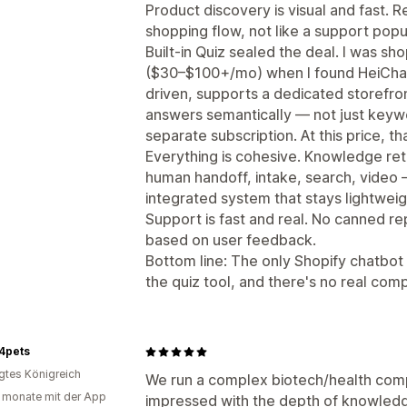
Product discovery is visual and fast.
shopping flow, not like a support popu
Built-in Quiz sealed the deal. I was sh
($30–$100+/mo) when I found HeiChat's 
driven, supports a dedicated storefron
answers semantically — not just keywo
separate subscription. At this price, tha
Everything is cohesive. Knowledge retr
human handoff, intake, search, video 
integrated system that stays lightweig
Support is fast and real. No canned r
based on user feedback.
Bottom line: The only Shopify chatbot I
the quiz tool, and there's no real compe
4pets
igtes Königreich
We run a complex biotech/health comp
 monate mit der App
impressed with the depth of knowledge