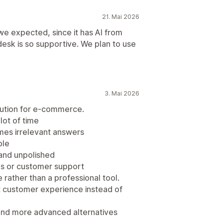
21. Mai 2026
 we expected, since it has AI from
desk is so supportive. We plan to use
3. Mai 2026
olution for e-commerce.
lot of time
mes irrelevant answers
ble
 and unpolished
les or customer support
e rather than a professional tool.
urt customer experience instead of
and more advanced alternatives