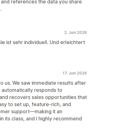
ll and references the data you share
.
2. Juni 2026
e ist sehr individuell. Und erleichtert
17. Juni 2026
o us. We saw immediate results after
it automatically responds to
and recovers sales opportunities that
asy to set up, feature-rich, and
tomer support—making it an
t in its class, and I highly recommend