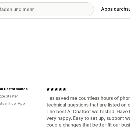
Apps durchs
ab Performance
igte Staaten
Has saved me countless hours of phon
te mit der App
technical questions that are listed on 
The best AI Chatbot we tested. Have 
very happy. Easy to set up, support w
couple changes that better fit our bu