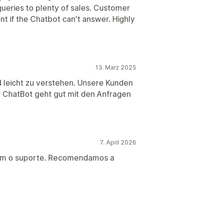
ueries to plenty of sales. Customer
nt if the Chatbot can't answer. Highly
13. März 2025
d leicht zu verstehen. Unsere Kunden
r ChatBot geht gut mit den Anfragen
7. April 2026
com o suporte. Recomendamos a