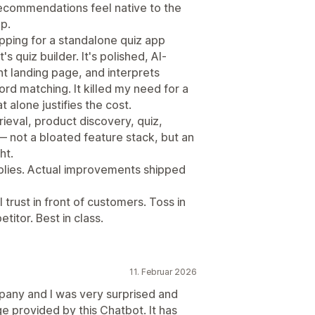
 Recommendations feel native to the
p.
opping for a standalone quiz app
quiz builder. It's polished, AI-
t landing page, and interprets
rd matching. It killed my need for a
t alone justifies the cost.
ieval, product discovery, quiz,
— not a bloated feature stack, but an
ht.
eplies. Actual improvements shipped
 trust in front of customers. Toss in
titor. Best in class.
11. Februar 2026
any and I was very surprised and
 provided by this Chatbot. It has