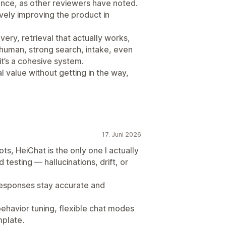
ence, as other reviewers have noted.
vely improving the product in
ery, retrieval that actually works,
 human, strong search, intake, even
 it’s a cohesive system.
al value without getting in the way,
17. Juni 2026
ots, HeiChat is the only one I actually
testing — hallucinations, drift, or
responses stay accurate and
behavior tuning, flexible chat modes
mplate.