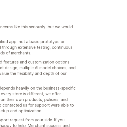
cerns like this seriously, but we would
tified app, not a basic prototype or
d through extensive testing, continuous
ds of merchants.
d features and customization options,
et design, multiple AI model choices, and
alue the flexibility and depth of our
depends heavily on the business-specific
every store is different, we offer
d on their own products, policies, and
o contacted us for support were able to
 setup and optimization.
port request from your side. If you
happy to help. Merchant success and