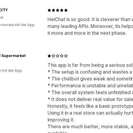
CITY
nd
HeiChat is so good. It is cleverer than
 monate mit der App
many leading APIs. Moreover, its help
it more and more in the next phase.
d Supermarket
This app is far from being a serious s
e mit der App
* The setup is confusing and wastes a 
* The chatbot gives weak and someti
* Performance is unstable and unrelia
* The overall system feels unfinished
* It does not deliver real value for sa
Honestly, it feels like a basic prototyp
Using it in a real store can actually h
improving it.
There are much better, more stable, 