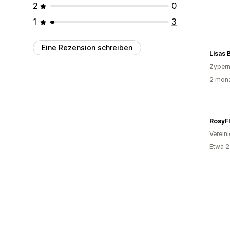
2
0
1
3
Eine Rezension schreiben
Lisas 
Zyper
2 mona
RosyF
Verein
Etwa 2