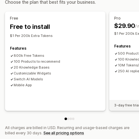
Choose the plan that best fits your business.
AI recommendations
Quick replies
Order updates
Upsell
Analytics
Free
Pro
Customization
$29.90
Free to install
Recommendation performance
/
Color and font
Chat window
Business hours
$1 Per 200k E
Welcome messages
Chat buttons
Tagging
Agent avatar
$1 Per 200k Extra Tokens
Features
Features
500 Product
800k Free Tokens
100 Knowle
100 Products to recommend
10M Tokens
20 Knowledge Bases
250 AI repli
Customizable Widgets
Switch AI Models
Mobile App
3-day free tria
All charges are billed in USD. Recurring and usage-based charges are
billed every 30 days.
See all pricing options