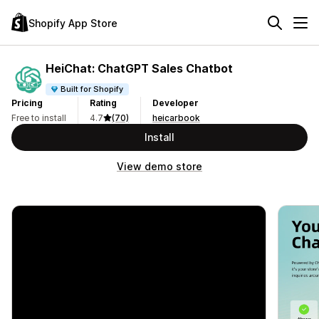
Shopify App Store
HeiChat: ChatGPT Sales Chatbot
Built for Shopify
Pricing
Rating
Developer
Free to install
4.7
(70)
heicarbook
Install
View demo store