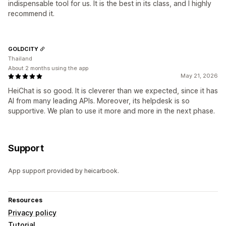
indispensable tool for us. It is the best in its class, and I highly
recommend it.
GOLDCITY
Thailand
About 2 months using the app
May 21, 2026
HeiChat is so good. It is cleverer than we expected, since it has
AI from many leading APIs. Moreover, its helpdesk is so
supportive. We plan to use it more and more in the next phase.
Support
App support provided by heicarbook.
Resources
Privacy policy
Tutorial