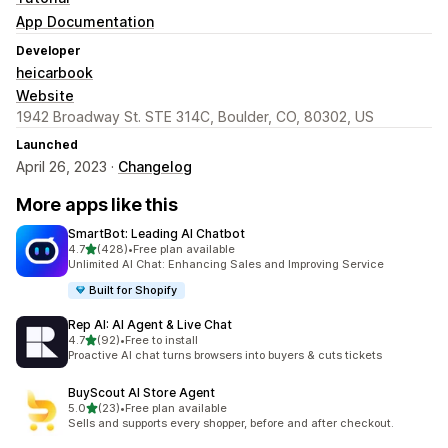
App Documentation
Developer
heicarbook
Website
1942 Broadway St. STE 314C, Boulder, CO, 80302, US
Launched
April 26, 2023 ·
Changelog
More apps like this
SmartBot: Leading AI Chatbot
out of 5 stars
4.7
(428)
•
Free plan available
428 total reviews
Unlimited AI Chat: Enhancing Sales and Improving Service
Built for Shopify
Rep AI: AI Agent & Live Chat
out of 5 stars
4.7
(92)
•
Free to install
92 total reviews
Proactive AI chat turns browsers into buyers & cuts tickets
BuyScout AI Store Agent
out of 5 stars
5.0
(23)
•
Free plan available
23 total reviews
Sells and supports every shopper, before and after checkout.