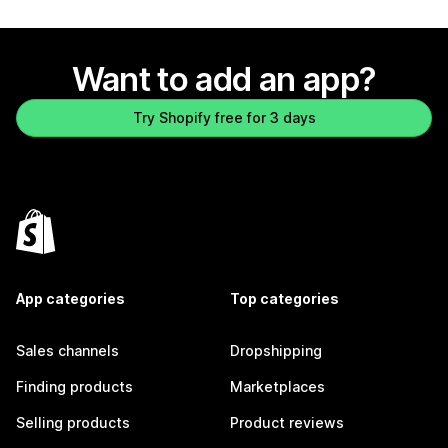
Want to add an app?
Try Shopify free for 3 days
App categories
Top categories
Sales channels
Dropshipping
Finding products
Marketplaces
Selling products
Product reviews