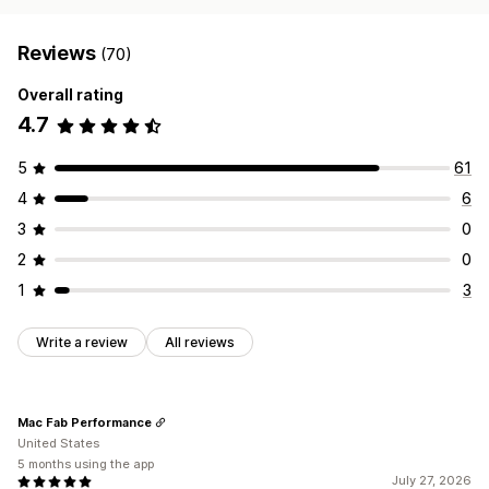
Reviews
(70)
Overall rating
4.7
5
61
4
6
3
0
2
0
1
3
Write a review
All reviews
Mac Fab Performance
United States
5 months using the app
July 27, 2026