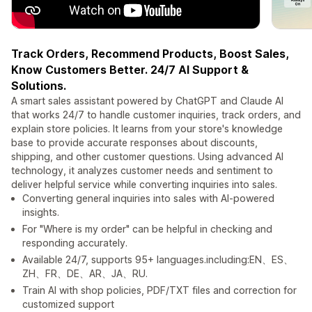
Track Orders, Recommend Products, Boost Sales,
Know Customers Better. 24/7 AI Support &
Solutions.
A smart sales assistant powered by ChatGPT and Claude AI
that works 24/7 to handle customer inquiries, track orders, and
explain store policies. It learns from your store's knowledge
base to provide accurate responses about discounts,
shipping, and other customer questions. Using advanced AI
technology, it analyzes customer needs and sentiment to
deliver helpful service while converting inquiries into sales.
Converting general inquiries into sales with AI-powered
insights.
For "Where is my order" can be helpful in checking and
responding accurately.
Available 24/7, supports 95+ languages.including:EN、ES、
ZH、FR、DE、AR、JA、RU.
Train AI with shop policies, PDF/TXT files and correction for
customized support