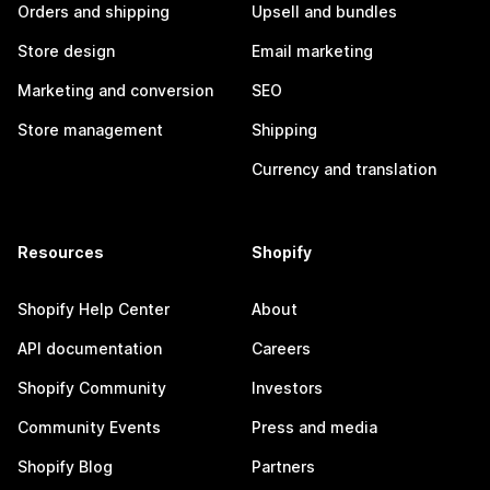
Orders and shipping
Upsell and bundles
Store design
Email marketing
Marketing and conversion
SEO
Store management
Shipping
Currency and translation
Resources
Shopify
Shopify Help Center
About
API documentation
Careers
Shopify Community
Investors
Community Events
Press and media
Shopify Blog
Partners