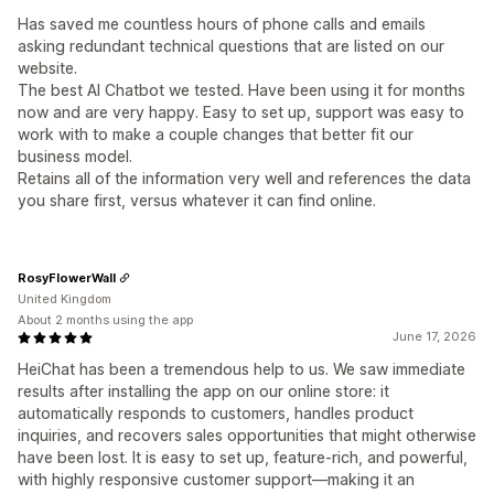
Has saved me countless hours of phone calls and emails
asking redundant technical questions that are listed on our
website.
The best AI Chatbot we tested. Have been using it for months
now and are very happy. Easy to set up, support was easy to
work with to make a couple changes that better fit our
business model.
Retains all of the information very well and references the data
you share first, versus whatever it can find online.
RosyFlowerWall
United Kingdom
About 2 months using the app
June 17, 2026
HeiChat has been a tremendous help to us. We saw immediate
results after installing the app on our online store: it
automatically responds to customers, handles product
inquiries, and recovers sales opportunities that might otherwise
have been lost. It is easy to set up, feature-rich, and powerful,
with highly responsive customer support—making it an