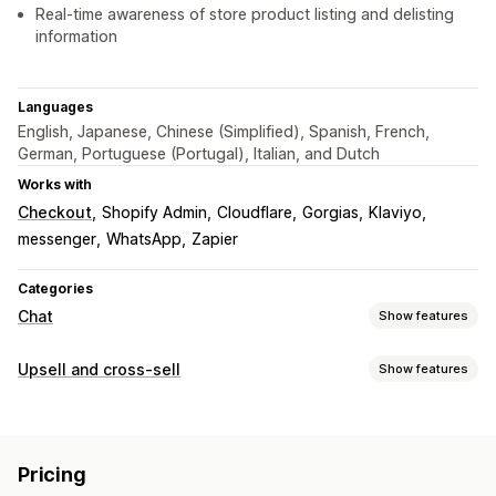
Real-time awareness of store product listing and delisting
information
Languages
English, Japanese, Chinese (Simplified), Spanish, French,
German, Portuguese (Portugal), Italian, and Dutch
Works with
Checkout
Shopify Admin
Cloudflare
Gorgias
Klaviyo
messenger
WhatsApp
Zapier
Categories
Chat
Show features
Real-time messaging
Upsell and cross-sell
Show features
AI chatbots
Live chat
Multi-language
Customization
Real-time translation
Customer insights
Multi-currency
Multi-language
Automated responses
Pricing
Offers and recommendations
Discounts
FAQs
Greetings
Product recommendations