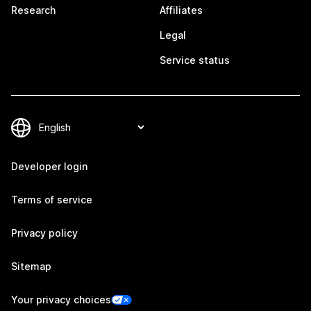
Research
Affiliates
Legal
Service status
Developer login
Terms of service
Privacy policy
Sitemap
Your privacy choices