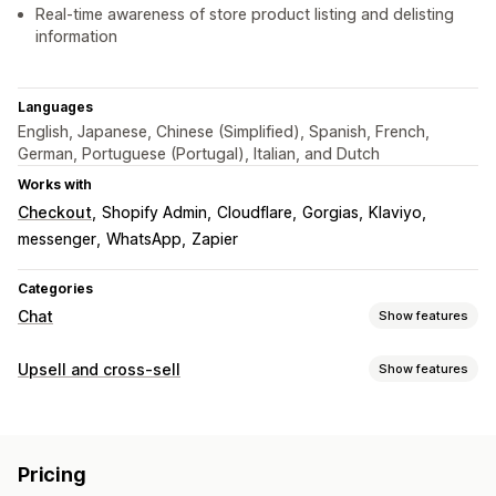
Real-time awareness of store product listing and delisting
information
Languages
English, Japanese, Chinese (Simplified), Spanish, French,
German, Portuguese (Portugal), Italian, and Dutch
Works with
Checkout
Shopify Admin
Cloudflare
Gorgias
Klaviyo
messenger
WhatsApp
Zapier
Categories
Chat
Show features
Real-time messaging
Upsell and cross-sell
Show features
AI chatbots
Live chat
Multi-language
Customization
Real-time translation
Customer insights
Multi-currency
Multi-language
Automated responses
Pricing
Offers and recommendations
Discounts
FAQs
Greetings
Product recommendations