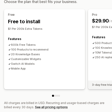
Choose the plan that best fits your business.
AI recommendations
Quick replies
Order updates
Upsell
Analytics
Free
Pro
Customization
$29.90
Free to install
Recommendation performance
/
Color and font
Chat window
Business hours
$1 Per 200k E
Welcome messages
Chat buttons
Tagging
Agent avatar
$1 Per 200k Extra Tokens
Features
Features
500 Product
800k Free Tokens
100 Knowle
100 Products to recommend
10M Tokens
20 Knowledge Bases
250 AI repli
Customizable Widgets
Switch AI Models
Mobile App
3-day free tria
All charges are billed in USD. Recurring and usage-based charges are
billed every 30 days.
See all pricing options