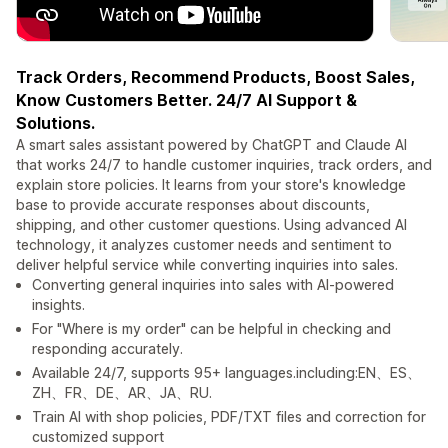
Track Orders, Recommend Products, Boost Sales,
Know Customers Better. 24/7 AI Support &
Solutions.
A smart sales assistant powered by ChatGPT and Claude AI
that works 24/7 to handle customer inquiries, track orders, and
explain store policies. It learns from your store's knowledge
base to provide accurate responses about discounts,
shipping, and other customer questions. Using advanced AI
technology, it analyzes customer needs and sentiment to
deliver helpful service while converting inquiries into sales.
Converting general inquiries into sales with AI-powered
insights.
For "Where is my order" can be helpful in checking and
responding accurately.
Available 24/7, supports 95+ languages.including:EN、ES、
ZH、FR、DE、AR、JA、RU.
Train AI with shop policies, PDF/TXT files and correction for
customized support