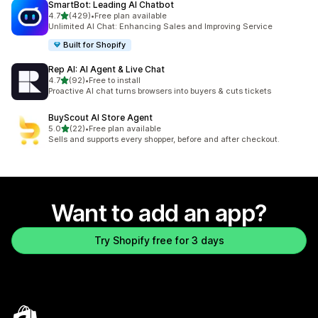
SmartBot: Leading AI Chatbot
out of 5 stars
4.7
(429)
•
Free plan available
429 total reviews
Unlimited AI Chat: Enhancing Sales and Improving Service
Built for Shopify
Rep AI: AI Agent & Live Chat
out of 5 stars
4.7
(92)
•
Free to install
92 total reviews
Proactive AI chat turns browsers into buyers & cuts tickets
BuyScout AI Store Agent
out of 5 stars
5.0
(22)
•
Free plan available
22 total reviews
Sells and supports every shopper, before and after checkout.
Want to add an app?
Try Shopify free for 3 days