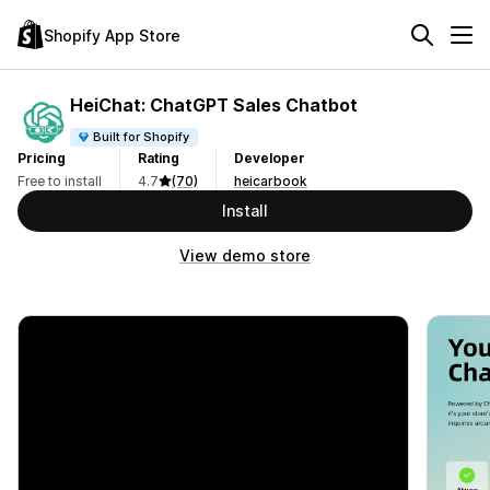
Shopify App Store
HeiChat: ChatGPT Sales Chatbot
Built for Shopify
Pricing
Rating
Developer
Free to install
4.7
(70)
heicarbook
Install
View demo store