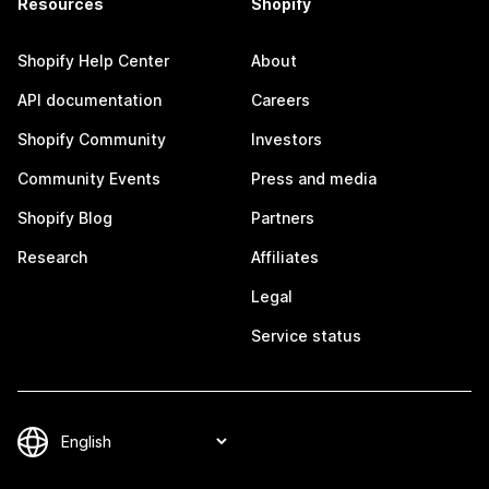
Resources
Shopify
Shopify Help Center
About
API documentation
Careers
Shopify Community
Investors
Community Events
Press and media
Shopify Blog
Partners
Research
Affiliates
Legal
Service status