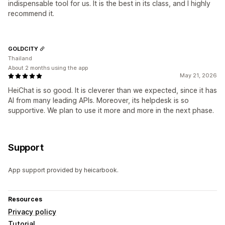
indispensable tool for us. It is the best in its class, and I highly
recommend it.
GOLDCITY
Thailand
About 2 months using the app
May 21, 2026
HeiChat is so good. It is cleverer than we expected, since it has
AI from many leading APIs. Moreover, its helpdesk is so
supportive. We plan to use it more and more in the next phase.
Support
App support provided by heicarbook.
Resources
Privacy policy
Tutorial