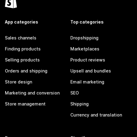
App categories
Top categories
Sales channels
Dropshipping
Finding products
Marketplaces
Selling products
Product reviews
Orders and shipping
Upsell and bundles
Store design
Email marketing
Marketing and conversion
SEO
Store management
Shipping
Currency and translation