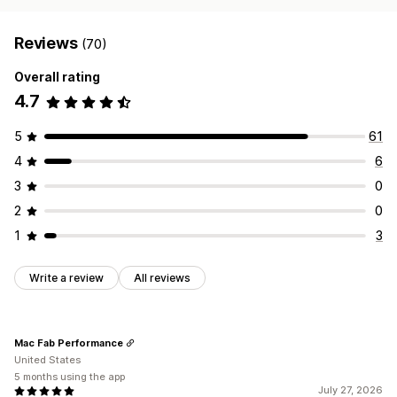
Reviews
(70)
Overall rating
4.7
5
61
4
6
3
0
2
0
1
3
Write a review
All reviews
Mac Fab Performance
United States
5 months using the app
July 27, 2026