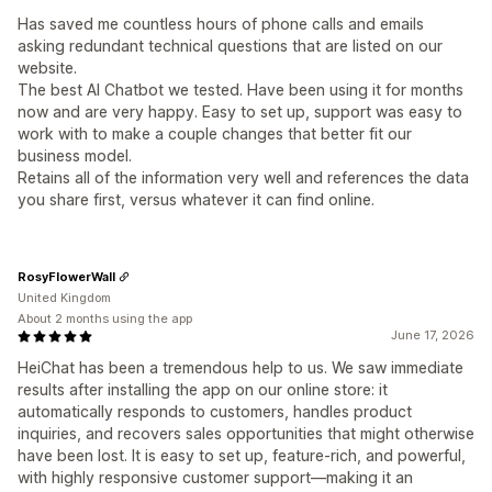
Has saved me countless hours of phone calls and emails
asking redundant technical questions that are listed on our
website.
The best AI Chatbot we tested. Have been using it for months
now and are very happy. Easy to set up, support was easy to
work with to make a couple changes that better fit our
business model.
Retains all of the information very well and references the data
you share first, versus whatever it can find online.
RosyFlowerWall
United Kingdom
About 2 months using the app
June 17, 2026
HeiChat has been a tremendous help to us. We saw immediate
results after installing the app on our online store: it
automatically responds to customers, handles product
inquiries, and recovers sales opportunities that might otherwise
have been lost. It is easy to set up, feature-rich, and powerful,
with highly responsive customer support—making it an