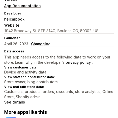
App Documentation
Developer
heicarbook
Website
1942 Broadway St. STE 314C, Boulder, CO, 80302, US
Launched
April 26, 2023 ·
Changelog
Data access
This app needs access to the following data to work on your
store. Learn why in the developer's
privacy policy
.
View customer data:
Device and activity data
View staff and contributor data:
Store owner, blog contributors
View and edit store data:
Customers, products, orders, discounts, store analytics, Online
Store, Shopify admin
See details
More apps like this