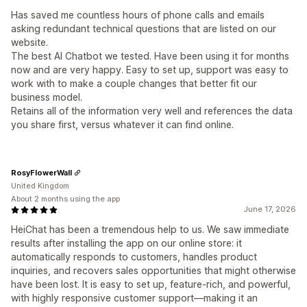
Has saved me countless hours of phone calls and emails
asking redundant technical questions that are listed on our
website.
The best AI Chatbot we tested. Have been using it for months
now and are very happy. Easy to set up, support was easy to
work with to make a couple changes that better fit our
business model.
Retains all of the information very well and references the data
you share first, versus whatever it can find online.
RosyFlowerWall
United Kingdom
About 2 months using the app
June 17, 2026
HeiChat has been a tremendous help to us. We saw immediate
results after installing the app on our online store: it
automatically responds to customers, handles product
inquiries, and recovers sales opportunities that might otherwise
have been lost. It is easy to set up, feature-rich, and powerful,
with highly responsive customer support—making it an