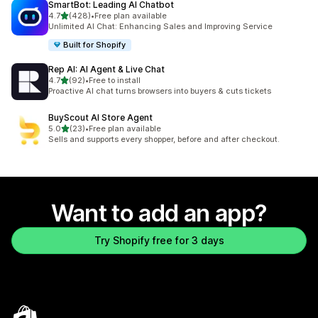
SmartBot: Leading AI Chatbot
out of 5 stars
4.7
(428)
•
Free plan available
428 total reviews
Unlimited AI Chat: Enhancing Sales and Improving Service
Built for Shopify
Rep AI: AI Agent & Live Chat
out of 5 stars
4.7
(92)
•
Free to install
92 total reviews
Proactive AI chat turns browsers into buyers & cuts tickets
BuyScout AI Store Agent
out of 5 stars
5.0
(23)
•
Free plan available
23 total reviews
Sells and supports every shopper, before and after checkout.
Want to add an app?
Try Shopify free for 3 days