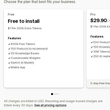
Choose the plan that best fits your business.
AI recommendations
Quick replies
Order updates
Upsell
Analytics
Free
Pro
Customization
$29.90
Free to install
Recommendation performance
/
Color and font
Chat window
Business hours
$1 Per 200k E
Welcome messages
Chat buttons
Tagging
Agent avatar
$1 Per 200k Extra Tokens
Features
Features
500 Product
800k Free Tokens
100 Knowle
100 Products to recommend
10M Tokens
20 Knowledge Bases
250 AI repli
Customizable Widgets
Switch AI Models
Mobile App
3-day free tria
All charges are billed in USD. Recurring and usage-based charges are
billed every 30 days.
See all pricing options