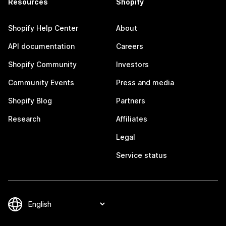
Resources
Shopify
Shopify Help Center
About
API documentation
Careers
Shopify Community
Investors
Community Events
Press and media
Shopify Blog
Partners
Research
Affiliates
Legal
Service status