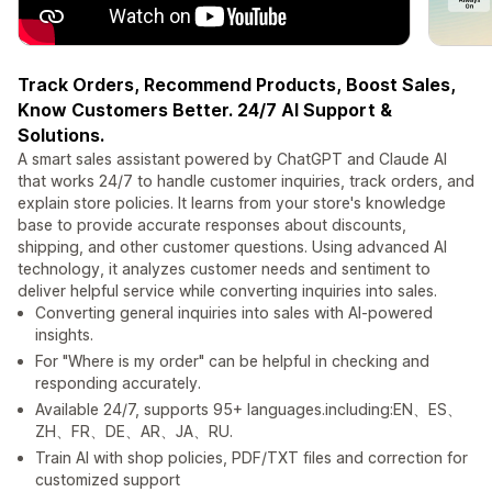
Track Orders, Recommend Products, Boost Sales,
Know Customers Better. 24/7 AI Support &
Solutions.
A smart sales assistant powered by ChatGPT and Claude AI
that works 24/7 to handle customer inquiries, track orders, and
explain store policies. It learns from your store's knowledge
base to provide accurate responses about discounts,
shipping, and other customer questions. Using advanced AI
technology, it analyzes customer needs and sentiment to
deliver helpful service while converting inquiries into sales.
Converting general inquiries into sales with AI-powered
insights.
For "Where is my order" can be helpful in checking and
responding accurately.
Available 24/7, supports 95+ languages.including:EN、ES、
ZH、FR、DE、AR、JA、RU.
Train AI with shop policies, PDF/TXT files and correction for
customized support