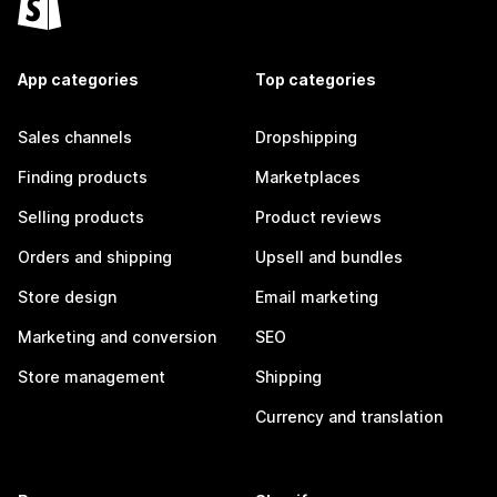
App categories
Top categories
Sales channels
Dropshipping
Finding products
Marketplaces
Selling products
Product reviews
Orders and shipping
Upsell and bundles
Store design
Email marketing
Marketing and conversion
SEO
Store management
Shipping
Currency and translation