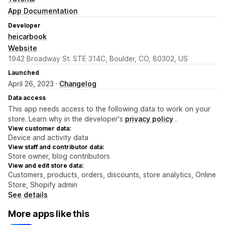
App Documentation
Developer
heicarbook
Website
1942 Broadway St. STE 314C, Boulder, CO, 80302, US
Launched
April 26, 2023 ·
Changelog
Data access
This app needs access to the following data to work on your
store. Learn why in the developer's
privacy policy
.
View customer data:
Device and activity data
View staff and contributor data:
Store owner, blog contributors
View and edit store data:
Customers, products, orders, discounts, store analytics, Online
Store, Shopify admin
See details
More apps like this