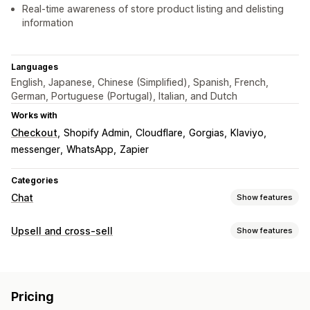
Real-time awareness of store product listing and delisting
information
Languages
English, Japanese, Chinese (Simplified), Spanish, French,
German, Portuguese (Portugal), Italian, and Dutch
Works with
Checkout
Shopify Admin
Cloudflare
Gorgias
Klaviyo
messenger
WhatsApp
Zapier
Categories
Chat
Show features
Real-time messaging
Upsell and cross-sell
Show features
AI chatbots
Live chat
Multi-language
Customization
Real-time translation
Customer insights
Multi-currency
Multi-language
Automated responses
Pricing
Offers and recommendations
Discounts
FAQs
Greetings
Product recommendations