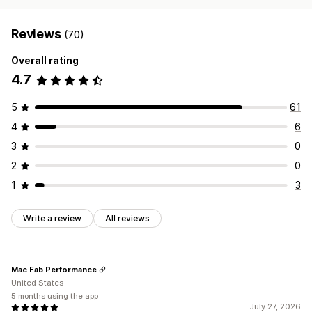
Reviews
(70)
Overall rating
4.7
5
61
4
6
3
0
2
0
1
3
Write a review
All reviews
Mac Fab Performance
United States
5 months using the app
July 27, 2026