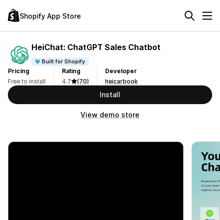
Shopify App Store
HeiChat: ChatGPT Sales Chatbot
Built for Shopify
Pricing
Rating
Developer
Free to install
4.7
(70)
heicarbook
Install
View demo store