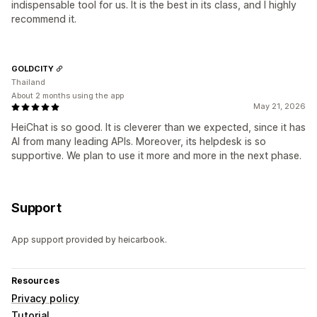
indispensable tool for us. It is the best in its class, and I highly
recommend it.
GOLDCITY
Thailand
About 2 months using the app
May 21, 2026
HeiChat is so good. It is cleverer than we expected, since it has
AI from many leading APIs. Moreover, its helpdesk is so
supportive. We plan to use it more and more in the next phase.
Support
App support provided by heicarbook.
Resources
Privacy policy
Tutorial