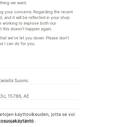
 thing we want.
ring your concerns. Regarding the recent
d, and it will be reflected in your shop
 be working to improve both our
t this doesn’t happen again.
 that we’ve let you down. Please don’t
se I can do for you.
ielellä Suomi.
DU, 15786, AE
etojen käyttöoikeuden, jotta se voi
tosuojakäytäntö
.