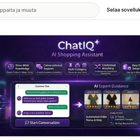
Selaa sovellu
elykuvagalleria