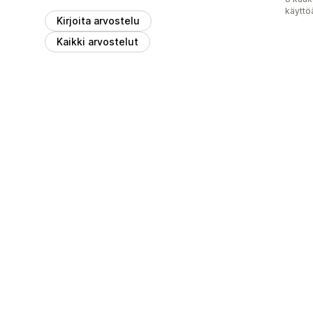
käyttö
Kirjoita arvostelu
Kaikki arvostelut