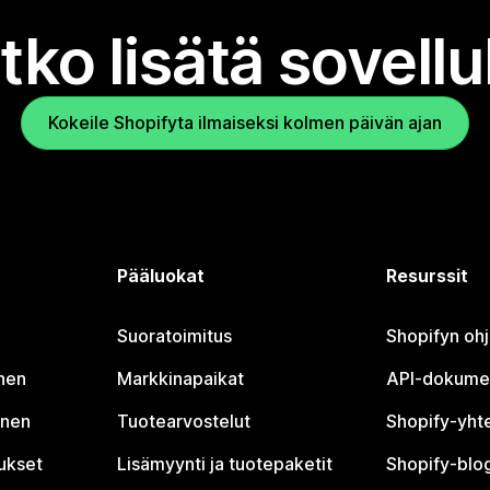
tko lisätä sovell
Kokeile Shopifyta ilmaiseksi kolmen päivän ajan
Pääluokat
Resurssit
Suoratoimitus
Shopifyn oh
nen
Markkinapaikat
API-dokume
inen
Tuotearvostelut
Shopify-yht
tukset
Lisämyynti ja tuotepaketit
Shopify-blog