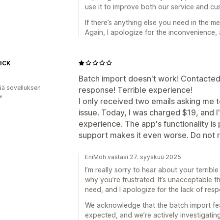
use it to improve both our service and c
If there’s anything else you need in the me
Again, I apologize for the inconvenience,
ICK
Batch import doesn't work! Contacted
ää sovelluksen
response! Terrible experience!
ä
I only received two emails asking me t
issue. Today, I was charged $19, and 
experience. The app's functionality is
support makes it even worse. Do not
EniMoh vastasi 27. syyskuu 2025
I’m really sorry to hear about your terrib
why you’re frustrated. It’s unacceptable 
need, and I apologize for the lack of res
We acknowledge that the batch import fea
expected, and we’re actively investigating