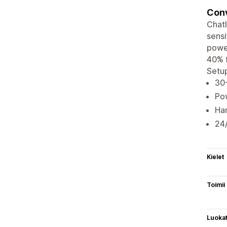
Conv
ChatI
sensi
powe
40% f
Setup
30
Po
Han
24/
Kielet
Toimii
Luoka