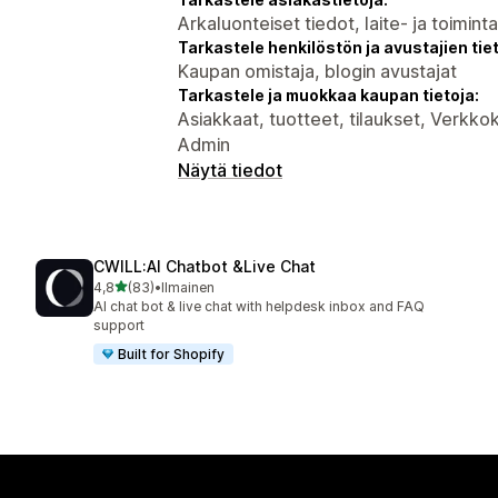
Arkaluonteiset tiedot, laite- ja toimint
Tarkastele henkilöstön ja avustajien tiet
Kaupan omistaja, blogin avustajat
Tarkastele ja muokkaa kaupan tietoja:
Asiakkaat, tuotteet, tilaukset, Verkk
Admin
Näytä tiedot
CWILL:AI Chatbot &Live Chat
/ 5 tähteä
4,8
(83)
•
Ilmainen
83 arvostelua yhteensä
AI chat bot & live chat with helpdesk inbox and FAQ
support
Built for Shopify