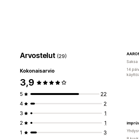
Arvostelut
AARO
(29)
Saksa
14 päi
Kokonaisarvio
käyttö
3,9
5
22
4
2
3
1
2
1
imprü
Yhdysv
1
3
8 kuuk