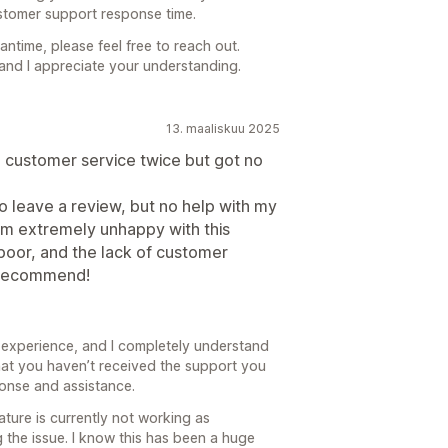
ustomer support response time.
antime, please feel free to reach out.
 and I appreciate your understanding.
13. maaliskuu 2025
 customer service twice but got no
o leave a review, but no help with my
I'm extremely unhappy with this
 poor, and the lack of customer
 recommend!
le experience, and I completely understand
that you haven’t received the support you
ponse and assistance.
ture is currently not working as
 the issue. I know this has been a huge