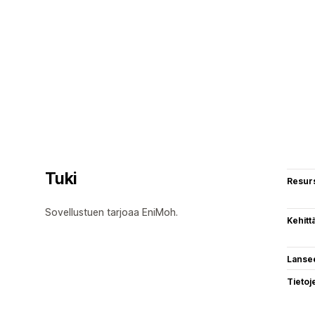
Tuki
Resurs
Sovellustuen tarjoaa EniMoh.
Kehitt
Lanse
Tietoj