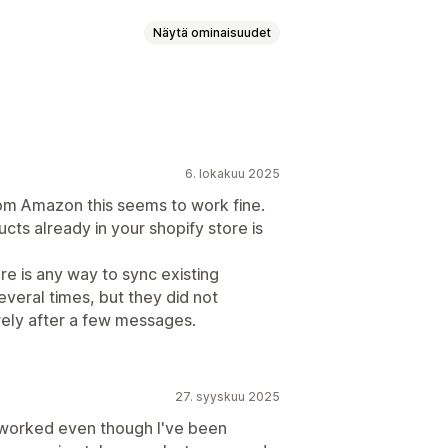
Näytä ominaisuudet
palvelijoiden analytiikka
kset
Pikavastaukset
6. lokakuu 2025
ukset
Asiakaspalaute
rom Amazon this seems to work fine.
iestit
Chattipainikkeet
cts already in your shopify store is
palvelijan avatar
ere is any way to sync existing
veral times, but they did not
rely after a few messages.
27. syyskuu 2025
worked even though I've been