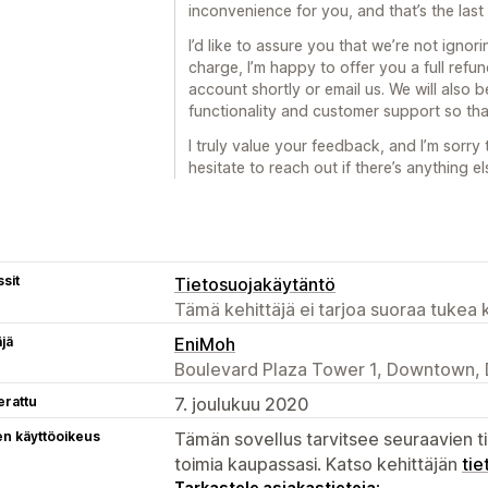
inconvenience for you, and that’s the last
I’d like to assure you that we’re not igno
charge, I’m happy to offer you a full refun
account shortly or email us. We will also
functionality and customer support so tha
I truly value your feedback, and I’m sorry
hesitate to reach out if there’s anything el
sit
Tietosuojakäytäntö
Tämä kehittäjä ei tarjoa suoraa tukea k
äjä
EniMoh
Boulevard Plaza Tower 1, Downtown, 
erattu
7. joulukuu 2020
en käyttöoikeus
Tämän sovellus tarvitsee seuraavien ti
toimia kaupassasi. Katso kehittäjän
tie
Tarkastele asiakastietoja: