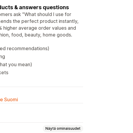
ducts & answers questions
omers ask "What should I use for
ends the perfect product instantly,
 higher average order values and
shion, food, beauty, home goods.
ized recommendations)
ing
 what you mean)
kets
lle Suomi
Näytä ominaisuudet