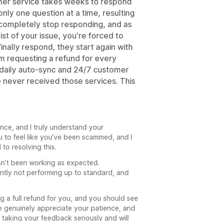
mer service takes weeks to respond
nly one question at a time, resulting
y completely stop responding, and as
st of your issue, you're forced to
nally respond, they start again with
m requesting a refund for every
 daily auto-sync and 24/7 customer
e never received those services. This
ence, and I truly understand your
u to feel like you’ve been scammed, and I
to resolving this.
sn’t been working as expected.
ently not performing up to standard, and
g a full refund for you, and you should see
e genuinely appreciate your patience, and
e taking your feedback seriously and will