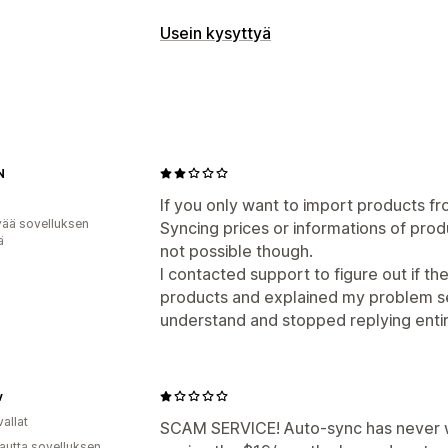
Reaaliaikaiset viestit
Usein kysyttyä
Tekoälychattibotit
Livechatti
Asiakas
Muokkaustyökalut
Automaattiset vastaukset
Tekoälygenerointi
Alennukset
Usein kysyttyä
Tervehdy
Näyttövaihtoehdot
Tilauspäivitykset
N
Usein kysyttyä -sivu
Välittömät vasta
Mukautukset
If you only want to import products f
Chatti-ikkuna
Aukioloajat
Tervetulov
vää sovelluksen
Syncing prices or informations of produ
ä
Keskustelujen kohdistaminen
not possible though.
Asiakas
I contacted support to figure out if th
products and explained my problem se
understand and stopped replying enti
v
allat
SCAM SERVICE! Auto-sync has never 
autta sovelluksen