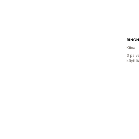
BINGN
Kiina
3 päiv
käyttö