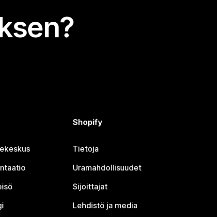
uksen?
Shopify
jekeskus
Tietoja
ntaatio
Uramahdollisuudet
eisö
Sijoittajat
i
Lehdistö ja media