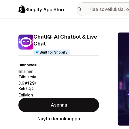
Shopify App Store
Esitt
ChatIQ: AI Chatbot & Live
Chat
Built for Shopify
Hinnoittelu
Ilmainen
Tähtiarvio
3,9
(29)
Kehittäjä
EniMoh
Asenna
Näytä demokauppa