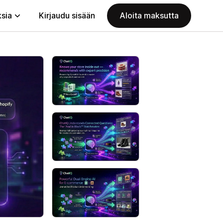
ksia
Kirjaudu sisään
Aloita maksutta