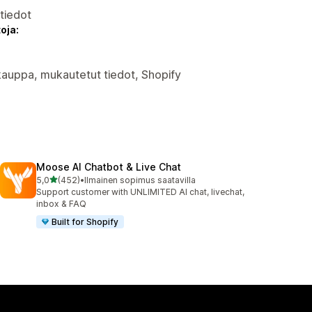
atiedot
oja:
okauppa, mukautetut tiedot, Shopify
Moose AI Chatbot & Live Chat
/ 5 tähteä
5,0
(452)
•
Ilmainen sopimus saatavilla
452 arvostelua yhteensä
Support customer with UNLIMITED AI chat, livechat,
inbox & FAQ
Built for Shopify