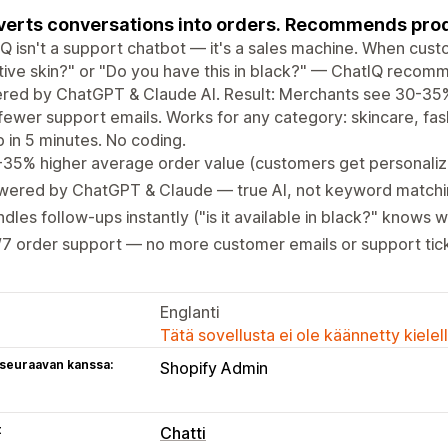
erts conversations into orders. Recommends pro
Q isn't a support chatbot — it's a sales machine. When cust
tive skin?" or "Do you have this in black?" — ChatIQ recomm
red by ChatGPT & Claude AI. Result: Merchants see 30-35%
ewer support emails. Works for any category: skincare, fa
 in 5 minutes. No coding.
-35% higher average order value (customers get personal
wered by ChatGPT & Claude — true AI, not keyword match
dles follow-ups instantly ("is it available in black?" knows
7 order support — no more customer emails or support tic
Englanti
Tätä sovellusta ei ole käännetty kiele
 seuraavan kanssa:
Shopify Admin
t
Chatti