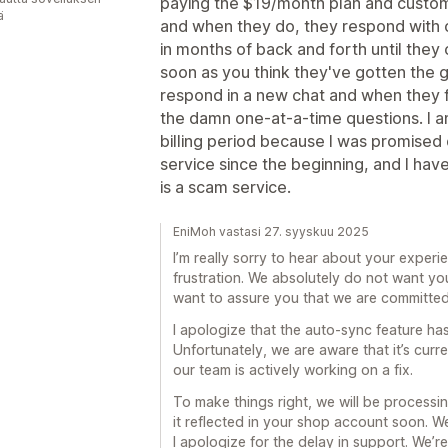
paying the $19/month plan and custo
ä
and when they do, they respond with o
in months of back and forth until the
soon as you think they've gotten the gi
respond in a new chat and when they fi
the damn one-at-a-time questions. I a
billing period because I was promised
service since the beginning, and I hav
is a scam service.
EniMoh vastasi 27. syyskuu 2025
I’m really sorry to hear about your experi
frustration. We absolutely do not want yo
want to assure you that we are committed 
I apologize that the auto-sync feature ha
Unfortunately, we are aware that it’s curr
our team is actively working on a fix.
To make things right, we will be processin
it reflected in your shop account soon. W
I apologize for the delay in support. We’r