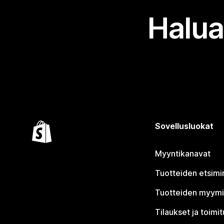
Halua
Sovellusluokat
Myyntikanavat
Tuotteiden etsimi
Tuotteiden myym
Tilaukset ja toimi