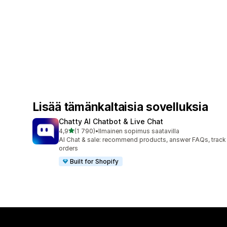
Lisää tämänkaltaisia sovelluksia
Chatty AI Chatbot & Live Chat
/ 5 tähteä
4,9
(1 790)
•
Ilmainen sopimus saatavilla
1790 arvostelua yhteensä
AI Chat & sale: recommend products, answer FAQs, track
orders
Built for Shopify