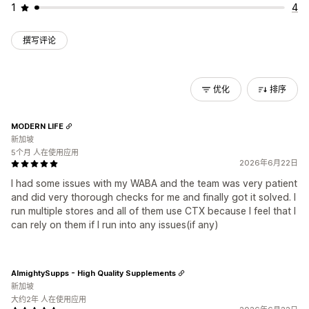
1
4
撰写评论
优化
排序
MODERN LIFE
新加坡
5个月 人在使用应用
2026年6月22日
I had some issues with my WABA and the team was very patient
and did very thorough checks for me and finally got it solved. I
run multiple stores and all of them use CTX because I feel that I
can rely on them if I run into any issues(if any)
AlmightySupps - High Quality Supplements
新加坡
大约2年 人在使用应用