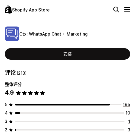
Shopify App Store
Ctx: WhatsApp Chat + Marketing
安装
评论
(213)
整体评分
4.9
5
195
4
10
3
1
2
3