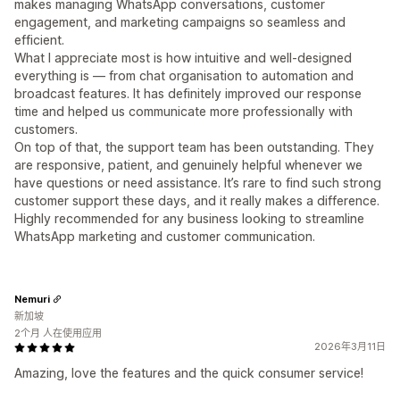
makes managing WhatsApp conversations, customer
engagement, and marketing campaigns so seamless and
efficient.
What I appreciate most is how intuitive and well-designed
everything is — from chat organisation to automation and
broadcast features. It has definitely improved our response
time and helped us communicate more professionally with
customers.
On top of that, the support team has been outstanding. They
are responsive, patient, and genuinely helpful whenever we
have questions or need assistance. It’s rare to find such strong
customer support these days, and it really makes a difference.
Highly recommended for any business looking to streamline
WhatsApp marketing and customer communication.
Nemuri
新加坡
2个月 人在使用应用
2026年3月11日
Amazing, love the features and the quick consumer service!