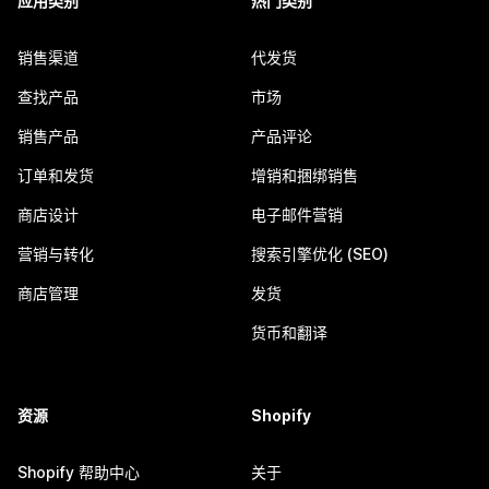
应用类别
热门类别
销售渠道
代发货
查找产品
市场
销售产品
产品评论
订单和发货
增销和捆绑销售
商店设计
电子邮件营销
营销与转化
搜索引擎优化 (SEO)
商店管理
发货
货币和翻译
资源
Shopify
Shopify 帮助中心
关于