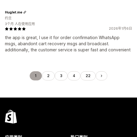
Huglet.me
约旦
3个月 人在使用应用
2026年1月6日
the app is great, I use it for order confirmation WhatsApp
msgs, abandont cart recovery msgs and broadcast.
additionally, the customer service is super fast and convenient
1
2
3
4
22