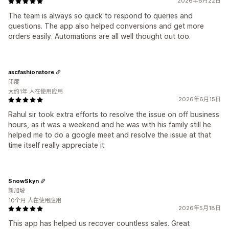
2026年6月22日
The team is always so quick to respond to queries and
questions. The app also helped conversions and get more
orders easily. Automations are all well thought out too.
ascfashionstore
印度
大约1年 人在使用应用
2026年6月15日
Rahul sir took extra efforts to resolve the issue on off business
hours, as it was a weekend and he was with his family still he
helped me to do a google meet and resolve the issue at that
time itself really appreciate it
SnowSkyn
新加坡
10个月 人在使用应用
2026年5月18日
This app has helped us recover countless sales. Great