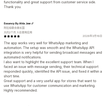
functionality and great support from customer service side.
Thank you.
Essancy By Ahla Jaw
阿拉伯联合酋长国
大约2个月 人在使用应用
2026年3月16日
The app works very well for WhatsApp marketing and
automation. The setup was smooth and the WhatsApp API
integration is very helpful for sending broadcast messages and
automated notifications.
I also want to highlight the excellent support team. When I
faced an issue with message sending, their technical support
responded quickly, identified the API issue, and fixed it within a
short time.
Great support and a very useful app for stores that want to
use WhatsApp for customer communication and marketing.
Highly recommended.