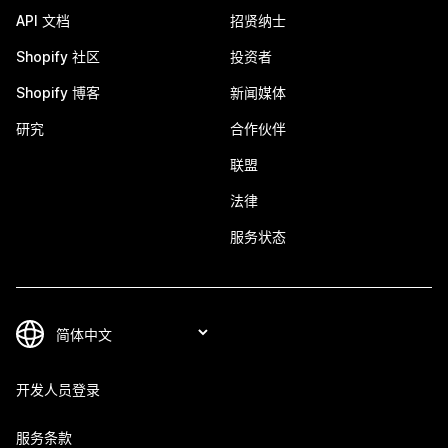
API 文档
招贤纳士
Shopify 社区
投资者
Shopify 博客
新闻媒体
研究
合作伙伴
联盟
法律
服务状态
开发人员登录
服务条款