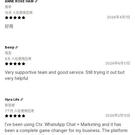
ANNE ROSE HAIR
南非
15天 人在使用应用
2026年4月7日
好用
Beinji
埃及
8天 人在使用应用
2026年6月17日
Very supportive team and good service. Still trying it out but
very helpful
Hyra Life
新加坡
7个月 人在使用应用
2026年2月12日
I’ve been using Ctx: WhatsApp Chat + Marketing and it has
been a complete game changer for my business. The platform