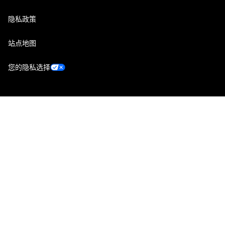
隐私政策
站点地图
您的隐私选择