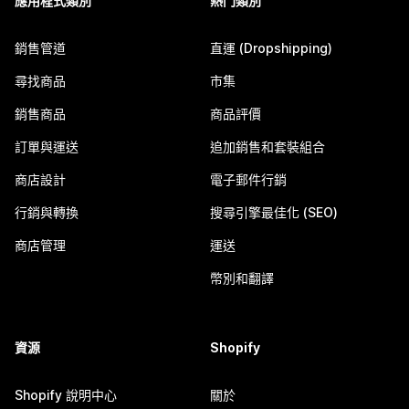
應用程式類別
熱門類別
銷售管道
直運 (Dropshipping)
尋找商品
市集
銷售商品
商品評價
訂單與運送
追加銷售和套裝組合
商店設計
電子郵件行銷
行銷與轉換
搜尋引擎最佳化 (SEO)
商店管理
運送
幣別和翻譯
資源
Shopify
Shopify 說明中心
關於