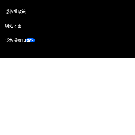
隱私權政策
網站地圖
隱私權選項