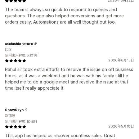
2026年6月22日
The team is always so quick to respond to queries and
questions. The app also helped conversions and get more
orders easily. Automations are all well thought out too.
ascfashionstore
印度
使用應用程式 大約1年
2026年6月15日
Rahul sir took extra efforts to resolve the issue on off business
hours, as it was a weekend and he was with his family still he
helped me to do a google meet and resolve the issue at that
time itself really appreciate it
SnowSkyn
新加坡
使用應用程式 10個月
2026年5月18日
This app has helped us recover countless sales. Great