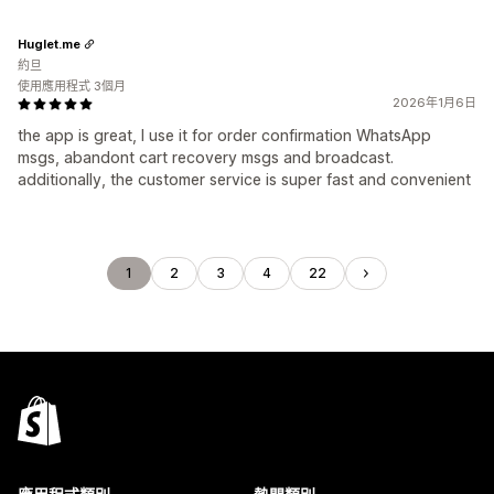
Huglet.me
約旦
使用應用程式 3個月
2026年1月6日
the app is great, I use it for order confirmation WhatsApp
msgs, abandont cart recovery msgs and broadcast.
additionally, the customer service is super fast and convenient
1
2
3
4
22