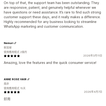
On top of that, the support team has been outstanding. They
are responsive, patient, and genuinely helpful whenever we
have questions or need assistance. It’s rare to find such strong
customer support these days, and it really makes a difference.
Highly recommended for any business looking to streamline
WhatsApp marketing and customer communication.
Nemuri
新加坡
使用應用程式 2個月
2026年3月11日
Amazing, love the features and the quick consumer service!
ANNE ROSE HAIR
南非
使用應用程式 15天
2026年4月7日
好用