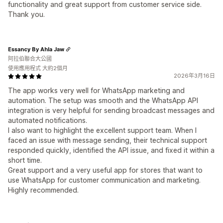
functionality and great support from customer service side.
Thank you.
Essancy By Ahla Jaw
阿拉伯聯合大公國
使用應用程式 大約2個月
2026年3月16日
The app works very well for WhatsApp marketing and
automation. The setup was smooth and the WhatsApp API
integration is very helpful for sending broadcast messages and
automated notifications.
I also want to highlight the excellent support team. When I
faced an issue with message sending, their technical support
responded quickly, identified the API issue, and fixed it within a
short time.
Great support and a very useful app for stores that want to
use WhatsApp for customer communication and marketing.
Highly recommended.