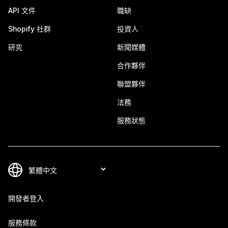
API 文件
職缺
Shopify 社群
投資人
研究
新聞媒體
合作夥伴
聯盟夥伴
法務
服務狀態
開發者登入
服務條款