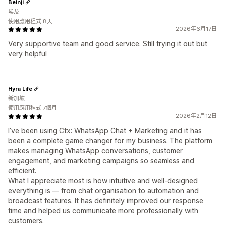
Beinji
埃及
使用應用程式 8天
2026年6月17日
Very supportive team and good service. Still trying it out but
very helpful
Hyra Life
新加坡
使用應用程式 7個月
2026年2月12日
I’ve been using Ctx: WhatsApp Chat + Marketing and it has
been a complete game changer for my business. The platform
makes managing WhatsApp conversations, customer
engagement, and marketing campaigns so seamless and
efficient.
What I appreciate most is how intuitive and well-designed
everything is — from chat organisation to automation and
broadcast features. It has definitely improved our response
time and helped us communicate more professionally with
customers.