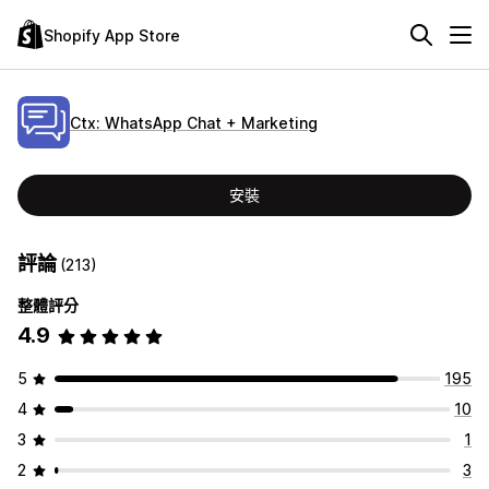
Shopify App Store
Ctx: WhatsApp Chat + Marketing
安裝
評論
(213)
整體評分
4.9
5
195
4
10
3
1
2
3