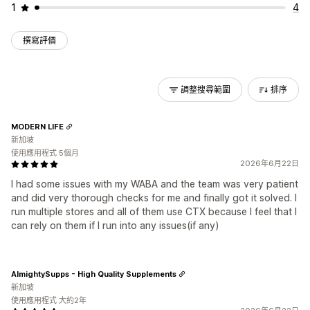
1
4
撰寫評價
調整搜尋範圍
排序
MODERN LIFE
新加坡
使用應用程式 5個月
2026年6月22日
I had some issues with my WABA and the team was very patient
and did very thorough checks for me and finally got it solved. I
run multiple stores and all of them use CTX because I feel that I
can rely on them if I run into any issues(if any)
AlmightySupps - High Quality Supplements
新加坡
使用應用程式 大約2年